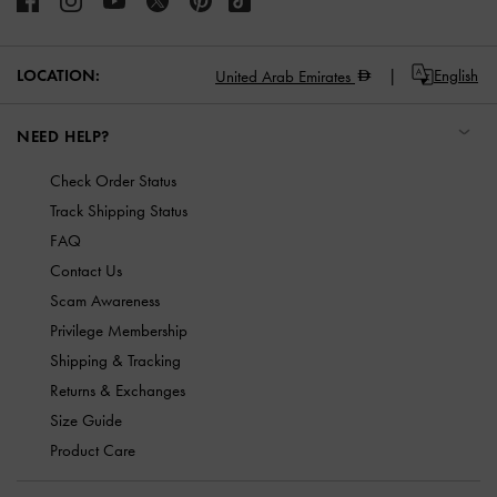
LOCATION:
English
United Arab Emirates
NEED HELP?
Check Order Status
Track Shipping Status
FAQ
Contact Us
Scam Awareness
Privilege Membership
Shipping & Tracking
Returns & Exchanges
Size Guide
Product Care