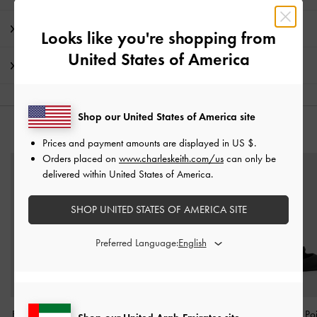
Promotions
Looks like you're shopping from
United States of America
Shipping & Returns
Shop our United States of America site
YOU MAY ALSO LIKE
Prices and payment amounts are displayed in
US $
.
Orders placed on
www.charleskeith.com/us
can only be
delivered within United States of America.
SHOP UNITED STATES OF AMERICA SITE
Preferred Language:
Briella Sequinned Heeled
Arden Satin Wavy Heeled
Arden Satin Po