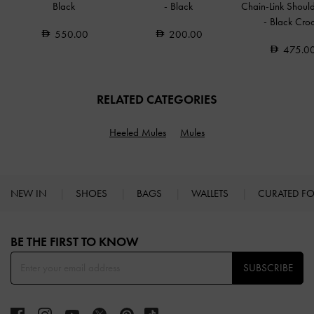
Black
-
Black
Chain-Link Shoul
-
Black Cro
550.00
200.00
475.0
RELATED CATEGORIES
Heeled Mules
Mules
NEW IN
SHOES
BAGS
WALLETS
CURATED F
Site footer
BE THE FIRST TO KNOW​
SUBSCRIBE