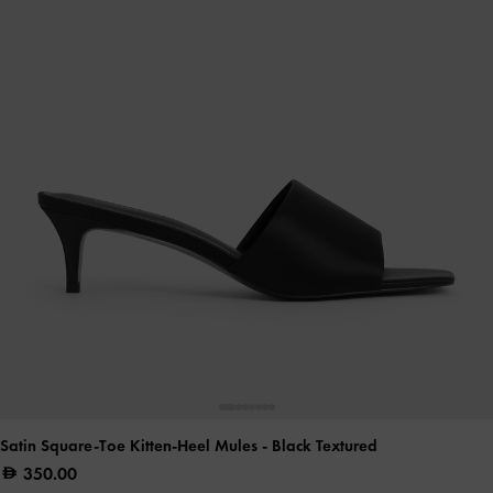
Satin Square-Toe Kitten-Heel Mules
- Black Textured
350.00