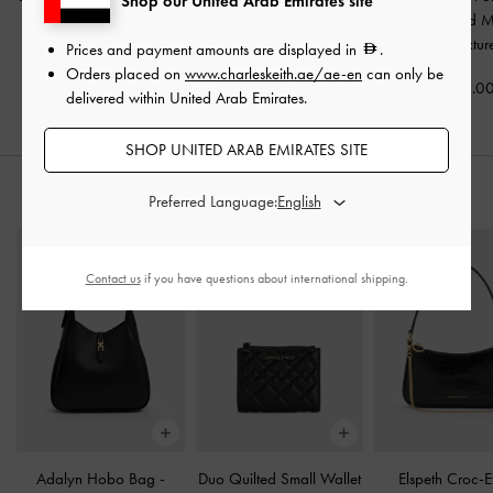
Shop our United Arab Emirates site
Thong Sandals
-
Black
Mules
-
Black Textured
Wavy Heeled M
Textured
Black Textur
Prices and payment amounts are displayed in
.
350.00
Orders placed on
www.charleskeith.ae/ae-en
can only be
350.00
375.0
delivered within United Arab Emirates.
SHOP UNITED ARAB EMIRATES SITE
STYLE IT WITH
Preferred Language:
Contact us
if you have questions about international shipping.
Adalyn Hobo Bag
-
Duo Quilted Small Wallet
Elspeth Croc-E