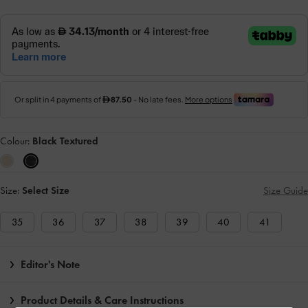
Colour:
Black Textured
Size:
Select Size
Size Guide
35
36
37
38
39
40
41
Editor's Note
Product Details & Care Instructions