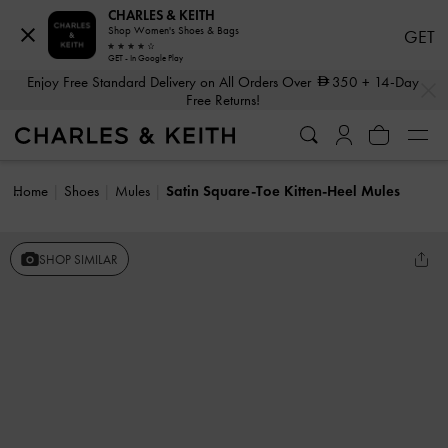
CHARLES & KEITH
Shop Women's Shoes & Bags
GET
GET - In Google Play
…
…
Enjoy Free Standard Delivery on All Orders Over
350
+ 14-Day
Free Returns!
Home
Shoes
Mules
Satin Square-Toe Kitten-Heel Mules
SHOP SIMILAR