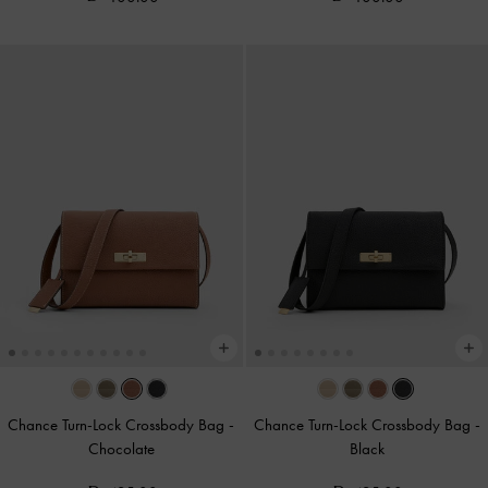
Chance Turn-Lock Crossbody Bag
-
Chance Turn-Lock Crossbody Bag
-
Chocolate
Black