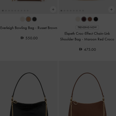
Everleigh Bowling Bag
-
Russet Brown
TRENDING NOW
Elspeth Croc-Effect Chain-Link
550.00
Shoulder Bag
-
Maroon Red Croco
475.00