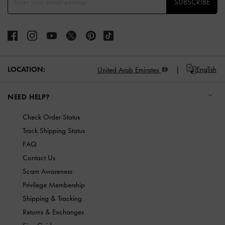
SUBSCRIBE
LOCATION:
English
United Arab Emirates
NEED HELP?
Check Order Status
Track Shipping Status
FAQ
Contact Us
Scam Awareness
Privilege Membership
Shipping & Tracking
Returns & Exchanges