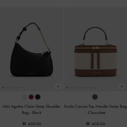
Mini Agatha Chain-Strap Shoulder
Enola Canvas Top Handle Vanity Bag
Bag
-
Black
-
Chocolate
400.00
400.00