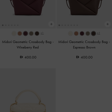
+1
+1
Midori Geometric Crossbody Bag
-
Midori Geometric Crossbody Bag
-
Wineberry Red
Espresso Brown
400.00
400.00