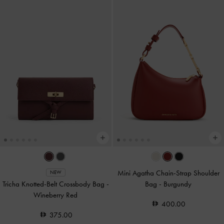
Mini Agatha Chain-Strap Shoulder
NEW
Tricha Knotted-Belt Crossbody Bag
-
Bag
-
Burgundy
Wineberry Red
400.00
375.00