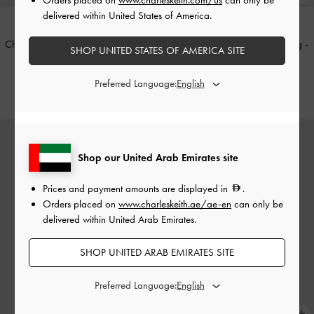
delivered within United States of America.
Chance Turn-Lock Crossbody Bag
-
Sammie Knotted-Handle Tote Bag
-
SHOP UNITED STATES OF AMERICA SITE
Deep Olive
Cream
Preferred Language:
425.00
425.00
Shop our United Arab Emirates site
Prices and payment amounts are displayed in
.
Orders placed on
www.charleskeith.ae/ae-en
can only be
delivered within United Arab Emirates.
SHOP UNITED ARAB EMIRATES SITE
Preferred Language: