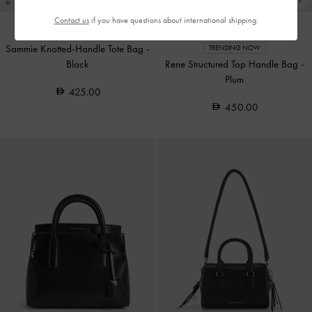
Contact us
if you have questions about international shipping.
Sammie Knotted-Handle Tote Bag
-
TRENDING NOW
Black
Rene Structured Top Handle Bag
-
Plum
425.00
450.00