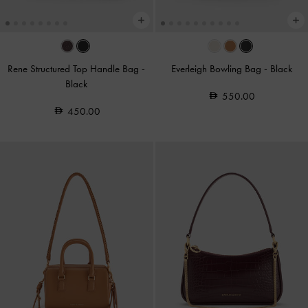
Rene Structured Top Handle Bag
-
Everleigh Bowling Bag
-
Black
Black
550.00
450.00