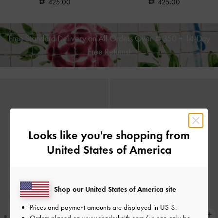
425.00
425.00
Free Standard Delivery on All Orders Over
350
+ 14-Day
Free Returns!
Looks like you're shopping from
United States of America
Shop our United States of America site
Prices and payment amounts are displayed in
US $
.
Orders placed on
www.charleskeith.com/us
can only be