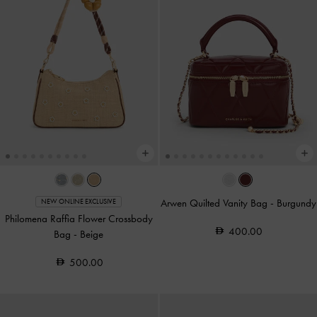
Arwen Quilted Vanity Bag
-
Burgundy
NEW ONLINE EXCLUSIVE
Philomena Raffia Flower Crossbody
400.00
Bag
-
Beige
500.00