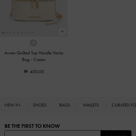
Arwen Quilted Top Handle Vanity
Bag
-
Cream
400.00
NEW IN
SHOES
BAGS
WALLETS
CURATED F
Site footer
BE THE FIRST TO KNOW​