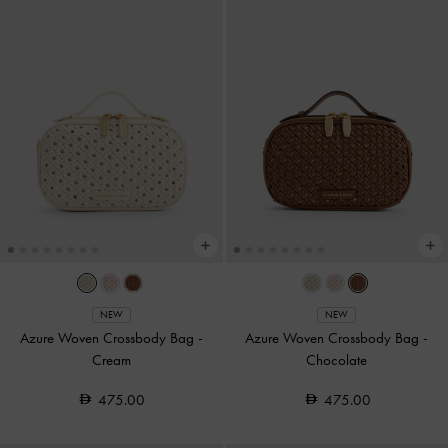
NEW
NEW
Azure Woven Crossbody Bag
-
Azure Woven Crossbody Bag
-
Cream
Chocolate
475.00
475.00