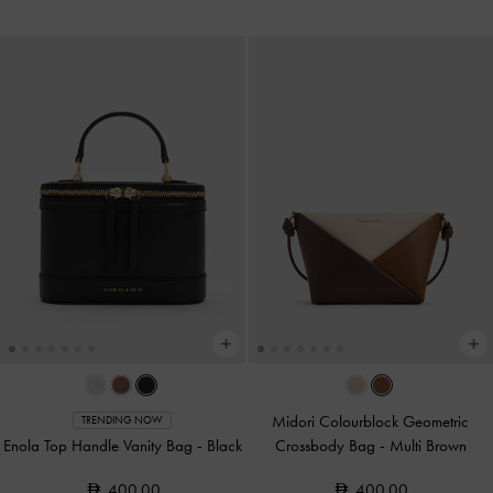
Midori Colourblock Geometric
TRENDING NOW
Enola Top Handle Vanity Bag
-
Black
Crossbody Bag
-
Multi Brown
400.00
400.00