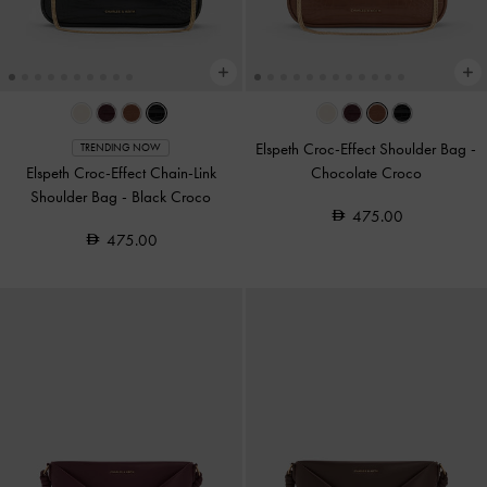
Elspeth Croc-Effect Shoulder Bag
-
TRENDING NOW
Elspeth Croc-Effect Chain-Link
Chocolate Croco
Shoulder Bag
-
Black Croco
475.00
475.00