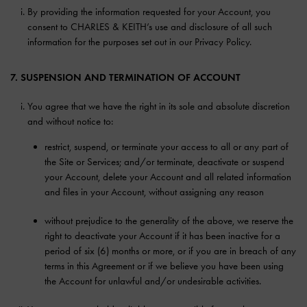
By providing the information requested for your Account, you
consent to CHARLES & KEITH’s use and disclosure of all such
information for the purposes set out in our Privacy Policy.
7. SUSPENSION AND TERMINATION OF ACCOUNT
You agree that we have the right in its sole and absolute discretion
and without notice to:
restrict, suspend, or terminate your access to all or any part of
the Site or Services; and/or terminate, deactivate or suspend
your Account, delete your Account and all related information
and files in your Account, without assigning any reason
without prejudice to the generality of the above, we reserve the
right to deactivate your Account if it has been inactive for a
period of six (6) months or more, or if you are in breach of any
terms in this Agreement or if we believe you have been using
the Account for unlawful and/or undesirable activities.