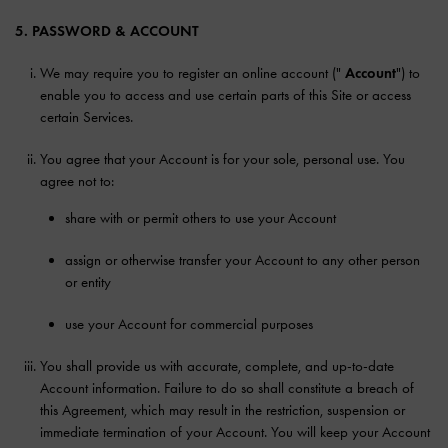
5. PASSWORD & ACCOUNT
We may require you to register an online account ("
Account
") to
enable you to access and use certain parts of this Site or access
certain Services.
You agree that your Account is for your sole, personal use. You
agree not to:
share with or permit others to use your Account
assign or otherwise transfer your Account to any other person
or entity
use your Account for commercial purposes
You shall provide us with accurate, complete, and up-to-date
Account information. Failure to do so shall constitute a breach of
this Agreement, which may result in the restriction, suspension or
immediate termination of your Account. You will keep your Account