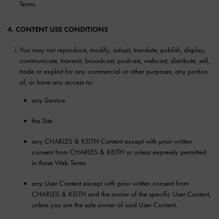
Terms.
4. CONTENT USE CONDITIONS
You may not reproduce, modify, adapt, translate, publish, display,
communicate, transmit, broadcast, podcast, webcast, distribute, sell,
trade or exploit for any commercial or other purposes, any portion
of, or have any access to:
any Service
the Site
any CHARLES & KEITH Content except with prior written
consent from CHARLES & KEITH or unless expressly permitted
in these Web Terms
any User Content except with prior written consent from
CHARLES & KEITH and the owner of the specific User Content,
unless you are the sole owner of said User Content.