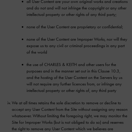
all User Content are your own original works and creations
and do not and will not infringe the copyright or any other
intellectual property or other rights of any third party;
none of the User Content are proprietary or confidential;
none of the User Content are Improper Works, nor will they
expose us to any civil or criminal proceedings in any part
of the world
the use of CHARLES & KEITH and other users for the
purposes and in the manner set out in this Clause 10.3,
and the hosting of the User Content on the Servers by us
will not require any further licences from, or infringe any
intellectual property or other rights of, any third party
We at all times retains the sole discretion to remove or decline to
accept any User Content from the Site without assigning any reason
whatsoever. Without limiting the foregoing right, we may monitor the
Site for Improper Works (but is not obliged to do so) and reserves
the right to remove any User Content which we believes are