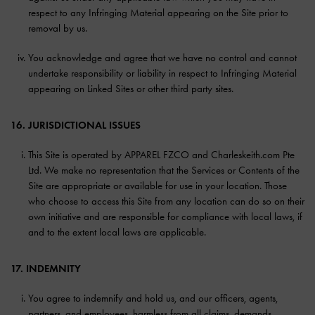
respect to any Infringing Material appearing on the Site prior to
removal by us.
You acknowledge and agree that we have no control and cannot
undertake responsibility or liability in respect to Infringing Material
appearing on Linked Sites or other third party sites.
16. JURISDICTIONAL ISSUES
This Site is operated by APPAREL FZCO and Charleskeith.com Pte
Ltd. We make no representation that the Services or Contents of the
Site are appropriate or available for use in your location. Those
who choose to access this Site from any location can do so on their
own initiative and are responsible for compliance with local laws, if
and to the extent local laws are applicable.
17. INDEMNITY
You agree to indemnify and hold us, and our officers, agents,
partners, and employees, harmless from all claims, demands,