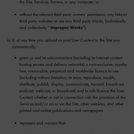
the Site, Services, Servers, or any computer; or
without the relevant third party owners’ permission, any links to
third party websites or use any third party Marks, (individually
and collectively "
Improper Works
").
If, at any time you upload or post User Content to the Site you
automatically:
grant us and its subcontractors (including its Internet content
hosting servers and delivery networks) a non-exclusive, royalty-
free, irrevocable, perpetual and worldwide licence to use
(including without limitation, to store, reproduce, modify,
distribute, publish, display, communicate, transmit, broadcast,
podcast, webcast, or broadcast) and to sub-licence the User
Content whether or not in connection with the provision of the
Services and/or on or via the Site, other websites, and other
printed and online publications and newspapers
represent and warrant that: