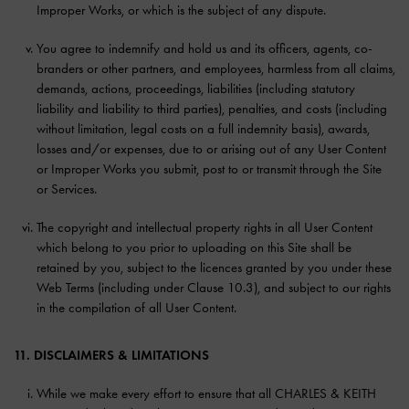
Improper Works, or which is the subject of any dispute.
You agree to indemnify and hold us and its officers, agents, co-
branders or other partners, and employees, harmless from all claims,
demands, actions, proceedings, liabilities (including statutory
liability and liability to third parties), penalties, and costs (including
without limitation, legal costs on a full indemnity basis), awards,
losses and/or expenses, due to or arising out of any User Content
or Improper Works you submit, post to or transmit through the Site
or Services.
The copyright and intellectual property rights in all User Content
which belong to you prior to uploading on this Site shall be
retained by you, subject to the licences granted by you under these
Web Terms (including under Clause 10.3), and subject to our rights
in the compilation of all User Content.
11. DISCLAIMERS & LIMITATIONS
While we make every effort to ensure that all CHARLES & KEITH