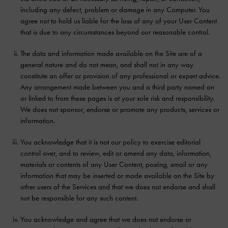
including any defect, problem or damage in any Computer. You
agree not to hold us liable for the loss of any of your User Content
that is due to any circumstances beyond our reasonable control.
The data and information made available on the Site are of a
general nature and do not mean, and shall not in any way
constitute an offer or provision of any professional or expert advice.
Any arrangement made between you and a third party named on
or linked to from these pages is at your sole risk and responsibility.
We does not sponsor, endorse or promote any products, services or
information.
You acknowledge that it is not our policy to exercise editorial
control over, and to review, edit or amend any data, information,
materials or contents of any User Content, posting, email or any
information that may be inserted or made available on the Site by
other users of the Services and that we does not endorse and shall
not be responsible for any such content.
You acknowledge and agree that we does not endorse or