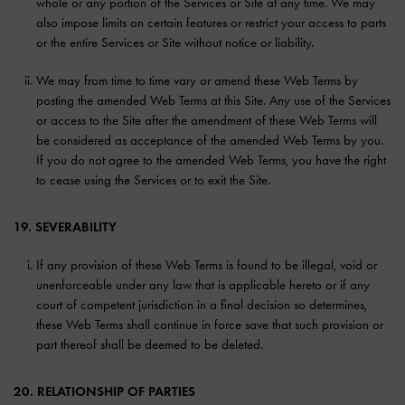
whole or any portion of the Services or Site at any time. We may
also impose limits on certain features or restrict your access to parts
or the entire Services or Site without notice or liability.
We may from time to time vary or amend these Web Terms by
posting the amended Web Terms at this Site. Any use of the Services
or access to the Site after the amendment of these Web Terms will
be considered as acceptance of the amended Web Terms by you.
If you do not agree to the amended Web Terms, you have the right
to cease using the Services or to exit the Site.
19. SEVERABILITY
If any provision of these Web Terms is found to be illegal, void or
unenforceable under any law that is applicable hereto or if any
court of competent jurisdiction in a final decision so determines,
these Web Terms shall continue in force save that such provision or
part thereof shall be deemed to be deleted.
20. RELATIONSHIP OF PARTIES