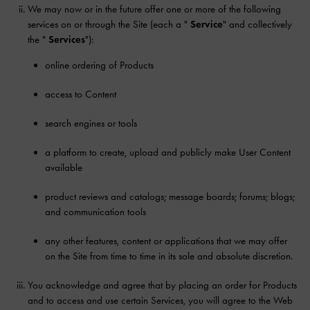
We may now or in the future offer one or more of the following
services on or through the Site (each a "
Service
" and collectively
the "
Services
"):
online ordering of Products
access to Content
search engines or tools
a platform to create, upload and publicly make User Content
available
product reviews and catalogs; message boards; forums; blogs;
and communication tools
any other features, content or applications that we may offer
on the Site from time to time in its sole and absolute discretion.
You acknowledge and agree that by placing an order for Products
and to access and use certain Services, you will agree to the Web