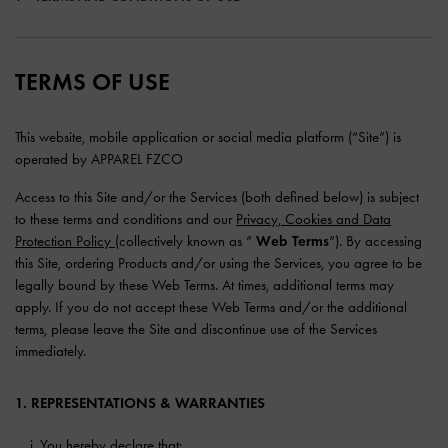
TERMS OF USE
This website, mobile application or social media platform (“Site”) is
operated by APPAREL FZCO
Access to this Site and/or the Services (both defined below) is subject
to these terms and conditions and our
Privacy, Cookies and Data
Protection Policy
(collectively known as “
Web Terms
”). By accessing
this Site, ordering Products and/or using the Services, you agree to be
legally bound by these Web Terms. At times, additional terms may
apply. If you do not accept these Web Terms and/or the additional
terms, please leave the Site and discontinue use of the Services
immediately.
1. REPRESENTATIONS & WARRANTIES
You hereby declare that: