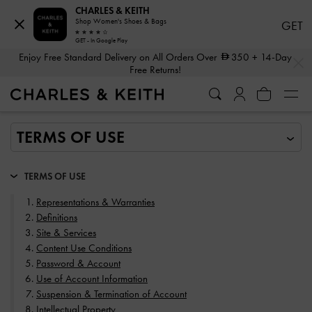
CHARLES & KEITH
Shop Women's Shoes & Bags
GET
GET - In Google Play
…
…
Enjoy Free Standard Delivery on All Orders Over
350
+ 14-Day
Free Returns!
TERMS OF USE
Representations & Warranties
Definitions
Site & Services
Content Use Conditions
Password & Account
Use of Account Information
Suspension & Termination of Account
Intellectual Property