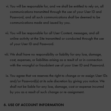
You will be responsible for, and we shall be entitled to rely on, all
communications transmitted through the use of your User ID and
Password, and all such communications shall be deemed to be
communications made and issued by you.
You will be responsible for all User Content, messages, and all
online activity at the Site transmitted or conducted through the use
of your User ID and Password.
We shall have no responsibility or liability for any loss, damage,
cost, expenses, or liabilities arising as a result of or in connection
with the wrongful or fraudulent use of your User ID and Password.
You agree that we reserves the right to change or re-assign User IDs
and/or Password(s) at its sole discretion by giving you notice. We
shall not be liable for any loss, damage, cost or expense incurred
by you as a result of such change or re-assignment.
6. USE OF ACCOUNT INFORMATION