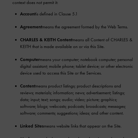
context does not permit it:
Account
is defined in Clause 5.1
Agreement
means the agreement formed by the Web Terms.
CHARLES & KEITH Content
means all Content of CHARLES &
KEITH that is made available on or via this Site.
Computer
means your computer; notebook computer; personal
digital assistant; mobile phone; tablet device; or other electronic
device used to access this Site or the Services.
Content
means product listings; product descriptions and
reviews; materials; information; news; advertisement; listings;
data; input; text; songs; audio; video; picture; graphics;
software; blogs; webcasts; podcasts; broadcasts; messages;
software; comments; suggestions; ideas; and other content.
Linked Sites
means website links that appear on the Site.