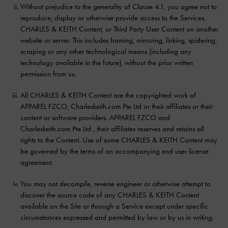
Without prejudice to the generality of Clause 4.1, you agree not to
reproduce, display or otherwise provide access to the Services,
CHARLES & KEITH Content, or Third Party User Content on another
website or server. This includes framing, mirroring, linking, spidering,
scraping or any other technological means (including any
technology available in the future), without the prior written
permission from us.
All CHARLES & KEITH Content are the copyrighted work of
APPAREL FZCO, Charleskeith.com Pte Ltd or their affiliates or their
content or software providers. APPAREL FZCO and
Charleskeith.com Pte Ltd , their affiliates reserves and retains all
rights to the Content. Use of some CHARLES & KEITH Content may
be governed by the terms of an accompanying end user license
agreement.
You may not decompile, reverse engineer or otherwise attempt to
discover the source code of any CHARLES & KEITH Content
available on the Site or through a Service except under specific
circumstances expressed and permitted by law or by us in writing.