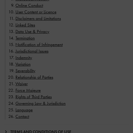
Online Conduct
User Content or Licence
Disclaimers and Limitations
Linked Sites
Data Use & Privacy
Termination
Notification of Infringement
Jurisdictional Issues
Indemnity
Variation
Severability
Relationship of Parties
Waiver
Force Majeure
Rights of Third Parties
Governing Law & Jurisdiction
Language
Contact
TERMS AND CONDITIONS OF USE