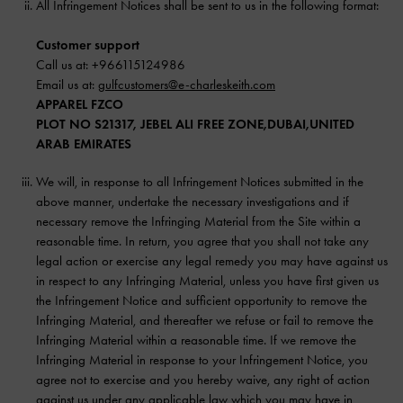
All Infringement Notices shall be sent to us in the following format:
Customer support
Call us at: +966115124986
Email us at:
gulfcustomers@e-charleskeith.com
APPAREL FZCO
PLOT NO S21317, JEBEL ALI FREE ZONE,DUBAI,UNITED
ARAB EMIRATES
We will, in response to all Infringement Notices submitted in the
above manner, undertake the necessary investigations and if
necessary remove the Infringing Material from the Site within a
reasonable time. In return, you agree that you shall not take any
legal action or exercise any legal remedy you may have against us
in respect to any Infringing Material, unless you have first given us
the Infringement Notice and sufficient opportunity to remove the
Infringing Material, and thereafter we refuse or fail to remove the
Infringing Material within a reasonable time. If we remove the
Infringing Material in response to your Infringement Notice, you
agree not to exercise and you hereby waive, any right of action
against us under any applicable law which you may have in