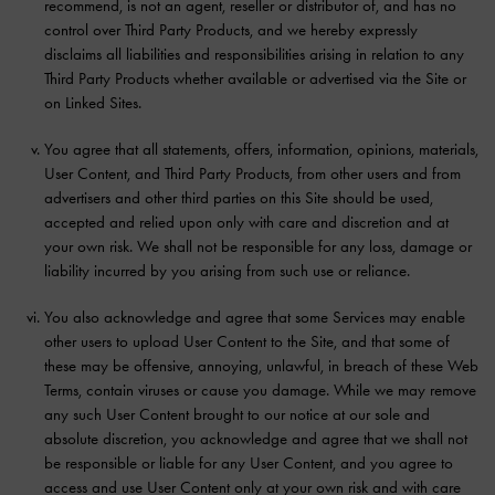
recommend, is not an agent, reseller or distributor of, and has no
control over Third Party Products, and we hereby expressly
disclaims all liabilities and responsibilities arising in relation to any
Third Party Products whether available or advertised via the Site or
on Linked Sites.
You agree that all statements, offers, information, opinions, materials,
User Content, and Third Party Products, from other users and from
advertisers and other third parties on this Site should be used,
accepted and relied upon only with care and discretion and at
your own risk. We shall not be responsible for any loss, damage or
liability incurred by you arising from such use or reliance.
You also acknowledge and agree that some Services may enable
other users to upload User Content to the Site, and that some of
these may be offensive, annoying, unlawful, in breach of these Web
Terms, contain viruses or cause you damage. While we may remove
any such User Content brought to our notice at our sole and
absolute discretion, you acknowledge and agree that we shall not
be responsible or liable for any User Content, and you agree to
access and use User Content only at your own risk and with care