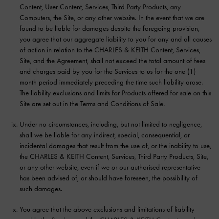
Content, User Content, Services, Third Party Products, any
Computers, the Site, or any other website. In the event that we are
found to be liable for damages despite the foregoing provision,
you agree that our aggregate liability to you for any and all causes
of action in relation to the CHARLES & KEITH Content, Services,
Site, and the Agreement, shall not exceed the total amount of fees
and charges paid by you for the Services to us for the one (1)
month period immediately preceding the time such liability arose.
The liability exclusions and limits for Products offered for sale on this
Site are set out in the Terms and Conditions of Sale.
Under no circumstances, including, but not limited to negligence,
shall we be liable for any indirect, special, consequential, or
incidental damages that result from the use of, or the inability to use,
the CHARLES & KEITH Content, Services, Third Party Products, Site,
or any other website, even if we or our authorised representative
has been advised of, or should have foreseen, the possibility of
such damages.
You agree that the above exclusions and limitations of liability