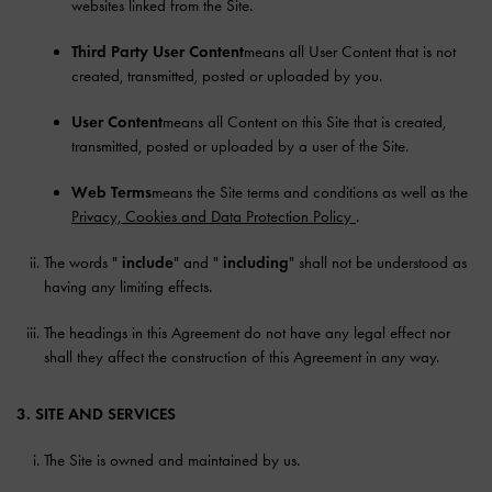
websites linked from the Site.
Third Party User Content
means all User Content that is not
created, transmitted, posted or uploaded by you.
User Content
means all Content on this Site that is created,
transmitted, posted or uploaded by a user of the Site.
Web Terms
means the Site terms and conditions as well as the
Privacy, Cookies and Data Protection Policy
.
The words "
include
" and "
including
" shall not be understood as
having any limiting effects.
The headings in this Agreement do not have any legal effect nor
shall they affect the construction of this Agreement in any way.
3. SITE AND SERVICES
The Site is owned and maintained by us.