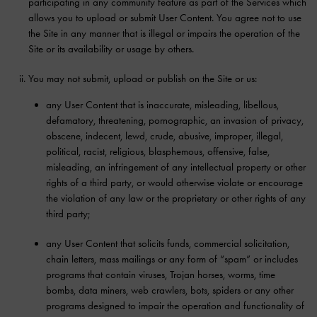
participating in any community feature as part of the Services which
allows you to upload or submit User Content. You agree not to use
the Site in any manner that is illegal or impairs the operation of the
Site or its availability or usage by others.
You may not submit, upload or publish on the Site or us:
any User Content that is inaccurate, misleading, libellous,
defamatory, threatening, pornographic, an invasion of privacy,
obscene, indecent, lewd, crude, abusive, improper, illegal,
political, racist, religious, blasphemous, offensive, false,
misleading, an infringement of any intellectual property or other
rights of a third party, or would otherwise violate or encourage
the violation of any law or the proprietary or other rights of any
third party;
any User Content that solicits funds, commercial solicitation,
chain letters, mass mailings or any form of “spam” or includes
programs that contain viruses, Trojan horses, worms, time
bombs, data miners, web crawlers, bots, spiders or any other
programs designed to impair the operation and functionality of