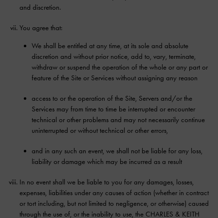
and discretion.
You agree that:
We shall be entitled at any time, at its sole and absolute
discretion and without prior notice, add to, vary, terminate,
withdraw or suspend the operation of the whole or any part or
feature of the Site or Services without assigning any reason
access to or the operation of the Site, Servers and/or the
Services may from time to time be interrupted or encounter
technical or other problems and may not necessarily continue
uninterrupted or without technical or other errors,
and in any such an event, we shall not be liable for any loss,
liability or damage which may be incurred as a result
In no event shall we be liable to you for any damages, losses,
expenses, liabilities under any causes of action (whether in contract
or tort including, but not limited to negligence, or otherwise) caused
through the use of, or the inability to use, the CHARLES & KEITH