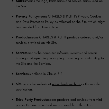
Marks
means the logo, trademarks and service marks used on
the Site.
Privacy Policy
means
CHARLES & KEITH’s Privacy, Cookies
and Data Protection Policy
as reflected on the Site, which might
be amended from time to time.
Products
means CHARLES & KEITH products ordered and/or
services provided on this Site.
Servers
means the computer software; systems and servers
hosting; and operating, managing, providing or contributing to
the Site and the Services.
Services
is defined in Clause 3.2
Site
means the website at
www.charleskeith.ae
or the mobile
application.
Third Party Products
means products and services from third
parties that are advertised on or available at the Site or