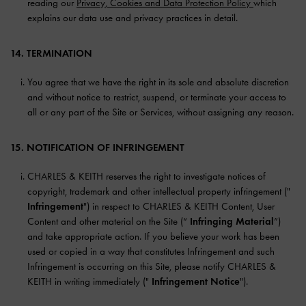
reading our
Privacy, Cookies and Data Protection Policy
which
explains our data use and privacy practices in detail.
14. TERMINATION
You agree that we have the right in its sole and absolute discretion
and without notice to restrict, suspend, or terminate your access to
all or any part of the Site or Services, without assigning any reason.
15. NOTIFICATION OF INFRINGEMENT
CHARLES & KEITH reserves the right to investigate notices of
copyright, trademark and other intellectual property infringement ("
Infringement
") in respect to CHARLES & KEITH Content, User
Content and other material on the Site (“
Infringing Material
”)
and take appropriate action. If you believe your work has been
used or copied in a way that constitutes Infringement and such
Infringement is occurring on this Site, please notify CHARLES &
KEITH in writing immediately ("
Infringement Notice
").