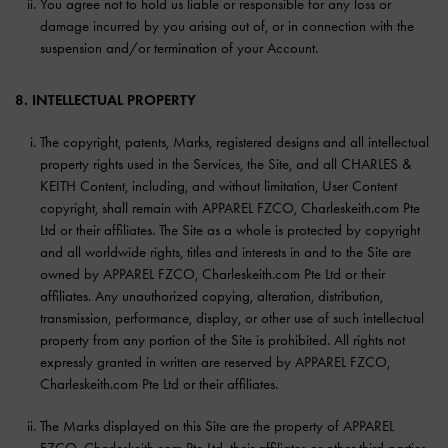
You agree not to hold us liable or responsible for any loss or
damage incurred by you arising out of, or in connection with the
suspension and/or termination of your Account.
8. INTELLECTUAL PROPERTY
The copyright, patents, Marks, registered designs and all intellectual
property rights used in the Services, the Site, and all CHARLES &
KEITH Content, including, and without limitation, User Content
copyright, shall remain with APPAREL FZCO, Charleskeith.com Pte
Ltd or their affiliates. The Site as a whole is protected by copyright
and all worldwide rights, titles and interests in and to the Site are
owned by APPAREL FZCO, Charleskeith.com Pte Ltd or their
affiliates. Any unauthorized copying, alteration, distribution,
transmission, performance, display, or other use of such intellectual
property from any portion of the Site is prohibited. All rights not
expressly granted in written are reserved by APPAREL FZCO,
Charleskeith.com Pte Ltd or their affiliates.
The Marks displayed on this Site are the property of APPAREL
FZCO, Charleskeith.com Pte Ltd, their affiliates or other third parties,