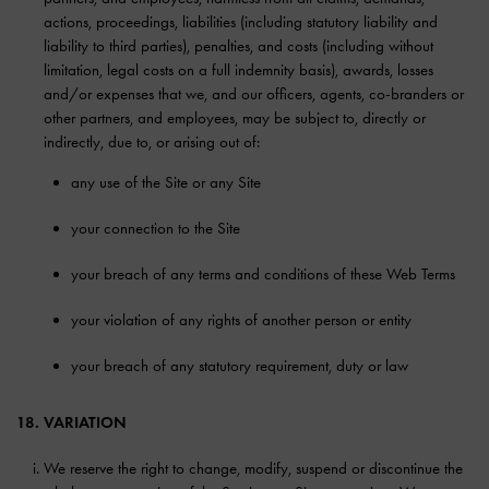
actions, proceedings, liabilities (including statutory liability and
liability to third parties), penalties, and costs (including without
limitation, legal costs on a full indemnity basis), awards, losses
and/or expenses that we, and our officers, agents, co-branders or
other partners, and employees, may be subject to, directly or
indirectly, due to, or arising out of:
any use of the Site or any Site
your connection to the Site
your breach of any terms and conditions of these Web Terms
your violation of any rights of another person or entity
your breach of any statutory requirement, duty or law
18. VARIATION
We reserve the right to change, modify, suspend or discontinue the