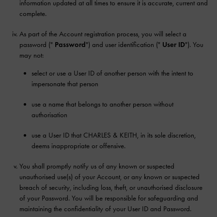
information updated at all times to ensure it is accurate, current and
complete.
As part of the Account registration process, you will select a
password ("
Password
") and user identification ("
User ID
"). You
may not:
select or use a User ID of another person with the intent to
impersonate that person
use a name that belongs to another person without
authorisation
use a User ID that CHARLES & KEITH, in its sole discretion,
deems inappropriate or offensive.
You shall promptly notify us of any known or suspected
unauthorised use(s) of your Account, or any known or suspected
breach of security, including loss, theft, or unauthorised disclosure
of your Password. You will be responsible for safeguarding and
maintaining the confidentiality of your User ID and Password.