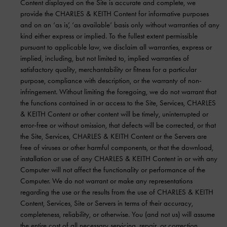
Content displayed on the Site is accurate and complete, we
provide the CHARLES & KEITH Content for informative purposes
and on an ‘as is’, ‘as available’ basis only without warranties of any
kind either express or implied. To the fullest extent permissible
pursuant to applicable law, we disclaim all warranties, express or
implied, including, but not limited to, implied warranties of
satisfactory quality, merchantability or fitness for a particular
purpose, compliance with description, or the warranty of non-
infringement. Without limiting the foregoing, we do not warrant that
the functions contained in or access to the Site, Services, CHARLES
& KEITH Content or other content will be timely, uninterrupted or
error-free or without omission, that defects will be corrected, or that
the Site, Services, CHARLES & KEITH Content or the Servers are
free of viruses or other harmful components, or that the download,
installation or use of any CHARLES & KEITH Content in or with any
Computer will not affect the functionality or performance of the
Computer. We do not warrant or make any representations
regarding the use or the results from the use of CHARLES & KEITH
Content, Services, Site or Servers in terms of their accuracy,
completeness, reliability, or otherwise. You (and not us) will assume
the entire cost of all necessary servicing, repair, or correction,