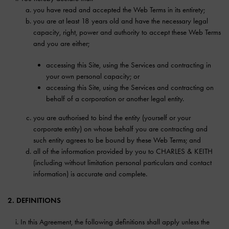
you have read and accepted the Web Terms in its entirety;
you are at least 18 years old and have the necessary legal
capacity, right, power and authority to accept these Web Terms
and you are either;
accessing this Site, using the Services and contracting in
your own personal capacity; or
accessing this Site, using the Services and contracting on
behalf of a corporation or another legal entity.
you are authorised to bind the entity (yourself or your
corporate entity) on whose behalf you are contracting and
such entity agrees to be bound by these Web Terms; and
all of the information provided by you to CHARLES & KEITH
(including without limitation personal particulars and contact
information) is accurate and complete.
2. DEFINITIONS
In this Agreement, the following definitions shall apply unless the