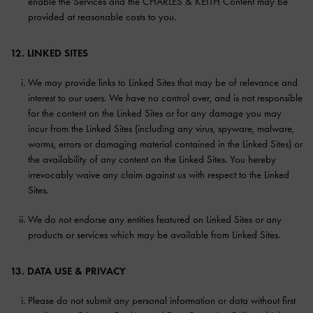
enable the Services and the CHARLES & KEITH Content may be
provided at reasonable costs to you.
12. LINKED SITES
We may provide links to Linked Sites that may be of relevance and
interest to our users. We have no control over, and is not responsible
for the content on the Linked Sites or for any damage you may
incur from the Linked Sites (including any virus, spyware, malware,
worms, errors or damaging material contained in the Linked Sites) or
the availability of any content on the Linked Sites. You hereby
irrevocably waive any claim against us with respect to the Linked
Sites.
We do not endorse any entities featured on Linked Sites or any
products or services which may be available from Linked Sites.
13. DATA USE & PRIVACY
Please do not submit any personal information or data without first