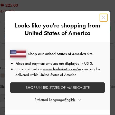
225.00
47% OFF
Looks like you're shopping from
United States of America
Shop our United States of America site
Prices and payment amounts are displayed in
US $
.
Colour:
Black Textured
Orders placed on
www.charleskeith.com/us
can only be
delivered within United States of America.
Size:
Select Size
Size Guide
SHOP UNITED STATES OF AMERICA SITE
34
35
36
37
38
39
40
Preferred Language:
41