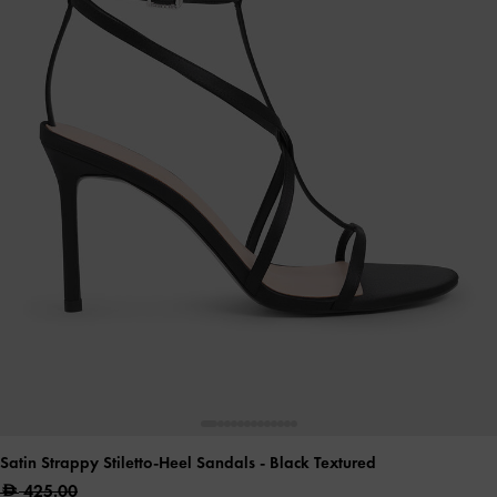
Satin Strappy Stiletto-Heel Sandals
- Black Textured
425.00