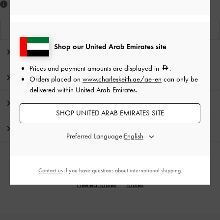
Like what you saw?
View Similar Items
Shop our United Arab Emirates site
Editor's Note
Prices and payment amounts are displayed in
.
Product Details & Care Instructions
Orders placed on
www.charleskeith.ae/ae-en
can only be
delivered within United Arab Emirates.
Promotions
SHOP UNITED ARAB EMIRATES SITE
Shipping & Returns
Preferred Language:
RELATED CATEGORIES
Contact us
if you have questions about international shipping.
Heeled Mules
Mules