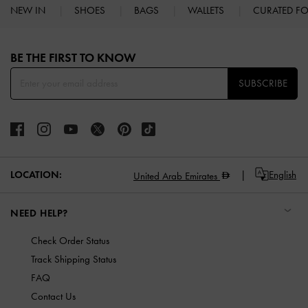
NEW IN
SHOES
BAGS
WALLETS
CURATED F
Site footer
BE THE FIRST TO KNOW​
SUBSCRIBE
LOCATION:
English
United Arab Emirates
NEED HELP?
Check Order Status
Track Shipping Status
FAQ
Contact Us