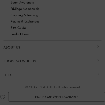
Scam Awareness
Privilege Membership
Shipping & Tracking
Returns & Exchanges
Size Guide
Product Care
ABOUT US
SHOPPING WITH US
LEGAL
© CHARLES & KEITH, all rights reserved
NOTIFY ME WHEN AVAILABLE