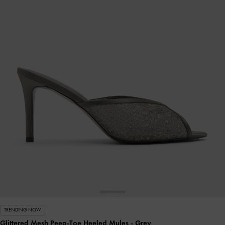
TRENDING NOW
Glittered Mesh Peep-Toe Heeled Mules
- Grey