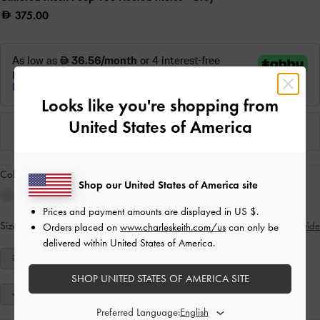
375.00
Looks like you're shopping from
United States of America
Colour:
Grey
Shop our United States of America site
Prices and payment amounts are displayed in
US $
.
Size:
Select Size
Size Guide
Orders placed on
www.charleskeith.com/us
can only be
delivered within United States of America.
34
35
36
37
38
39
40
SHOP UNITED STATES OF AMERICA SITE
41
Preferred Language: