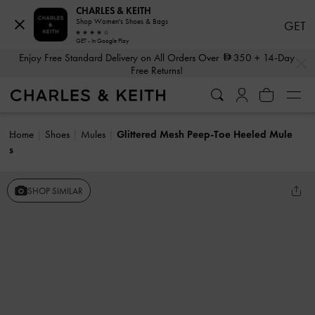
CHARLES & KEITH
Shop Women's Shoes & Bags
GET
GET - In Google Play
…
…
Enjoy Free Standard Delivery on All Orders Over
350
+ 14-Day
Free Returns!
Home
Shoes
Mules
Glittered Mesh Peep-Toe Heeled Mule
s
SHOP SIMILAR