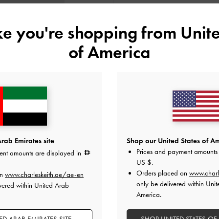
Colour:
Pink
ike you're shopping from
Unite
of America
Size:
Select Size
34
35
36
37
41
Like what you saw?
View Simil
rab Emirates site
Shop our United States of Am
Prices and payment amounts 
ent amounts are displayed in
NOTIFY ME W
US $
.
Orders placed on
www.charl
on
www.charleskeith.ae/ae-en
Add to Wishlist
only be delivered within Unit
vered within United Arab
America.
Editor's Note
Product Details & Care Instru