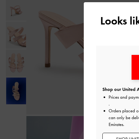
Looks l
Shop our United A
Prices and paym
.
Orders placed 
can only be deli
Emirates.