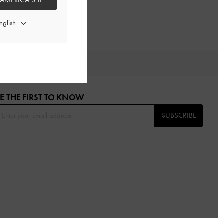
 AMERICA SITE
OU
E THE FIRST TO KNOW​
SUBSCRIBE