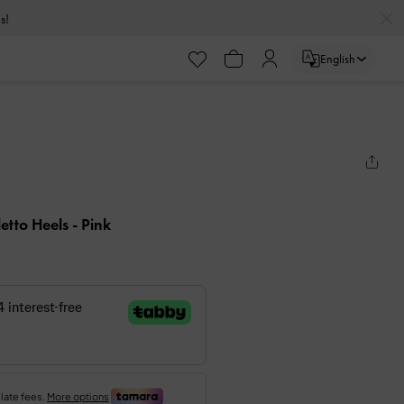
s!
English
iletto Heels
- Pink