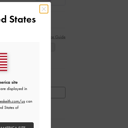
d States
Size Guide
38
39
40
ar Items
erica site
are displayed in
HEN AVAILABLE
eskeith.com/us
can
ed States of
ctions