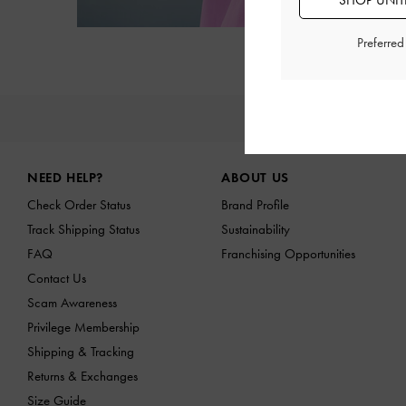
SHOP UNITE
Preferre
NE
Site footer
NEED HELP?
ABOUT US
Check Order Status
Brand Profile
Track Shipping Status
Sustainability
FAQ
Franchising Opportunities
Contact Us
Scam Awareness
Privilege Membership
Shipping & Tracking
Returns & Exchanges
Size Guide