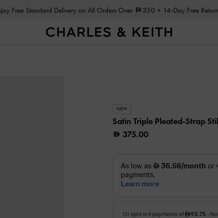
Enjoy Free Standard Delivery on All Orders Over
350
+ 14-Day Free Return
NEW
Satin Triple Pleated-Strap St
375.00