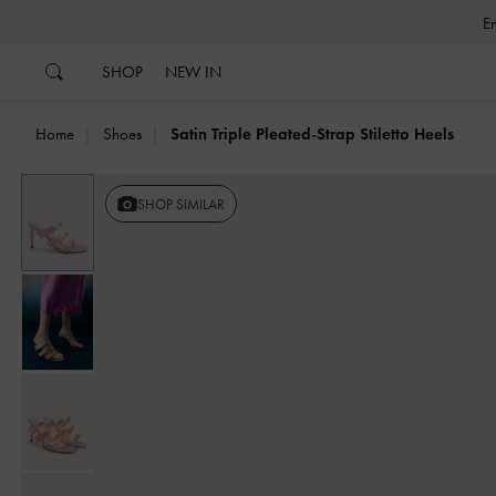
…
…
SHOP
NEW IN
Home
Shoes
Satin Triple Pleated-Strap Stiletto Heels
SHOP SIMILAR