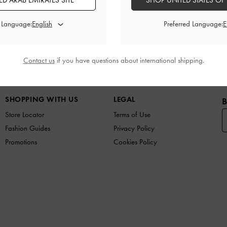
D ARAB EMIRATES SITE
SHOP UNITED STATES OF
Promotions
Shipping & Returns
d Language:
Preferred Language:
Contact us
if you have questions about international shipping.
W IN
SHOES
BAGS
WALLETS
CURATED FOR Y
SHOPPING WITH US
LEGAL
B
Store Locator
Terms of Use
Fashion Guides
Privacy Policy
Promotions
Cookies Policy