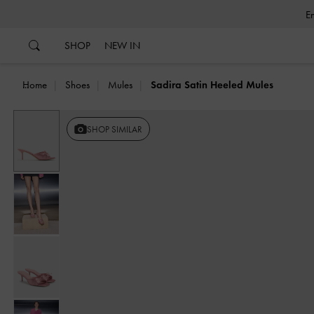
…
…
SHOP
NEW IN
Home
Shoes
Mules
Sadira Satin Heeled Mules
SHOP SIMILAR