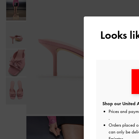
Looks l
Shop our United A
Prices and paym
.
Orders placed 
can only be deli
Emirates.