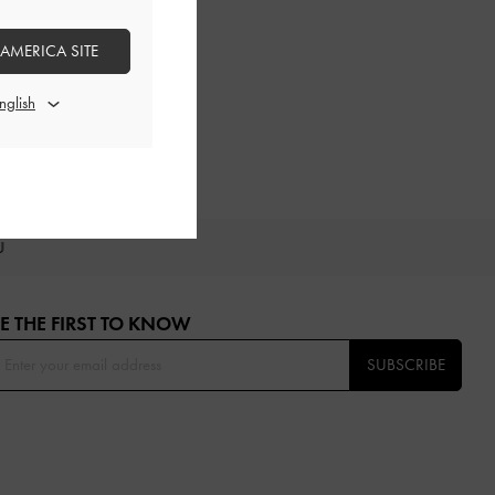
 AMERICA SITE
OU
E THE FIRST TO KNOW​
SUBSCRIBE