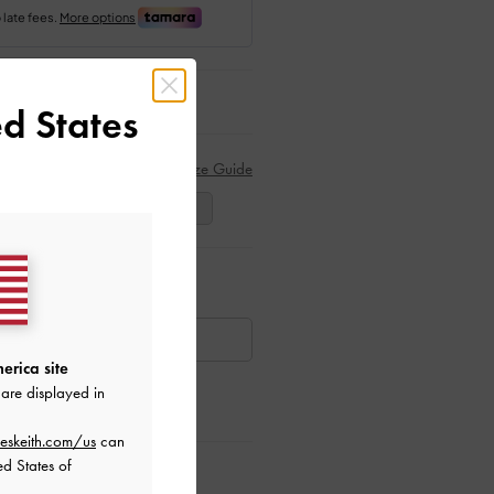
d States
Size Guide
39
40
41
ar Items
AILABLE
erica site
are displayed in
eskeith.com/us
can
ed States of
ctions