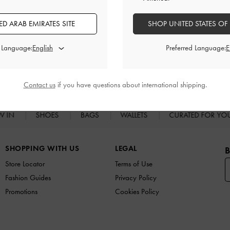
Promotions
Shipping & Returns
D ARAB EMIRATES SITE
SHOP UNITED STATES OF
d Language:
Preferred Language:
RELATED CATEGORIES
Heeled Mules
Mules
Contact us
if you have questions about international shipping.
W IN
SHOES
BAGS
WALLETS
CURATED FOR Y
SHOPPING WITH US
LEGAL
B
Store Locator
Terms of Use
Fashion Guides
Privacy Policy
Promotions
Cookies Policy