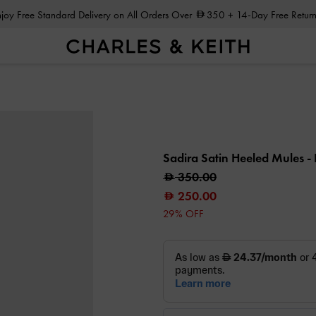
Enjoy Free Standard Delivery on All Orders Over
350
+ 14-Day Free Return
Sadira Satin Heeled Mules
-
350.00
250.00
29% OFF