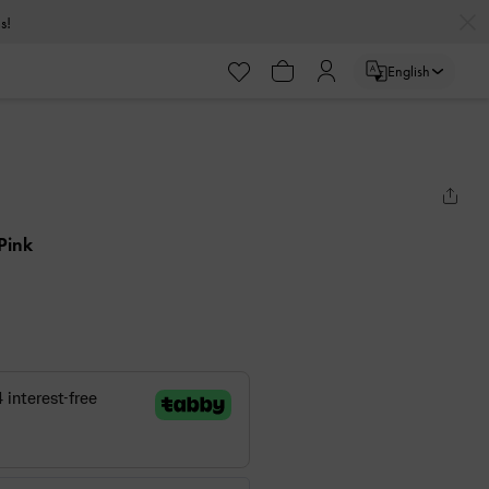
s!
English
 Pink