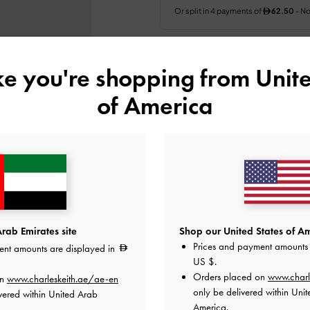
Colour:
Pink
ike you're shopping from
Unite
of America
Size:
Select Size
35
36
37
38
Like what you saw?
View Simil
UNAV
rab Emirates site
Shop our United States of Am
Prices and payment amounts 
ent amounts are displayed in
Add to Wishlist
US $
.
Orders placed on
www.charl
on
www.charleskeith.ae/ae-en
Editor's Note
only be delivered within Unit
vered within United Arab
Product Details & Care Instru
America.