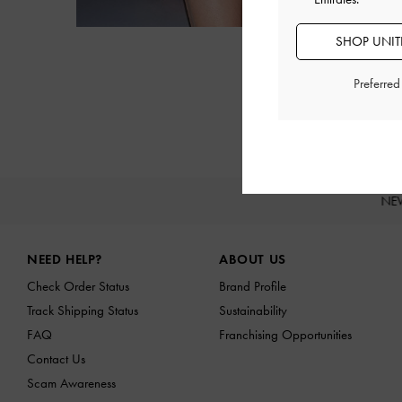
SHOP UNITE
Preferre
NE
Site footer
NEED HELP?
ABOUT US
Check Order Status
Brand Profile
Track Shipping Status
Sustainability
FAQ
Franchising Opportunities
Contact Us
Scam Awareness