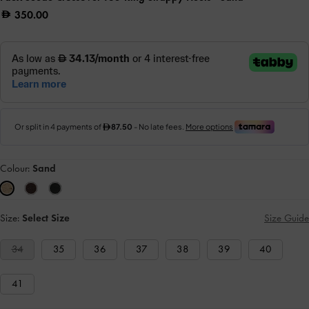
350.00
Colour:
Sand
Size:
Select Size
Size Guide
34
35
36
37
38
39
40
41