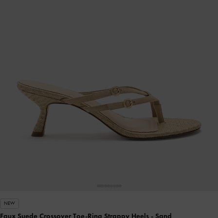
NEW
Faux Suede Crossover Toe-Ring Strappy Heels
- Sand