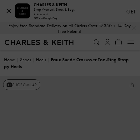
CHARLES & KEITH
Shop Women's Shoes & Bags
GET
GET - In Google Play
…
…
Enjoy Free Standard Delivery on All Orders Over
350
+ 14-Day
Free Returns!
Home
Shoes
Heels
Faux Suede Crossover Toe-Ring Strap
py Heels
SHOP SIMILAR