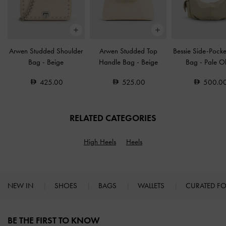
Arwen Studded Shoulder
Arwen Studded Top
Bessie Side-Pock
Bag
-
Beige
Handle Bag
-
Beige
Bag
-
Pale Ol
425.00
525.00
500.0
RELATED CATEGORIES
High Heels
Heels
NEW IN
SHOES
BAGS
WALLETS
CURATED F
Site footer
BE THE FIRST TO KNOW​