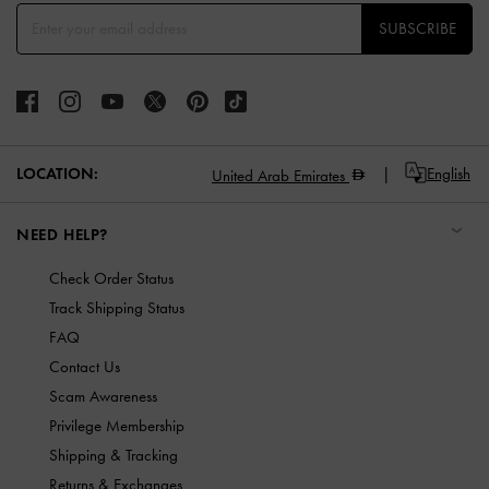
SUBSCRIBE
LOCATION:
English
United Arab Emirates
NEED HELP?
Check Order Status
Track Shipping Status
FAQ
Contact Us
Scam Awareness
Privilege Membership
Shipping & Tracking
Returns & Exchanges