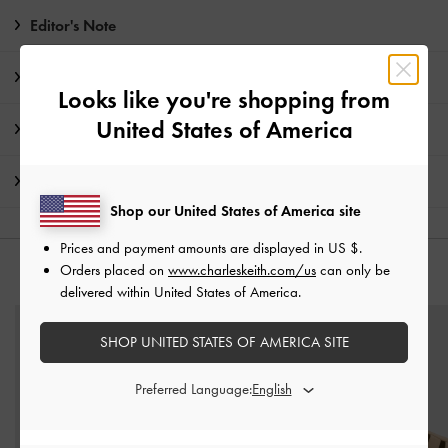
Editor's Note
Product Details & Care Instructions
Looks like you're shopping from
United States of America
Promotions
Shipping & Returns
Shop our United States of America site
Prices and payment amounts are displayed in
US $
.
Orders placed on
www.charleskeith.com/us
can only be
YOU MAY ALSO LIKE
delivered within United States of America.
SHOP UNITED STATES OF AMERICA SITE
Preferred Language: