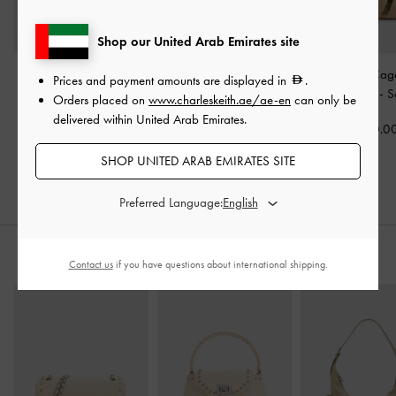
Shop our United Arab Emirates site
Faux Suede Block-Heel
Faux Suede Bow
Faux Suede Cage
Prices and payment amounts are displayed in
.
Platform Sandals
-
Sand
Slingback Espadrilles
-
Espadrilles
-
S
Orders placed on
www.charleskeith.ae/ae-en
can only be
Sand
delivered within United Arab Emirates.
375.00
350.0
350.00
300.00
SHOP UNITED ARAB EMIRATES SITE
20% OFF
Preferred Language:
STYLE IT WITH
Contact us
if you have questions about international shipping.