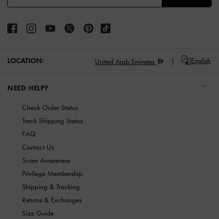
LOCATION:
English
United Arab Emirates
NEED HELP?
Check Order Status
Track Shipping Status
FAQ
Contact Us
Scam Awareness
Privilege Membership
Shipping & Tracking
Returns & Exchanges
Size Guide