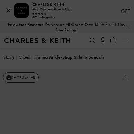
CHARLES & KEITH
Shop Women's Shoes & Bags
GET
GET - In Google Play
…
…
Enjoy Free Standard Delivery on All Orders Over
350
+ 14-Day
Free Returns!
Home
Shoes
Fianna Ankle-Strap Stiletto Sandals
SHOP SIMILAR