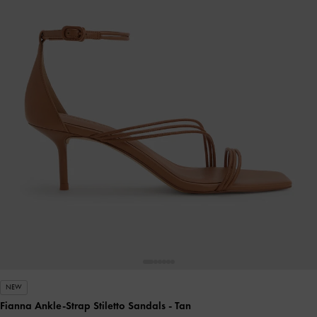
NEW
Fianna Ankle-Strap Stiletto Sandals
- Tan