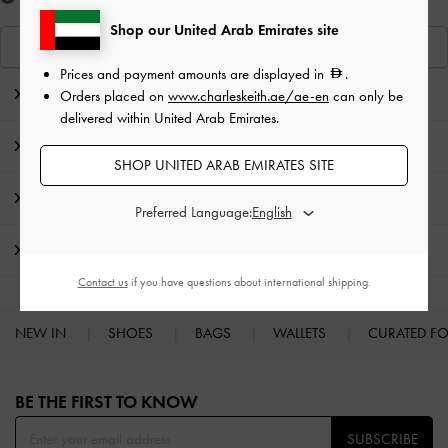
Shop our United Arab Emirates site
View Similar Items
Prices and payment amounts are displayed in
.
Editor's Note
Orders placed on
www.charleskeith.ae/ae-en
can only be
delivered within United Arab Emirates.
Product Details & Care Instructions
SHOP UNITED ARAB EMIRATES SITE
Promotions
Preferred Language:
Shipping & Returns
Contact us
if you have questions about international shipping.
NEW IN
SHOES
BAGS
WALLETS
CURATED F
Site footer
BE THE FIRST TO KNOW​
SUBSCRIBE