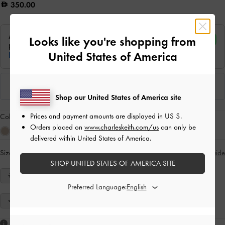
350.00
Looks like you're shopping from
United States of America
Shop our United States of America site
Prices and payment amounts are displayed in
US $
.
Colour:
Tan
Orders placed on
www.charleskeith.com/us
can only be
delivered within United States of America.
Size:
Select Size
Size Guide
SHOP UNITED STATES OF AMERICA SITE
34
35
36
37
38
39
40
Preferred Language:
41
Like what you saw?