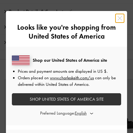
Product Details & Care Instructions
Looks like you're shopping from
Promotions
United States of America
Shipping & Returns
Shop our United States of America site
YOU MAY ALSO LIKE
Prices and payment amounts are displayed in
US $
.
Orders placed on
www.charleskeith.com/us
can only be
delivered within United States of America.
SHOP UNITED STATES OF AMERICA SITE
Preferred Language: