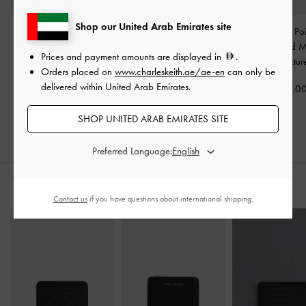
Shop our United Arab Emirates site
Satin Pleated-Strap
Satin Ruched Stiletto
Arden Satin Po
Slingback Pumps
-
Black
Slingback Pumps
-
Black
Wavy Heeled M
Prices and payment amounts are displayed in
.
Textured
Textured
Black Textur
Orders placed on
www.charleskeith.ae/ae-en
can only be
delivered within United Arab Emirates.
400.00
375.00
375.0
SHOP UNITED ARAB EMIRATES SITE
Preferred Language:
STYLE IT WITH
Contact us
if you have questions about international shipping.