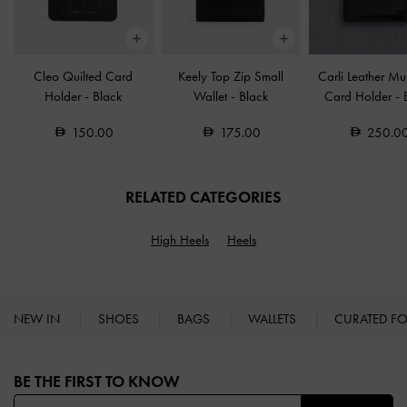
Cleo Quilted Card
Keely Top Zip Small
Carli Leather Mul
Holder
-
Black
Wallet
-
Black
Card Holder
-
150.00
175.00
250.0
RELATED CATEGORIES
High Heels
Heels
NEW IN
SHOES
BAGS
WALLETS
CURATED F
Site footer
BE THE FIRST TO KNOW​