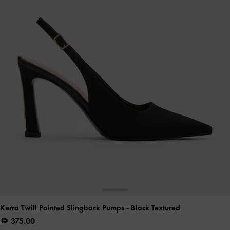
Kerra Twill Pointed Slingback Pumps
- Black Textured
375.00