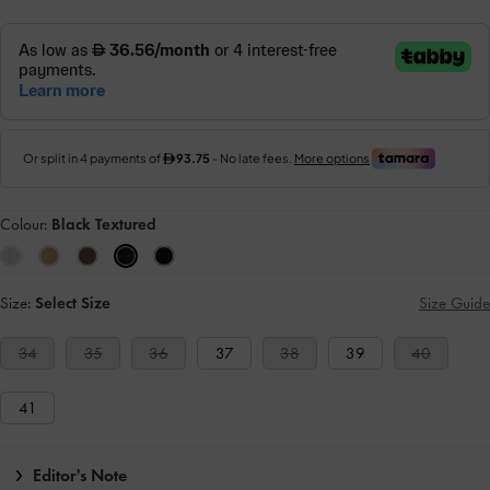
Colour:
Black Textured
Size:
Select Size
Size Guide
34
35
36
37
38
39
40
41
Editor's Note