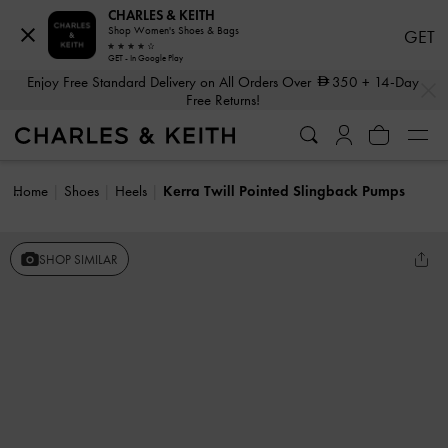
CHARLES & KEITH
Shop Women's Shoes & Bags
GET
GET - In Google Play
…
…
Enjoy Free Standard Delivery on All Orders Over
350
+ 14-Day
Free Returns!
Home
Shoes
Heels
Kerra Twill Pointed Slingback Pumps
SHOP SIMILAR