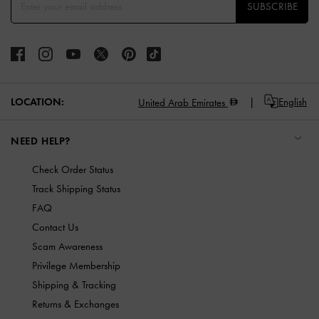
SUBSCRIBE
LOCATION:
English
United Arab Emirates
NEED HELP?
Check Order Status
Track Shipping Status
FAQ
Contact Us
Scam Awareness
Privilege Membership
Shipping & Tracking
Returns & Exchanges