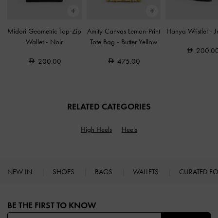
Midori Geometric Top-Zip
Amity Canvas Lemon-Print
Hanya Wristlet
-
J
Wallet
-
Noir
Tote Bag
-
Butter Yellow
200.0
200.00
475.00
RELATED CATEGORIES
High Heels
Heels
NEW IN
SHOES
BAGS
WALLETS
CURATED F
Site footer
BE THE FIRST TO KNOW​