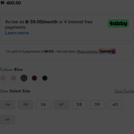
400.00
Colour:
Blue
Size:
Select Size
Size Guide
34
35
36
37
38
39
40
41