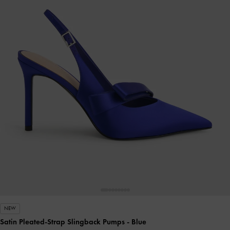
NEW
Satin Pleated-Strap Slingback Pumps
- Blue