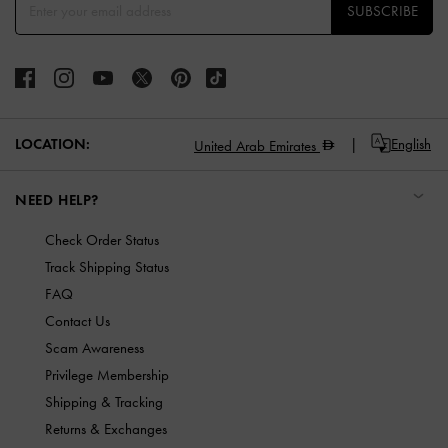
SUBSCRIBE
LOCATION:
English
United Arab Emirates
NEED HELP?
Check Order Status
Track Shipping Status
FAQ
Contact Us
Scam Awareness
Privilege Membership
Shipping & Tracking
Returns & Exchanges