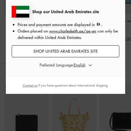
Shop our United Arab Emirates site
Satin Pleated-Strap
Satin Triple Pleated-Strap
Brantley Bow M
Prices and payment amounts are displayed in
.
Heeled Mules
-
Blue
Stiletto Heels
-
Blue
Blue
Orders placed on
www.charleskeith.ae/ae-en
can only be
delivered within United Arab Emirates.
400.00
375.00
350.0
SHOP UNITED ARAB EMIRATES SITE
Preferred Language:
STYLE IT WITH
Contact us
if you have questions about international shipping.