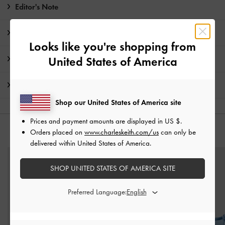
Editor's Note
Product Details & Care Instructions
Looks like you're shopping from
Promotions
United States of America
Shipping & Returns
Shop our United States of America site
Prices and payment amounts are displayed in
US $
.
Orders placed on
www.charleskeith.com/us
can only be
YOU MAY ALSO LIKE
delivered within United States of America.
SHOP UNITED STATES OF AMERICA SITE
Preferred Language: