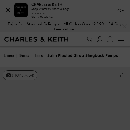
CHARLES & KEITH
Shop Women's Shoes & Bags
GET
GET - In Google Play
…
…
Enjoy Free Standard Delivery on All Orders Over
350
+ 14-Day
Free Returns!
Home
Shoes
Heels
Satin Pleated-Strap Slingback Pumps
SHOP SIMILAR