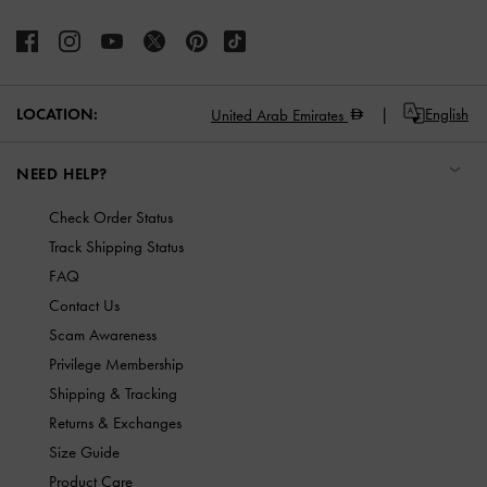
LOCATION:
English
United Arab Emirates
NEED HELP?
Check Order Status
Track Shipping Status
FAQ
Contact Us
Scam Awareness
Privilege Membership
Shipping & Tracking
Returns & Exchanges
Size Guide
Product Care