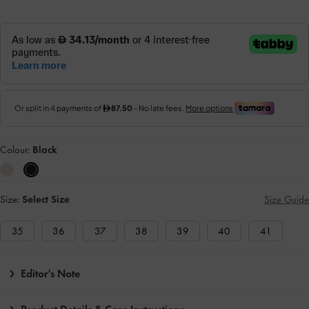
Colour:
Black
Size:
Select Size
Size Guide
35
36
37
38
39
40
41
Editor's Note