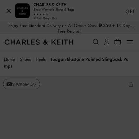
CHARLES & KEITH
Shop Women's Shoes & Bags
GET
GET - In Google Play
…
…
Enjoy Free Standard Delivery on All Orders Over
350
+ 14-Day
Free Returns!
Home
Shoes
Heels
Teagan Elastane Pointed Slingback Pu
mps
SHOP SIMILAR