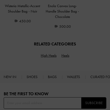
Wisteria Metallic-Accent
Enola Canvas Long-
Shoulder Bag
-
Noir
Handle Shoulder Bag
-
Chocolate
450.00
500.00
RELATED CATEGORIES
High Heels
Heels
NEW IN
SHOES
BAGS
WALLETS
CURATED F
Site footer
BE THE FIRST TO KNOW​
SUBSCRIBE