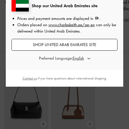
Kaleen Slingback Stilettos
Fianna Ankle-Strap
Coralie Studded 
Shop our United Arab Emirates site
-
Black
Stiletto Sandals
-
Black
Pumps
-
Bla
Prices and payment amounts are displayed in
.
350.00
350.00
400.0
Orders placed on
www.charleskeith.ae/ae-en
can only be
delivered within United Arab Emirates.
SHOP UNITED ARAB EMIRATES SITE
Preferred Language:
STYLE IT WITH
Contact us
if you have questions about international shipping.