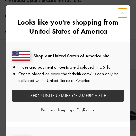
Product Details & Care Instructions
Promotions
Looks like you're shopping from
United States of America
Shipping & Returns
Shop our United States of America site
YOU MAY ALSO LIKE
Prices and payment amounts are displayed in
US $
.
Orders placed on
www.charleskeith.com/us
can only be
delivered within United States of America.
SHOP UNITED STATES OF AMERICA SITE
Preferred Language: