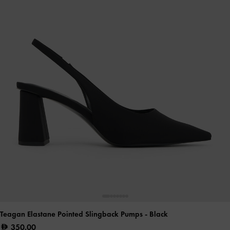
Teagan Elastane Pointed Slingback Pumps
- Black
350.00