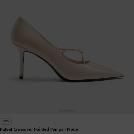
NEW
Patent Crossover Pointed Pumps
- Nude