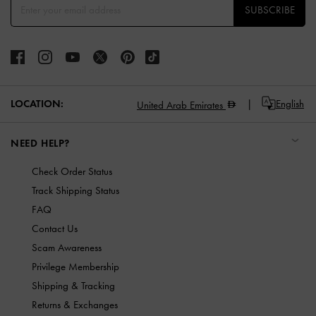
SUBSCRIBE
LOCATION:
English
United Arab Emirates
NEED HELP?
Check Order Status
Track Shipping Status
FAQ
Contact Us
Scam Awareness
Privilege Membership
Shipping & Tracking
Returns & Exchanges