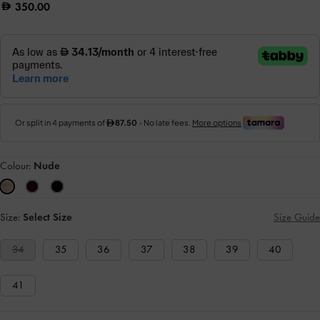
350.00
Colour:
Nude
Size:
Select Size
Size Guide
34
35
36
37
38
39
40
41