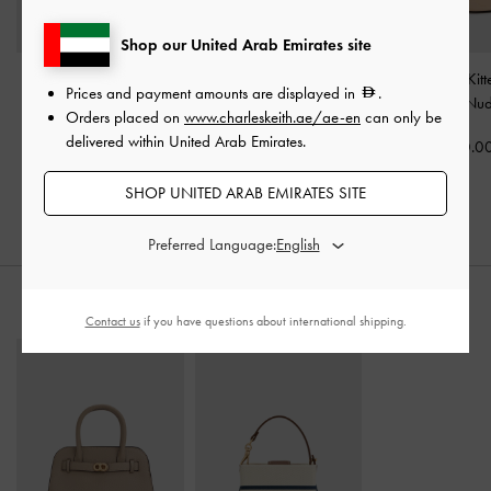
Shop our United Arab Emirates site
Kaleen Patent Slingback
Satin Ruched Stiletto
Kaleen Patent Kit
Prices and payment amounts are displayed in
.
Stilettos
-
Nude
Slingback Pumps
-
Nude
Mules
-
Nu
Orders placed on
www.charleskeith.ae/ae-en
can only be
delivered within United Arab Emirates.
350.00
375.00
350.0
SHOP UNITED ARAB EMIRATES SITE
Preferred Language:
STYLE IT WITH
Contact us
if you have questions about international shipping.