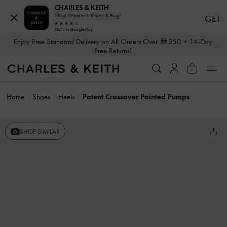
CHARLES & KEITH
Shop Women's Shoes & Bags
GET
GET - In Google Play
…
…
Enjoy Free Standard Delivery on All Orders Over
350
+ 14-Day
Free Returns!
Home
Shoes
Heels
Patent Crossover Pointed Pumps
SHOP SIMILAR