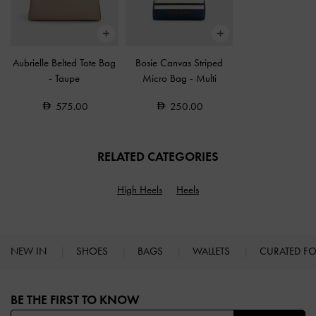
Aubrielle Belted Tote Bag
Bosie Canvas Striped
-
Taupe
Micro Bag
-
Multi
575.00
250.00
RELATED CATEGORIES
High Heels
Heels
NEW IN
SHOES
BAGS
WALLETS
CURATED F
Site footer
BE THE FIRST TO KNOW​