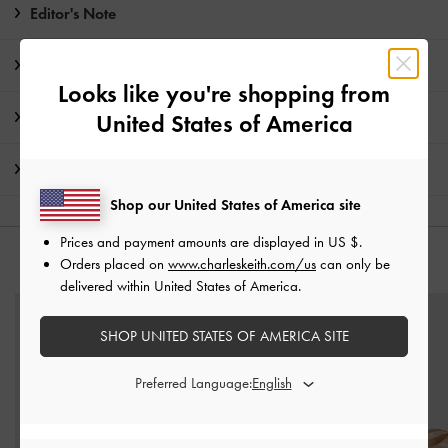
Editor's Note
Product Details & Care Instructions
Looks like you're shopping from
Promotions
United States of America
Shipping & Returns
Shop our United States of America site
Prices and payment amounts are displayed in
US $
.
Orders placed on
www.charleskeith.com/us
can only be
YOU MAY ALSO LIKE
delivered within United States of America.
SHOP UNITED STATES OF AMERICA SITE
Preferred Language: