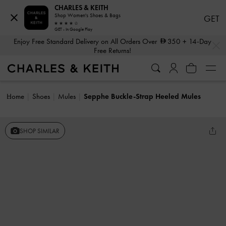
CHARLES & KEITH
Shop Women's Shoes & Bags
GET
GET - In Google Play
…
…
Enjoy Free Standard Delivery on All Orders Over
350
+ 14-Day
Free Returns!
Home
Shoes
Mules
Sepphe Buckle-Strap Heeled Mules
SHOP SIMILAR