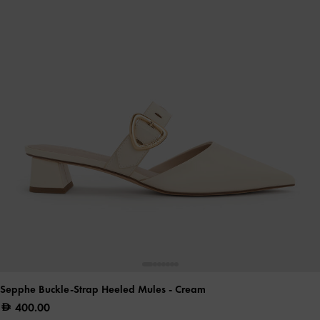
Sepphe Buckle-Strap Heeled Mules
- Cream
400.00