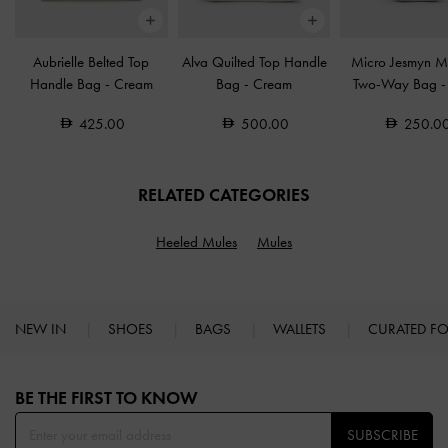
Aubrielle Belted Top
Alva Quilted Top Handle
Micro Jesmyn Me
Handle Bag
-
Cream
Bag
-
Cream
Two-Way Bag
425.00
500.00
250.0
RELATED CATEGORIES
Heeled Mules
Mules
NEW IN
SHOES
BAGS
WALLETS
CURATED F
Site footer
BE THE FIRST TO KNOW​
SUBSCRIBE