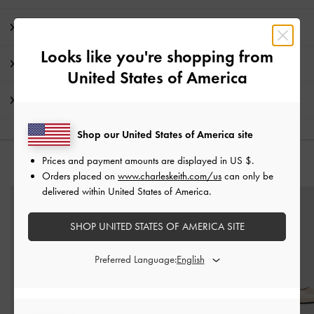
Product Details & Care Instructions
Looks like you're shopping from
Promotions
United States of America
Shipping & Returns
Shop our United States of America site
Prices and payment amounts are displayed in
US $
.
YOU MAY ALSO LIKE
Orders placed on
www.charleskeith.com/us
can only be
delivered within United States of America.
SHOP UNITED STATES OF AMERICA SITE
Preferred Language: