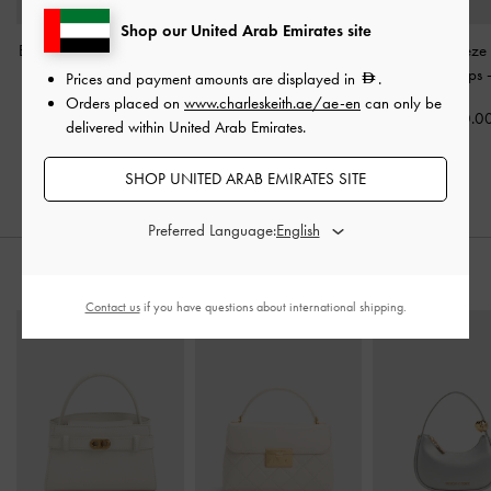
Shop our United Arab Emirates site
Briella Sequinned Heeled
Erinna Metallc-Accent
Patent Trapeze
Thong Sandals
-
Cream
Wedge Mules
-
Cream
Slingback Pumps
Prices and payment amounts are displayed in
.
Orders placed on
www.charleskeith.ae/ae-en
can only be
350.00
350.00
350.0
delivered within United Arab Emirates.
SHOP UNITED ARAB EMIRATES SITE
Preferred Language:
STYLE IT WITH
Contact us
if you have questions about international shipping.