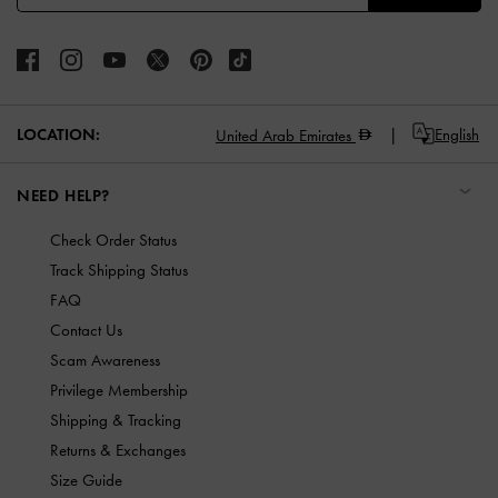
LOCATION:
English
United Arab Emirates
NEED HELP?
Check Order Status
Track Shipping Status
FAQ
Contact Us
Scam Awareness
Privilege Membership
Shipping & Tracking
Returns & Exchanges
Size Guide