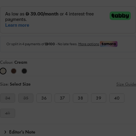
Colour:
Cream
Size:
Select Size
Size Guide
34
35
36
37
38
39
40
41
Editor's Note