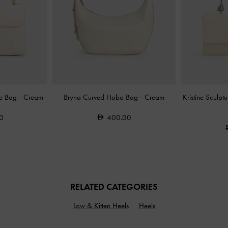
le Bag
-
Cream
Bryna Curved Hobo Bag
-
Cream
Kristine Sculp
0
400.00
RELATED CATEGORIES
Low & Kitten Heels
Heels