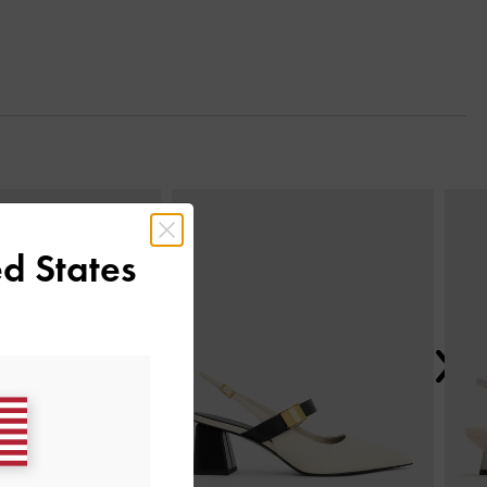
Next
d States