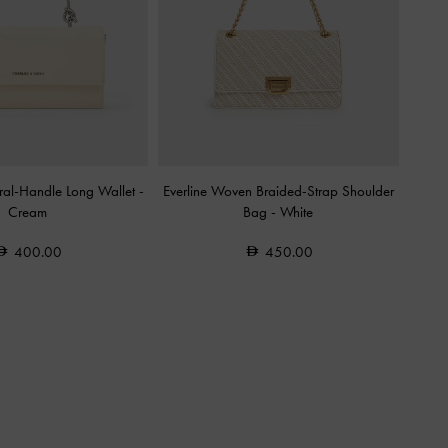
tural-Handle Long Wallet
-
Everline Woven Braided-Strap Shoulder
Cream
Bag
-
White
400.00
450.00