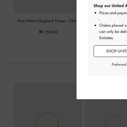
Shop our United A
Prices and paym
.
Kaia Patent Slingback Pumps
-
Chalk
Arden Wavy Slingback 
Orders placed 
can only be deli
350.00
350.0
Emirates.
SHOP UNITE
Preferre