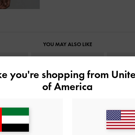
YOU MAY ALSO LIKE
ike you're shopping from
Unite
of America