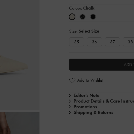
Colour:
Chalk
Size:
Select Size
35
36
37
38
ADD 
Add to Wishlist
Editor's Note
Product Details & Care Instru
Promotions
Shipping & Returns