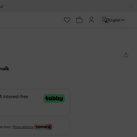
s!
English
halk