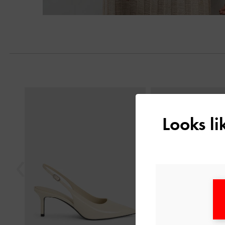
Previous
Looks l