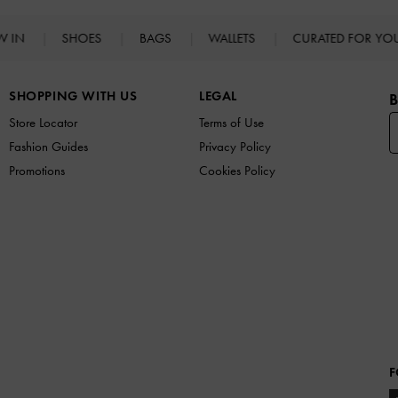
W IN
SHOES
BAGS
WALLETS
CURATED FOR Y
SHOPPING WITH US
LEGAL
B
Store Locator
Terms of Use
Fashion Guides
Privacy Policy
Promotions
Cookies Policy
F