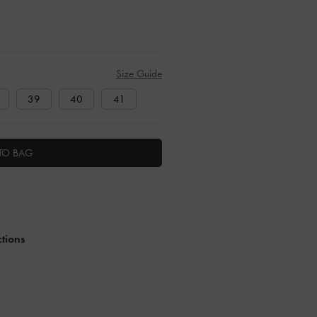
Size Guide
39
40
41
TO BAG
ctions