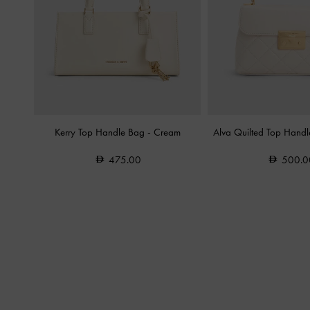
Kerry Top Handle Bag
-
Cream
Alva Quilted Top Hand
475.00
500.0