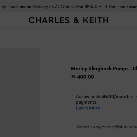
Enjoy Free Standard Delivery on All Orders Over
350
+ 14-Day Free Return
Marley Slingback Pumps
- C
400.00