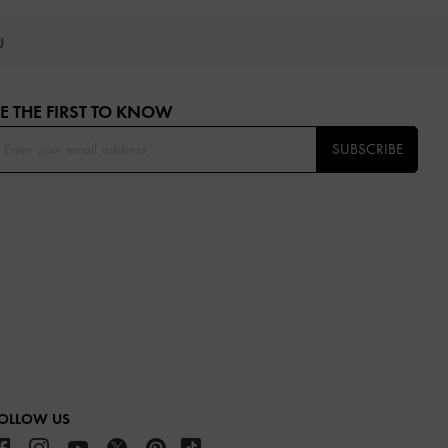
OU
E THE FIRST TO KNOW​
SUBSCRIBE
OLLOW US