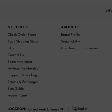
NE
Site footer
NEED HELP?
ABOUT US
Check Order Status
Brand Profile
Track Shipping Status
Sustainability
FAQ
Franchising Opportunities
Contact Us
Scam Awareness
Privilege Membership
Shipping & Tracking
Returns & Exchanges
Size Guide
Product Care
English
LOCATION:
United Arab Emirates