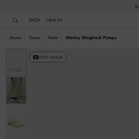
…
…
SHOP
NEW IN
Home
Shoes
Heels
Marley Slingback Pumps
SHOP SIMILAR