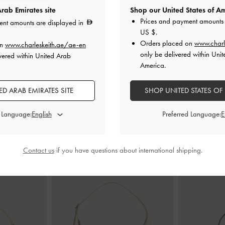
rab Emirates site
Shop our United States of Am
Prices and payment amounts 
ent amounts are displayed in
US $
.
Sandals
-
Chalk
Danni Patent Slingback Pumps
-
Chalk
Cammie Metalli
Orders placed on
www.charl
on
www.charleskeith.ae/ae-en
only be delivered within Unit
vered within United Arab
0
350.00
America.
D ARAB EMIRATES SITE
SHOP UNITED STATES OF
d Language:
Preferred Language:
STYLE IT WITH
Contact us
if you have questions about international shipping.