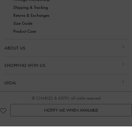
Shipping & Tracking
Returns & Exchanges
Size Guide
Product Care
ABOUT US
SHOPPING WITH US
LEGAL
© CHARLES & KEITH, all rights reserved
NOTIFY ME WHEN AVAILABLE