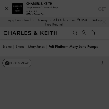
CHARLES & KEITH
Shop Women's Shoes & Bags
GET
GET - In Google Play
…
…
Enjoy Free Standard Delivery on All Orders Over
350
+ 14-Day
Free Returns!
Home
Shoes
Mary Janes
Felt Platform Mary Jane Pumps
SHOP SIMILAR