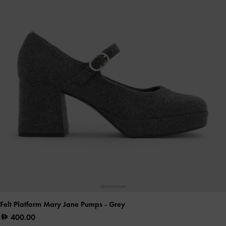
Felt Platform Mary Jane Pumps
- Grey
400.00