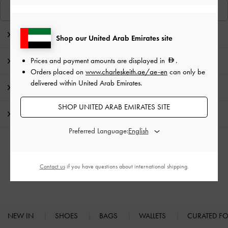
View Similar Items
Editor's Note
Shop our United Arab Emirates site
Prices and payment amounts are displayed in
.
Product Details & Care Instructions
Orders placed on
www.charleskeith.ae/ae-en
can only be
delivered within United Arab Emirates.
Promotions
SHOP UNITED ARAB EMIRATES SITE
Shipping & Returns
Preferred Language:
RELATED CATEGORIES
Contact us
if you have questions about international shipping.
Mary Janes
NEW IN
SHOES
BAGS
WALLETS
CURATED F