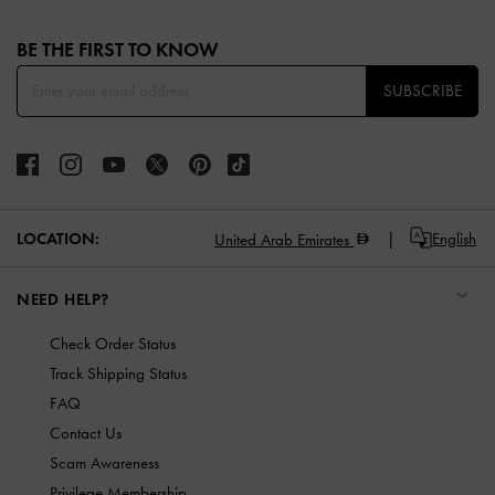
Site footer
BE THE FIRST TO KNOW​
SUBSCRIBE
LOCATION:
English
United Arab Emirates
NEED HELP?
Check Order Status
Track Shipping Status
FAQ
Contact Us
Scam Awareness
Privilege Membership