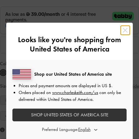
Looks like you're shopping from
United States of America
Colour:
Grey
Shop our United States of America site
Prices and payment amounts are displayed in
US $
.
Size:
Select Size
Size Guide
Orders placed on
www.charleskeith.com/us
can only be
delivered within United States of America.
34
35
36
37
38
39
40
SHOP UNITED STATES OF AMERICA SITE
41
Preferred Language:
Like what you saw?