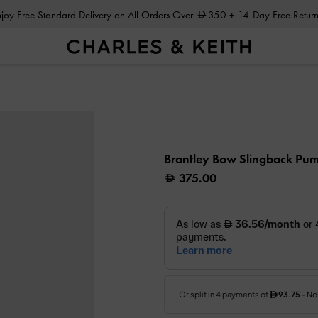
Enjoy Free Standard Delivery on All Orders Over
350
+ 14-Day Free Return
Brantley Bow Slingback Pu
375.00