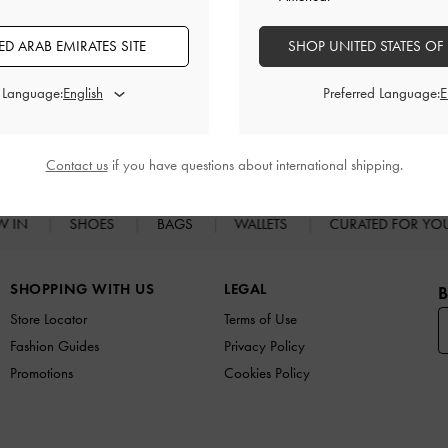
Shipping & Returns
D ARAB EMIRATES SITE
SHOP UNITED STATES OF
d Language:
Preferred Language:
RELATED CATEGORIES
High Heels
Heels
Contact us
if you have questions about international shipping.
W IN
SHOES
BAGS
WALLETS
CURATED FOR Y
SHOPPING WITH US
LEGAL
B
Store Locator
Terms of Use
Fashion Guides
Privacy Policy
Promotions
Cookies Policy