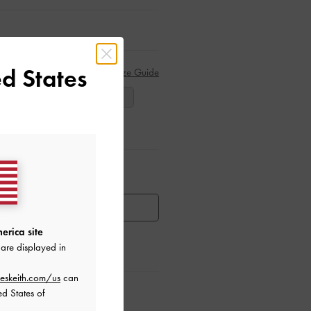
d States
Size Guide
38
39
40
ar Items
HEN AVAILABLE
erica site
are displayed in
eskeith.com/us
can
ctions
ed States of