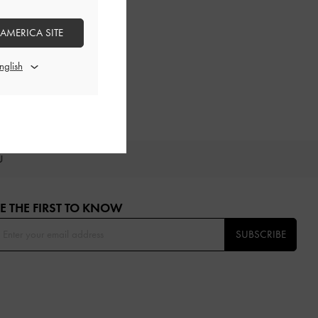
 AMERICA SITE
OU
E THE FIRST TO KNOW​
SUBSCRIBE