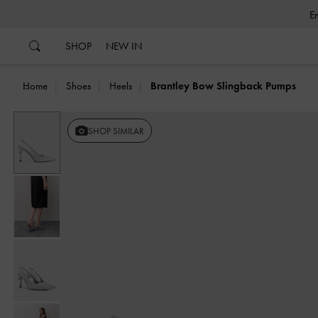
…
…
SHOP
NEW IN
Home
Shoes
Heels
Brantley Bow Slingback Pumps
SHOP SIMILAR