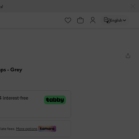
s!
English
mps
- Grey