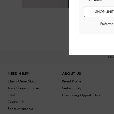
SHOP UNITE
Preferre
NE
Site footer
NEED HELP?
ABOUT US
Check Order Status
Brand Profile
Track Shipping Status
Sustainability
FAQ
Franchising Opportunities
Contact Us
Scam Awareness