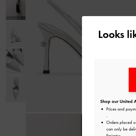
Looks l
Shop our United A
Prices and paym
.
Orders placed 
can only be deli
Emirates.