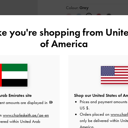
Colour:
Grey
ike you're shopping from
Unite
Size:
Select Size
of America
34
35
36
37
41
Like what you saw?
View Simil
NOTIFY ME W
rab Emirates site
Shop our United States of Am
Add to Wishlist
Prices and payment amounts 
ent amounts are displayed in
US $
.
Orders placed on
www.charl
Editor's Note
on
www.charleskeith.ae/ae-en
Product Details & Care Instru
only be delivered within Unit
vered within United Arab
Promotions
America.