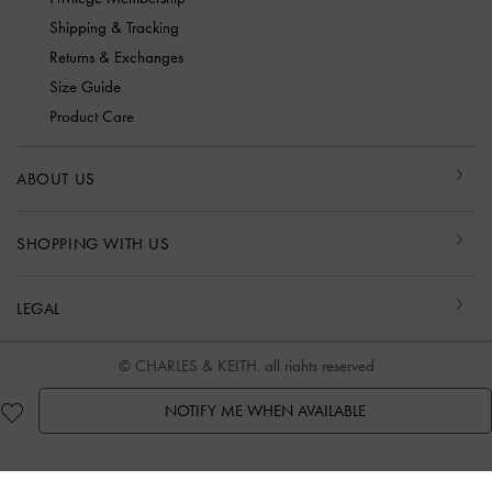
Shipping & Tracking
Returns & Exchanges
Size Guide
Product Care
ABOUT US
SHOPPING WITH US
LEGAL
© CHARLES & KEITH, all rights reserved
NOTIFY ME WHEN AVAILABLE