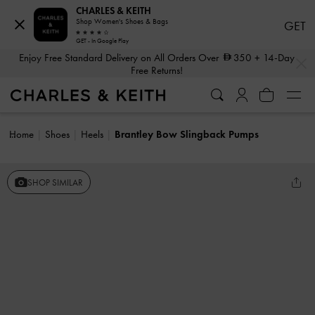
CHARLES & KEITH
Shop Women's Shoes & Bags
GET
GET - In Google Play
…
…
Enjoy Free Standard Delivery on All Orders Over
350
+ 14-Day
Free Returns!
Home
Shoes
Heels
Brantley Bow Slingback Pumps
SHOP SIMILAR