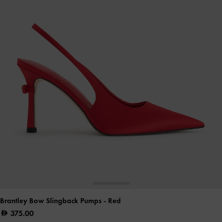
Brantley Bow Slingback Pumps
- Red
375.00