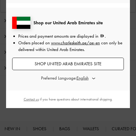
View Similar Items
Editor's Note
Shop our United Arab Emirates site
Prices and payment amounts are displayed in
.
Product Details & Care Instructions
Orders placed on
www.charleskeith.ae/ae-en
can only be
delivered within United Arab Emirates.
Promotions
SHOP UNITED ARAB EMIRATES SITE
Shipping & Returns
Preferred Language:
RELATED CATEGORIES
Contact us
if you have questions about international shipping.
High Heels
Heels
NEW IN
SHOES
BAGS
WALLETS
CURATED F