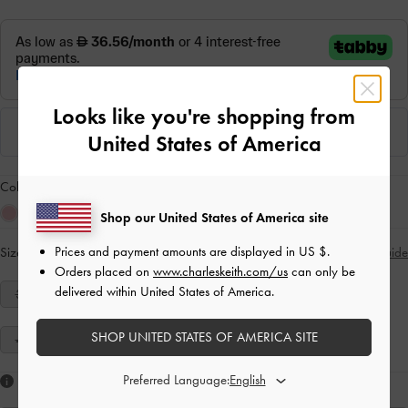
Looks like you're shopping from
United States of America
Colour:
Red
Shop our United States of America site
Prices and payment amounts are displayed in
US $
.
Size:
Select Size
Size Guide
Orders placed on
www.charleskeith.com/us
can only be
delivered within United States of America.
34
35
36
37
38
39
40
SHOP UNITED STATES OF AMERICA SITE
41
Preferred Language:
Like what you saw?