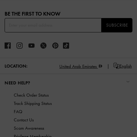
Site footer
BE THE FIRST TO KNOW​
SUBSCRIBE
LOCATION:
English
United Arab Emirates
NEED HELP?
Check Order Status
Track Shipping Status
FAQ
Contact Us
Scam Awareness
Privilege Membership