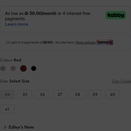
Colour:
Red
Size:
Select Size
Size Guide
34
35
36
37
38
39
40
41
Editor's Note