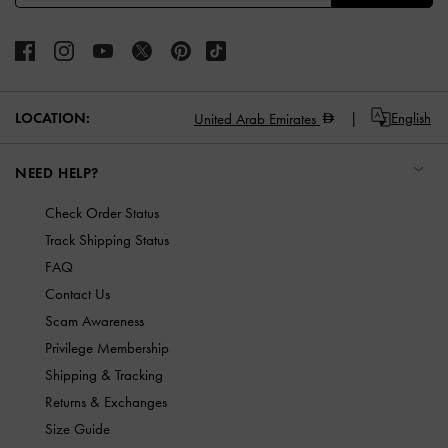
LOCATION:
English
United Arab Emirates
NEED HELP?
Check Order Status
Track Shipping Status
FAQ
Contact Us
Scam Awareness
Privilege Membership
Shipping & Tracking
Returns & Exchanges
Size Guide