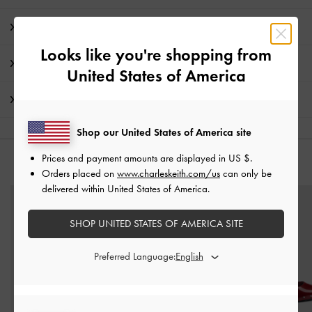
Product Details & Care Instructions
Looks like you're shopping from
Promotions
United States of America
Shipping & Returns
Shop our United States of America site
Prices and payment amounts are displayed in
US $
.
YOU MAY ALSO LIKE
Orders placed on
www.charleskeith.com/us
can only be
delivered within United States of America.
SHOP UNITED STATES OF AMERICA SITE
Preferred Language: