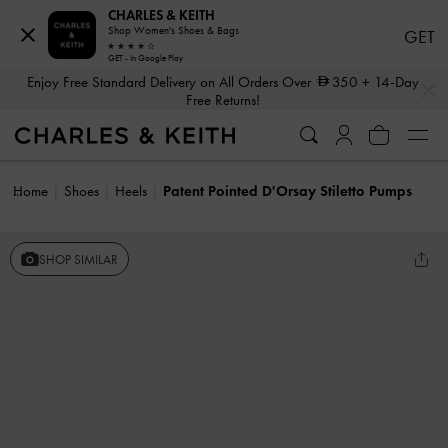
CHARLES & KEITH
Shop Women's Shoes & Bags
GET
GET - In Google Play
…
…
Enjoy Free Standard Delivery on All Orders Over
350
+ 14-Day
Free Returns!
Home
Shoes
Heels
Patent Pointed D'Orsay Stiletto Pumps
SHOP SIMILAR