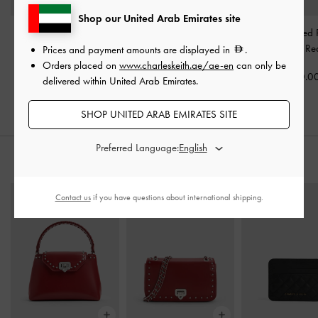
Shop our United Arab Emirates site
Patent Platform Heeled
Luciana Patent Slingback
Coralie Studded 
Sandals
-
Red
Kitten Heels
-
Red
Pumps
-
Re
Prices and payment amounts are displayed in
.
Orders placed on
www.charleskeith.ae/ae-en
can only be
400.00
350.00
400.0
delivered within United Arab Emirates.
SHOP UNITED ARAB EMIRATES SITE
Preferred Language:
STYLE IT WITH
Contact us
if you have questions about international shipping.