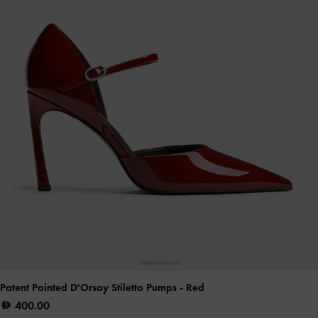
Patent Pointed D'Orsay Stiletto Pumps
- Red
400.00