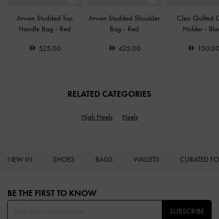
Arwen Studded Top
Arwen Studded Shoulder
Cleo Quilted 
Handle Bag
-
Red
Bag
-
Red
Holder
-
Bla
525.00
425.00
150.0
RELATED CATEGORIES
High Heels
Heels
NEW IN
SHOES
BAGS
WALLETS
CURATED F
Site footer
BE THE FIRST TO KNOW​
SUBSCRIBE