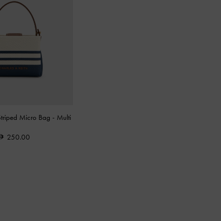
Striped Micro Bag
-
Multi
250.00