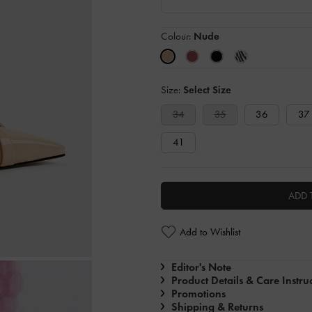
Colour:
Nude
Size:
Select Size
34
35
36
37
41
ADD 
Add to Wishlist
Editor's Note
Product Details & Care Instru
Promotions
Shipping & Returns