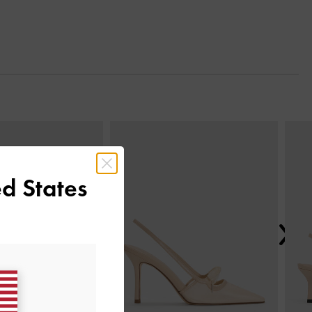
Next
d States