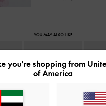
YOU MAY ALSO LIKE
ike you're shopping from
Unite
of America