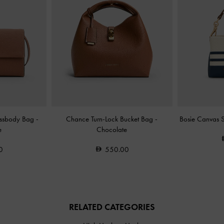
ossbody Bag
-
Chance Turn-Lock Bucket Bag
-
Bosie Canvas 
e
Chocolate
0
550.00
RELATED CATEGORIES