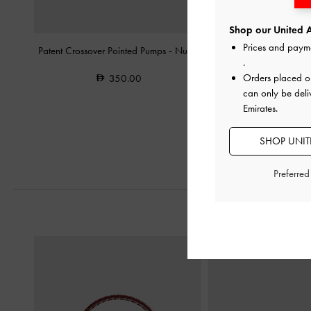
Shop our United A
Prices and paym
Patent Crossover Pointed Pumps
-
Nude
Kaleen Patent Kitten-He
.
Orders placed 
350.00
350.0
can only be deli
Emirates.
SHOP UNITE
Preferre