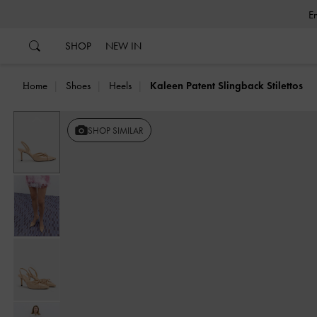
…
…
SHOP
NEW IN
Home
Shoes
Heels
Kaleen Patent Slingback Stilettos
Previous
SHOP SIMILAR