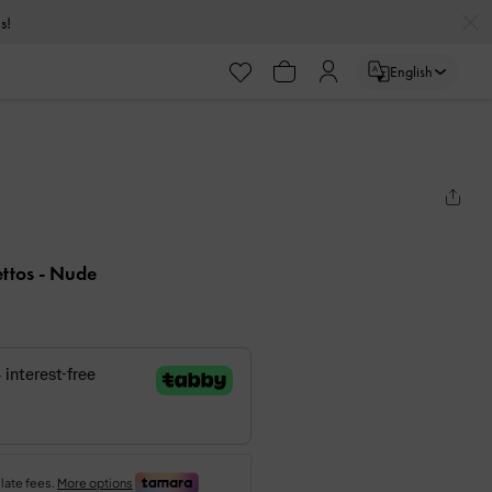
s!
English
ettos
- Nude