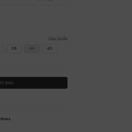
Size Guide
38
39
40
TO BAG
ctions