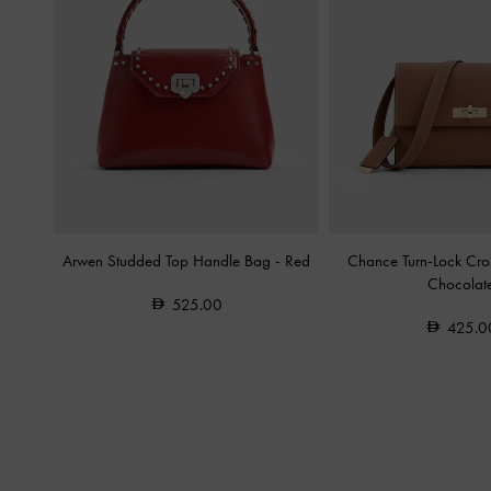
Arwen Studded Top Handle Bag
-
Red
Chance Turn-Lock Cr
Chocolat
525.00
425.0