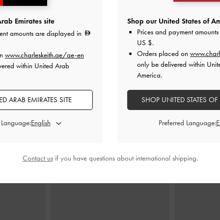
rab Emirates site
Shop our United States of Am
Prices and payment amounts 
ent amounts are displayed in
el Mules
-
Nude
Satin Ruched Stiletto Slingback Pumps
-
Kaleen Paten
US $
.
Nude
Orders placed on
www.charl
on
www.charleskeith.ae/ae-en
0
only be delivered within Unit
375.00
vered within United Arab
America.
D ARAB EMIRATES SITE
SHOP UNITED STATES OF
d Language:
Preferred Language:
STYLE IT WITH
Contact us
if you have questions about international shipping.