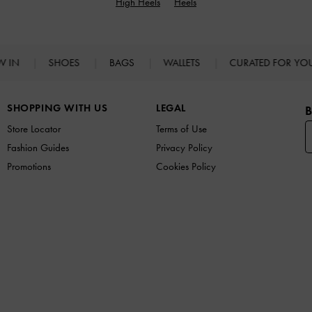
High Heels
Heels
W IN
SHOES
BAGS
WALLETS
CURATED FOR Y
SHOPPING WITH US
LEGAL
B
Store Locator
Terms of Use
Fashion Guides
Privacy Policy
Promotions
Cookies Policy