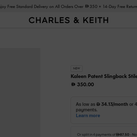
Enjoy Free Standard Delivery on All Orders Over
350
+ 14-Day Free Return
NEW
Kaleen Patent Slingback Stil
350.00