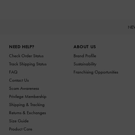
NE
Site footer
NEED HELP?
ABOUT US
Check Order Status
Brand Profile
Track Shipping Status
Sustainability
FAQ
Franchising Opportunities
Contact Us
Scam Awareness
Privilege Membership
Shipping & Tracking
Returns & Exchanges
Size Guide
Product Care