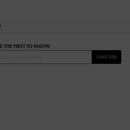
OU
E THE FIRST TO KNOW​
SUBSCRIBE