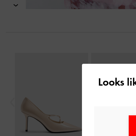
Next
Previous
Looks l