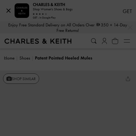
CHARLES & KEITH
Shop Women's Shoes & Bags
GET
GET - In Google Play
…
…
Enjoy Free Standard Delivery on All Orders Over
350
+ 14-Day
Free Returns!
Home
Shoes
Patent Pointed Heeled Mules
SHOP SIMILAR