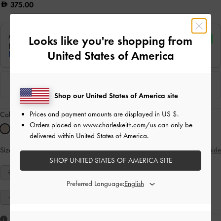
375.00
Looks like you're shopping from
United States of America
Shop our United States of America site
Prices and payment amounts are displayed in
US $
.
Colour:
Nude
Orders placed on
www.charleskeith.com/us
can only be
delivered within United States of America.
Size:
Select Size
Size Guide
SHOP UNITED STATES OF AMERICA SITE
34
35
36
37
38
39
40
Preferred Language:
41
Like what you saw?