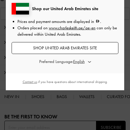
Shop our United Arab Emirates site
View Similar Items
Prices and payment amounts are displayed in
.
Editor's Note
Orders placed on
www.charleskeith.ae/ae-en
can only be
delivered within United Arab Emirates.
Product Details & Care Instructions
SHOP UNITED ARAB EMIRATES SITE
Promotions
Preferred Language:
Shipping & Returns
Contact us
if you have questions about international shipping.
NEW IN
SHOES
BAGS
WALLETS
CURATED F
Site footer
BE THE FIRST TO KNOW​
SUBSCRIBE