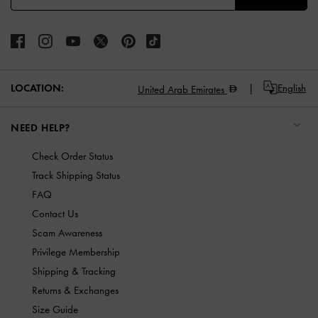
LOCATION:
English
United Arab Emirates
NEED HELP?
Check Order Status
Track Shipping Status
FAQ
Contact Us
Scam Awareness
Privilege Membership
Shipping & Tracking
Returns & Exchanges
Size Guide