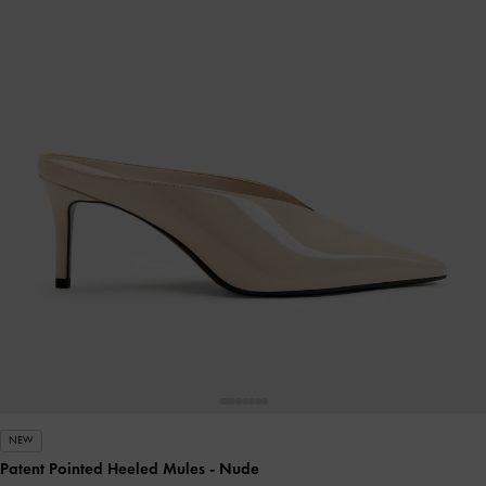
NEW
Patent Pointed Heeled Mules
- Nude