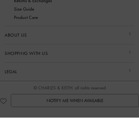
Returns & Exchanges
Size Guide
Product Care
ABOUT US
SHOPPING WITH US
LEGAL
© CHARLES & KEITH, all rights reserved
NOTIFY ME WHEN AVAILABLE