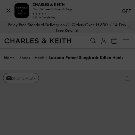
CHARLES & KEITH
Shop Women's Shoes & Bags
GET
GET - In Google Play
…
…
Enjoy Free Standard Delivery on All Orders Over
350
+ 14-Day
Free Returns!
Home
Shoes
Heels
Luciana Patent Slingback Kitten Heels
SHOP SIMILAR