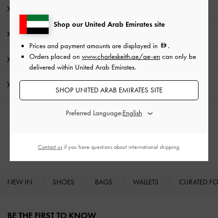
Editor's Note
Shop our United Arab Emirates site
Product Details & Care Instructions
Prices and payment amounts are displayed in
.
Orders placed on
www.charleskeith.ae/ae-en
can only be
Promotions
delivered within United Arab Emirates.
Shipping & Returns
SHOP UNITED ARAB EMIRATES SITE
Preferred Language:
RELATED CATEGORIES
Low & Kitten Heels
Heels
Contact us
if you have questions about international shipping.
NEW IN
SHOES
BAGS
WALLETS
CURATED F
Site footer
BE THE FIRST TO KNOW​