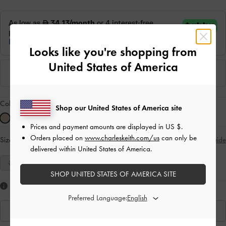
Looks like you're shopping from
United States of America
Colour:
Nude
Shop our United States of America site
Prices and payment amounts are displayed in
US $
.
Orders placed on
www.charleskeith.com/us
can only be
Size:
Select Size
Size Guide
delivered within United States of America.
35
36
37
38
39
40
41
SHOP UNITED STATES OF AMERICA SITE
Like what you saw?
Preferred Language:
View Similar Items