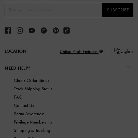
SUBSCRIBE
LOCATION:
English
United Arab Emirates
NEED HELP?
Check Order Status
Track Shipping Status
FAQ
Contact Us
Scam Awareness
Privilege Membership
Shipping & Tracking