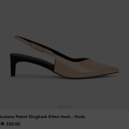
Luciana Patent Slingback Kitten Heels
- Nude
350.00