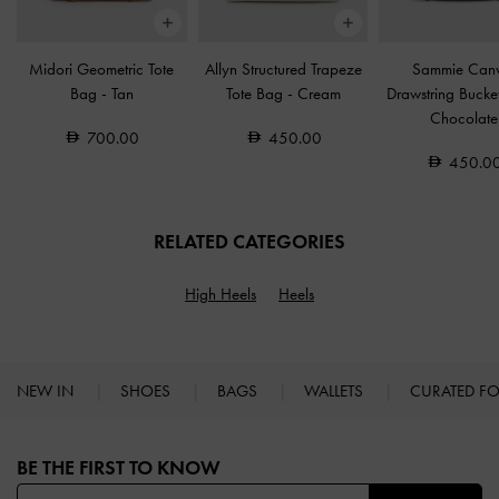
Midori Geometric Tote
Allyn Structured Trapeze
Sammie Can
Bag
-
Tan
Tote Bag
-
Cream
Drawstring Buck
Chocolate
700.00
450.00
450.0
RELATED CATEGORIES
High Heels
Heels
NEW IN
SHOES
BAGS
WALLETS
CURATED F
Site footer
BE THE FIRST TO KNOW​