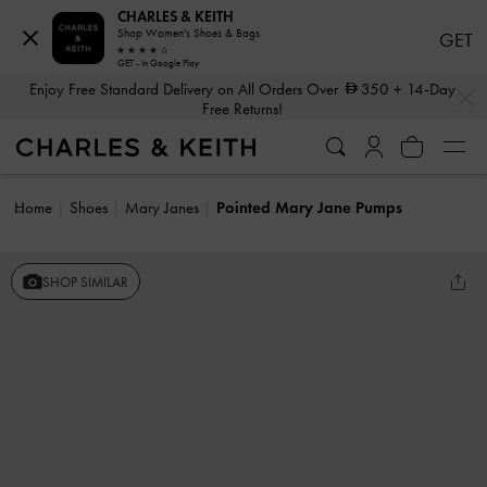
CHARLES & KEITH
Shop Women's Shoes & Bags
GET
GET - In Google Play
…
…
Enjoy Free Standard Delivery on All Orders Over
350
+ 14-Day
Free Returns!
Home
Shoes
Mary Janes
Pointed Mary Jane Pumps
SHOP SIMILAR