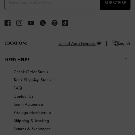
SUBSCRIBE
LOCATION:
English
United Arab Emirates
NEED HELP?
Check Order Status
Track Shipping Status
FAQ
Contact Us
Scam Awareness
Privilege Membership
Shipping & Tracking
Returns & Exchanges