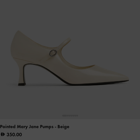
Pointed Mary Jane Pumps
- Beige
350.00