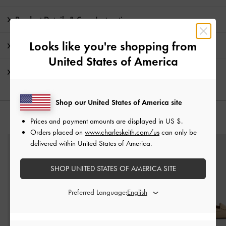
Product Details & Care Instructions
Looks like you're shopping from
Promotions
United States of America
Shipping & Returns
Shop our United States of America site
YOU MAY ALSO LIKE
Prices and payment amounts are displayed in
US $
.
Orders placed on
www.charleskeith.com/us
can only be
delivered within United States of America.
SHOP UNITED STATES OF AMERICA SITE
Preferred Language: