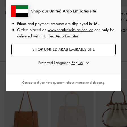
Shop our United Arab Emirates site
Taylen Slingback Pumps
-
Kerra Faux Suede Pointed
Gale Faux Sued
Beige
High Heels
-
Beige
Jane Loafers
-
Prices and payment amounts are displayed in
.
Orders placed on
www.charleskeith.ae/ae-en
can only be
400.00
375.00
350.0
delivered within United Arab Emirates.
SHOP UNITED ARAB EMIRATES SITE
Preferred Language:
STYLE IT WITH
Contact us
if you have questions about international shipping.