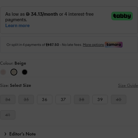
Colour:
Beige
Size:
Select Size
Size Guide
34
35
36
37
38
39
40
41
Editor's Note