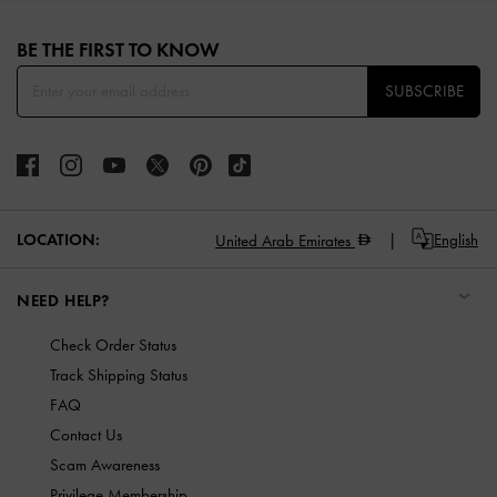
Site footer
BE THE FIRST TO KNOW​
SUBSCRIBE
LOCATION:
English
United Arab Emirates
NEED HELP?
Check Order Status
Track Shipping Status
FAQ
Contact Us
Scam Awareness
Privilege Membership