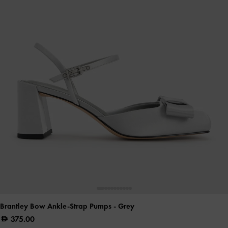
Brantley Bow Ankle-Strap Pumps
- Grey
375.00