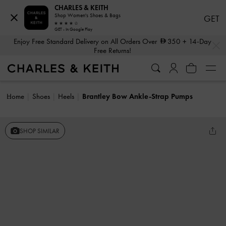
CHARLES & KEITH
Shop Women's Shoes & Bags
GET
GET - In Google Play
…
…
Enjoy Free Standard Delivery on All Orders Over
350
+ 14-Day
Free Returns!
Home
Shoes
Heels
Brantley Bow Ankle-Strap Pumps
SHOP SIMILAR