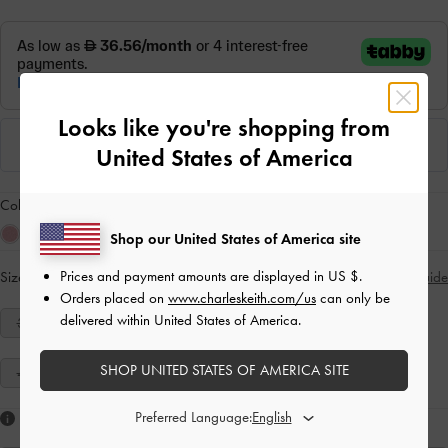
Looks like you're shopping from
United States of America
Colour:
Grey
Shop our United States of America site
Prices and payment amounts are displayed in
US $
.
Size:
Select Size
Size Guide
Orders placed on
www.charleskeith.com/us
can only be
delivered within United States of America.
34
35
36
37
38
39
40
SHOP UNITED STATES OF AMERICA SITE
41
Preferred Language:
Like what you saw?