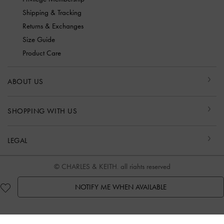
Shipping & Tracking
Returns & Exchanges
Size Guide
Product Care
ABOUT US
SHOPPING WITH US
LEGAL
© CHARLES & KEITH, all rights reserved
NOTIFY ME WHEN AVAILABLE