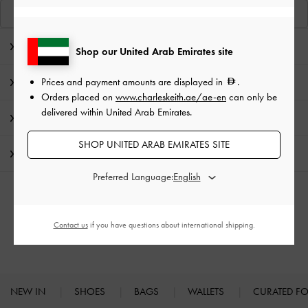
View Similar Items
Editor's Note
Shop our United Arab Emirates site
Prices and payment amounts are displayed in
.
Product Details & Care Instructions
Orders placed on
www.charleskeith.ae/ae-en
can only be
delivered within United Arab Emirates.
Promotions
SHOP UNITED ARAB EMIRATES SITE
Shipping & Returns
Preferred Language:
RELATED CATEGORIES
Contact us
if you have questions about international shipping.
High Heels
Heels
NEW IN
SHOES
BAGS
WALLETS
CURATED F