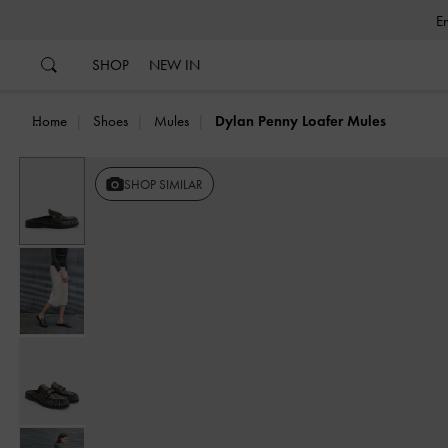
…
…
SHOP
NEW IN
Home
Shoes
Mules
Dylan Penny Loafer Mules
Previous
SHOP SIMILAR