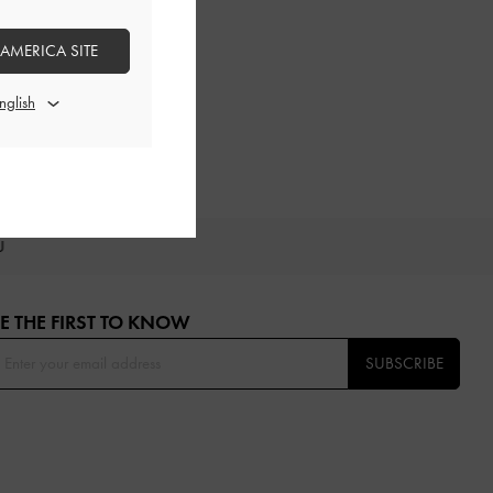
 AMERICA SITE
OU
E THE FIRST TO KNOW​
SUBSCRIBE