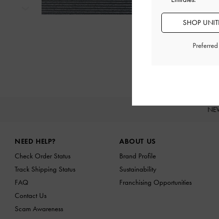
Next
SHOP UNITE
Preferre
NE
Site footer
NEED HELP?
ABOUT US
Check Order Status
Brand Profile
Track Shipping Status
Sustainability
FAQ
Franchising Opportunities
Contact Us
Scam Awareness