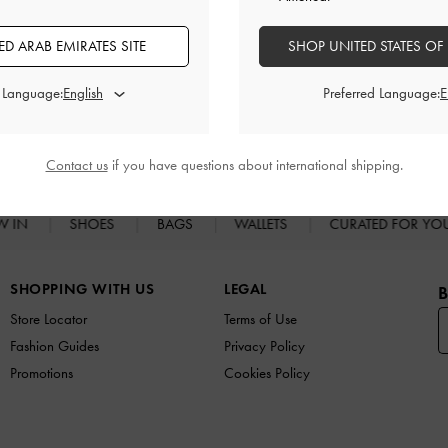
D ARAB EMIRATES SITE
SHOP UNITED STATES OF
d Language:
Preferred Language:
RELATED CATEGORIES
Slip-on Flats
Flats
Contact us
if you have questions about international shipping.
W IN
SHOES
BAGS
WALLETS
CURATED FOR Y
SHOPPING WITH US
LEGAL
B
Store Locator
Terms of Use
Fashion Guides
Privacy Policy
Promotions
Cookies Policy