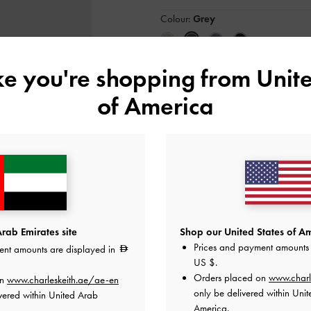
Colour:
Grey
ike you're shopping from
Unite
Size:
Select Size
of America
35
36
37
38
Like what you saw?
View Simil
NOTIFY ME W
Add to Wishlist
rab Emirates site
Shop our United States of Am
Prices and payment amounts 
ent amounts are displayed in
Editor's Note
US $
.
Product Details & Care Instru
Promotions
Orders placed on
www.charl
on
www.charleskeith.ae/ae-en
Shipping & Returns
only be delivered within Unit
vered within United Arab
America.