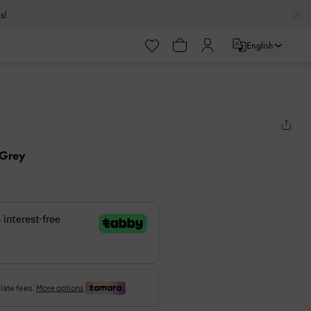
s!
English
 Grey