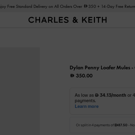
Enjoy Free Standard Delivery on All Orders Over
350
+ 14-Day Free Return
Dylan Penny Loafer Mules
-
350.00