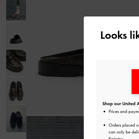
Looks l
Shop our United A
Prices and paym
.
Orders placed 
can only be deli
Emirates.