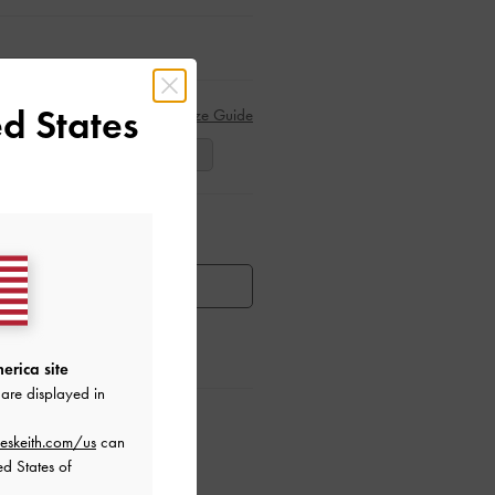
d States
Size Guide
39
40
41
ar Items
HEN AVAILABLE
erica site
are displayed in
ctions
eskeith.com/us
can
ed States of