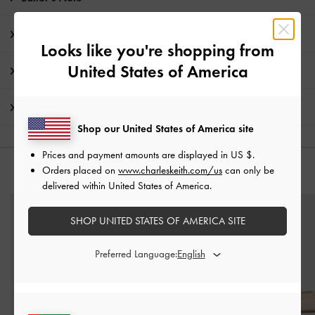
Product Details & Care Instructions
Looks like you're shopping from
United States of America
Promotions
Shipping & Returns
Shop our United States of America site
Prices and payment amounts are displayed in
US $
.
Orders placed on
www.charleskeith.com/us
can only be
YOU MAY ALSO LIKE
delivered within United States of America.
SHOP UNITED STATES OF AMERICA SITE
Preferred Language: