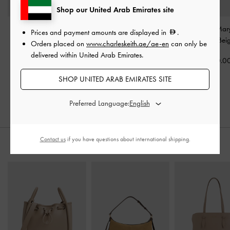
Shop our United Arab Emirates site
Faux Suede Bow
Tiggy Faux Suede Two-
Raffia Bow Mar
Prices and payment amounts are displayed in
.
Slingback Espadrilles
-
Tone Ballet Sneakers
-
Mules
-
Bei
Orders placed on
www.charleskeith.ae/ae-en
can only be
Sand
Sand
delivered within United Arab Emirates.
350.0
350.00
350.00
SHOP UNITED ARAB EMIRATES SITE
Preferred Language:
Contact us
if you have questions about international shipping.
STYLE IT WITH