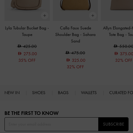
Lyla Tubular Bucket Bag
-
Calla Faux Suede
Allyn Elongated
Taupe
Shoulder Bag
-
Sahara
Tote Bag
-
Ta
Sand
425.00
550.0
475.00
275.00
375.0
35% OFF
325.00
32% OFF
32% OFF
NEW IN
SHOES
BAGS
WALLETS
CURATED F
Site footer
BE THE FIRST TO KNOW​
SUBSCRIBE