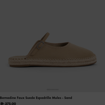
Bernadine Faux Suede Espadrille Mules
- Sand
375.00