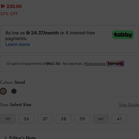
250.00
33% OFF
Colour:
Sand
Size:
Select Size
Size Guide
35
36
37
38
39
40
41
Editor's Note