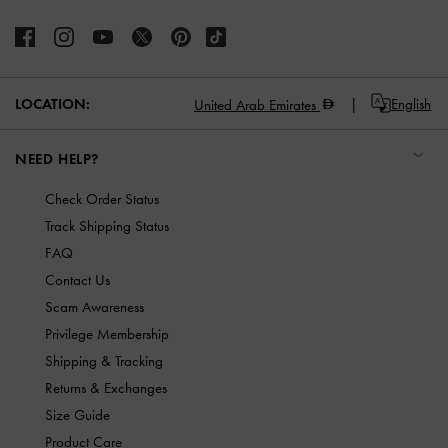
LOCATION:
English
United Arab Emirates
NEED HELP?
Check Order Status
Track Shipping Status
FAQ
Contact Us
Scam Awareness
Privilege Membership
Shipping & Tracking
Returns & Exchanges
Size Guide
Product Care