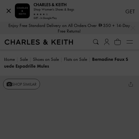
CHARLES & KEITH
Shop Women's Shoes & Bags
GET
GET - In Google Play
…
…
Enjoy Free Standard Delivery on All Orders Over
350
+ 14-Day
Free Returns!
Home
Sale
Shoes on Sale
Flats on Sale
Bernadine Faux S
uede Espadrille Mules
SHOP SIMILAR