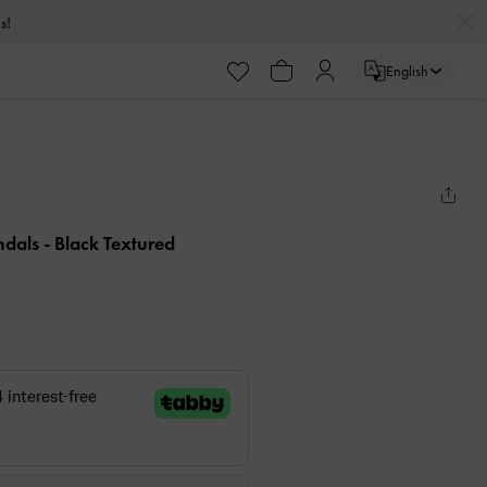
s!
English
ndals
- Black Textured