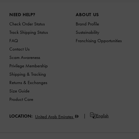
Site footer
NEED HELP?
ABOUT US
Check Order Status
Brand Profile
Track Shipping Status
Sustainability
FAQ
Franchising Opportunities
Contact Us
Scam Awareness
Privilege Membership
Shipping & Tracking
Returns & Exchanges
Size Guide
Product Care
English
LOCATION:
United Arab Emirates