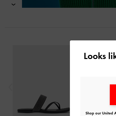
Next
Previous
Looks l
Shop our United A