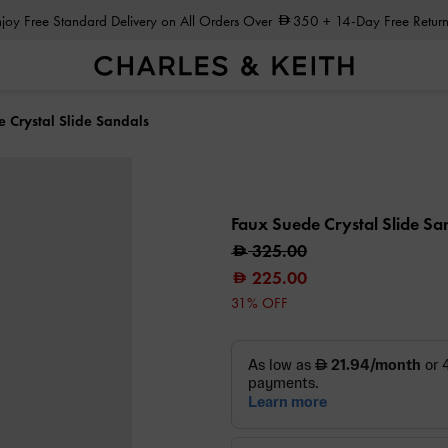
Enjoy Free Standard Delivery on All Orders Over
350
+ 14-Day Free Return
 Crystal Slide Sandals
Faux Suede Crystal Slide Sa
325.00
225.00
31% OFF