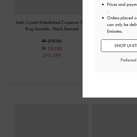
Prices and paym
.
Orders placed 
Satin Crystal-Embellished Crossover Toe-
Satin Slide Sandals
-
B
can only be deli
Ring Sandals
-
Black Textured
Emirates.
300.0
275.00
200.0
SHOP UNITE
200.00
33% OF
27% OFF
Preferre