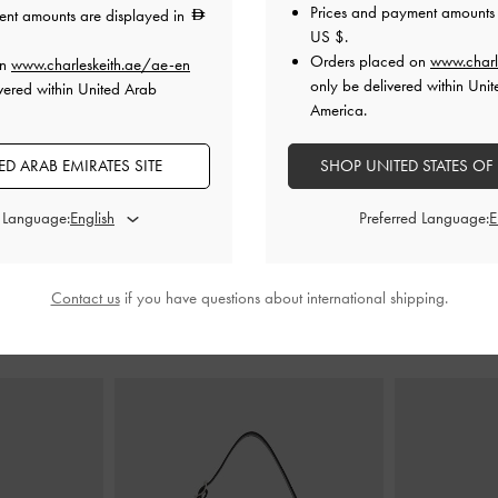
Prices and payment amounts 
ent amounts are displayed in
US $
.
Orders placed on
www.charl
on
www.charleskeith.ae/ae-en
lack Textured
Satin Crystal-Embellished Strappy
Satin Bow F
only be delivered within Unit
vered within United Arab
Sandals
-
Black Textured
America.
0
300.00
0
D ARAB EMIRATES SITE
SHOP UNITED STATES OF
200.00
F
33% OFF
d Language:
Preferred Language:
Contact us
if you have questions about international shipping.
STYLE IT WITH