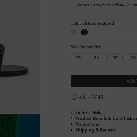
Colour:
Black Textured
Size:
Select Size
35
36
37
38
ADD 
Add to Wishlist
Editor's Note
Product Details & Care Instru
Promotions
Shipping & Returns