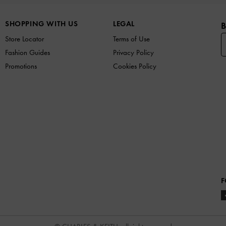
SHOPPING WITH US
LEGAL
B
Store Locator
Terms of Use
Fashion Guides
Privacy Policy
Promotions
Cookies Policy
F