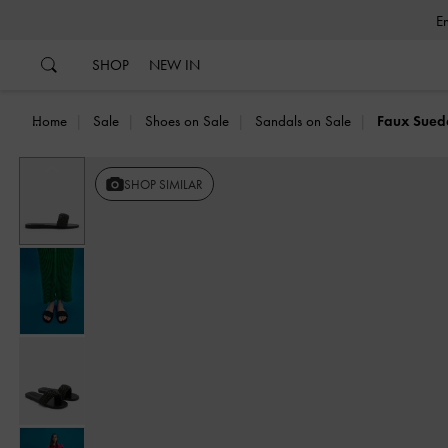
…
…
SHOP
NEW IN
Home
Sale
Shoes on Sale
Sandals on Sale
Faux Suede
Previous
SHOP SIMILAR