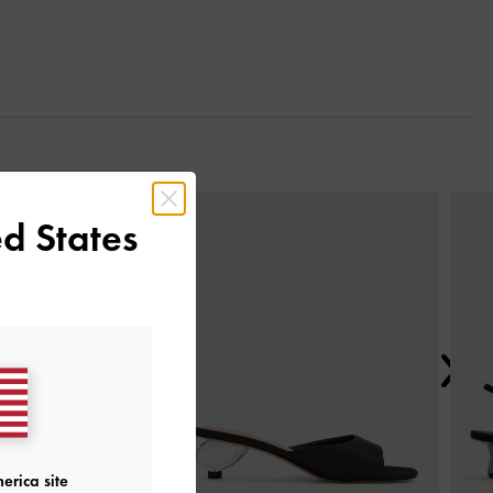
Next
d States
erica site