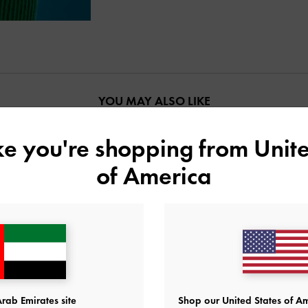
YOU MAY ALSO LIKE
ike you're shopping from
Unite
of America
rab Emirates site
Shop our United States of Am