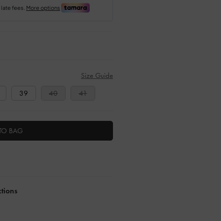
Size Guide
39
40
41
TO BAG
ctions