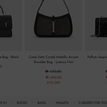
le Bag
-
Black
Cesia Satin Crystal Metallic-Accent
Paffuto Sequ
Shoulder Bag
-
Lustrous Noir
0
550.00
400.00
27% OFF
W IN
SHOES
BAGS
WALLETS
CURATED FOR Y