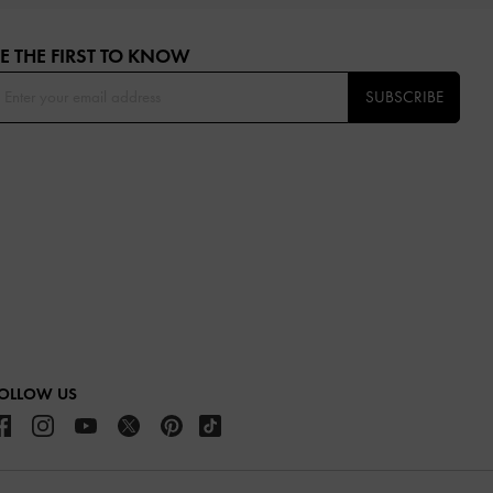
E THE FIRST TO KNOW​
SUBSCRIBE
OLLOW US