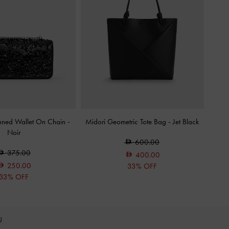
inned Wallet On Chain
-
Midori Geometric Tote Bag
-
Jet Black
Noir
600.00
375.00
400.00
250.00
33% OFF
33% OFF
OU