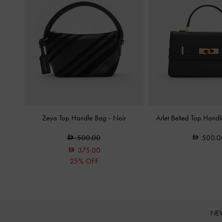
Zeya Top Handle Bag
-
Noir
Arlet Belted Top Hand
500.00
500.0
375.00
25% OFF
NE