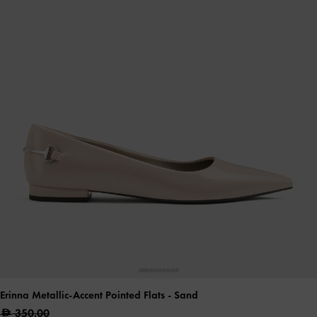
Erinna Metallic-Accent Pointed Flats
- Sand
350.00