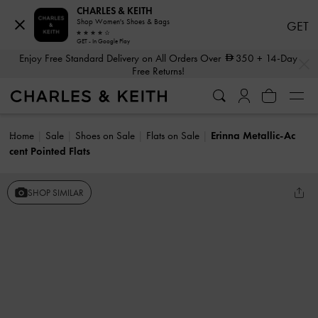
CHARLES & KEITH
Shop Women's Shoes & Bags
GET
GET - In Google Play
…
…
Enjoy Free Standard Delivery on All Orders Over
350
+ 14-Day
Free Returns!
Home
Sale
Shoes on Sale
Flats on Sale
Erinna Metallic-Ac
cent Pointed Flats
SHOP SIMILAR