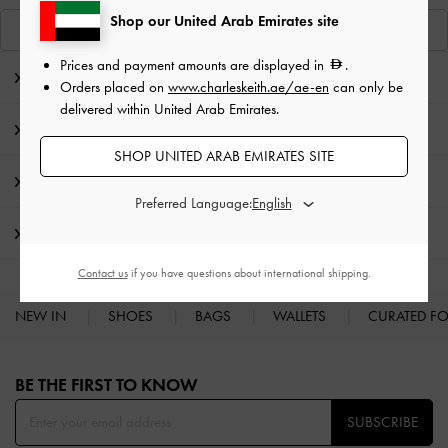
Shop our United Arab Emirates site
View Similar Items
Prices and payment amounts are displayed in
.
Editor's Note
Orders placed on
www.charleskeith.ae/ae-en
can only be
delivered within United Arab Emirates.
Product Details & Care Instructions
SHOP UNITED ARAB EMIRATES SITE
Promotions
Preferred Language:
Shipping & Returns
Contact us
if you have questions about international shipping.
NEW IN
SHOES
BAGS
WALLETS
CURATED F
Site footer
BE THE FIRST TO KNOW​
SUBSCRIBE