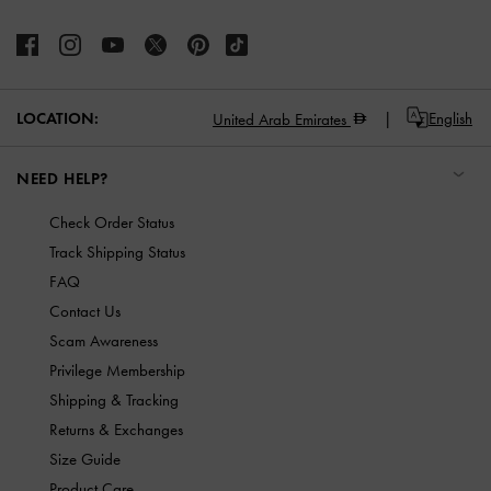
LOCATION:
English
United Arab Emirates
NEED HELP?
Check Order Status
Track Shipping Status
FAQ
Contact Us
Scam Awareness
Privilege Membership
Shipping & Tracking
Returns & Exchanges
Size Guide
Product Care