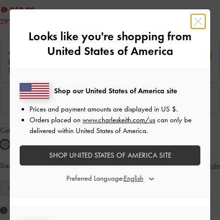
250.00
29% OFF
Looks like you're shopping from
United States of America
Shop our United States of America site
Prices and payment amounts are displayed in
US $
.
Orders placed on
www.charleskeith.com/us
can only be
Colour:
Sand
delivered within United States of America.
SHOP UNITED STATES OF AMERICA SITE
Size:
Select Size
Size Guide
Preferred Language:
35
36
37
38
39
40
41
Like what you saw?