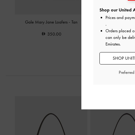
Shop our United A
Prices and paym
Gale Mary Jane Loafers
-
Tan
Double-Strap Brogue M
.
Orders placed 
350.00
400.0
can only be deli
300.0
Emirates.
25% OF
SHOP UNITE
Preferre