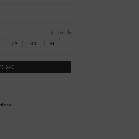
Size Guide
39
40
41
TO BAG
ctions