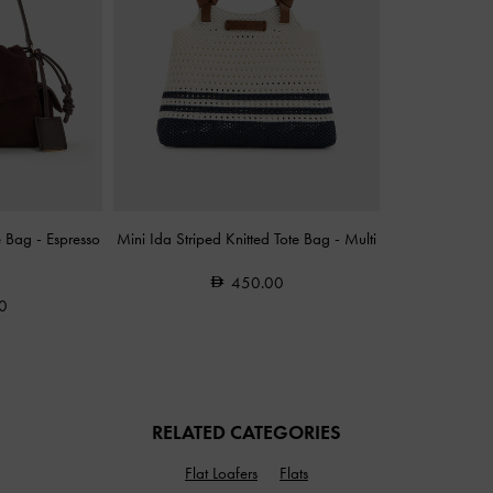
e Bag
-
Espresso
Mini Ida Striped Knitted Tote Bag
-
Multi
450.00
0
RELATED CATEGORIES
Flat Loafers
Flats