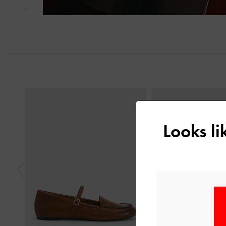
Next
Previous
Looks l