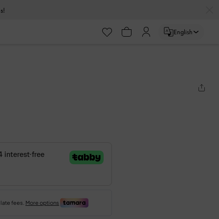
s!
English