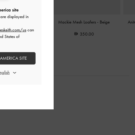
erica site
are displayed in
 Slingback Espadrilles
-
Mackie Mesh Loafers
-
Beige
Ani
Sand
eskeith.com/us
can
350.00
ed States of
350.00
 AMERICA SITE