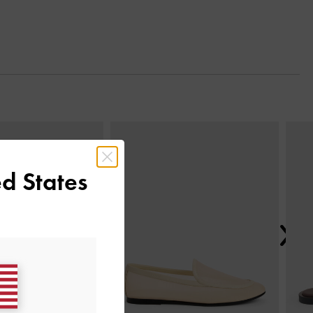
Next
d States