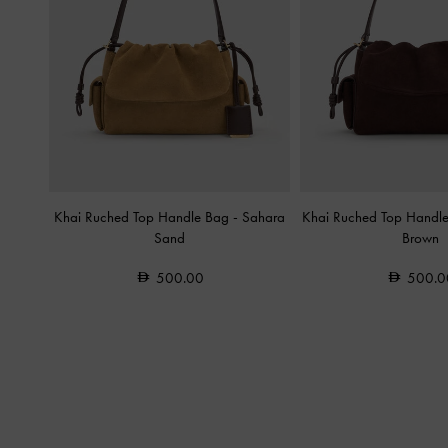
Khai Ruched Top Handle Bag
-
Sahara
Khai Ruched Top Handl
Sand
Brown
500.00
500.0