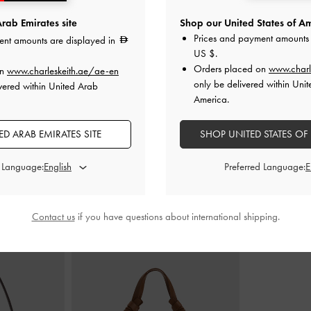
rab Emirates site
Shop our United States of Am
Prices and payment amounts 
ent amounts are displayed in
ary Janes
-
Tan
Faux Suede Caged Flat Espadrilles
-
Faux Suede Bow
US $
.
Sand
Orders placed on
www.charl
on
www.charleskeith.ae/ae-en
0
only be delivered within Unit
vered within United Arab
350.00
0
America.
F
D ARAB EMIRATES SITE
SHOP UNITED STATES OF
d Language:
Preferred Language:
STYLE IT WITH
Contact us
if you have questions about international shipping.