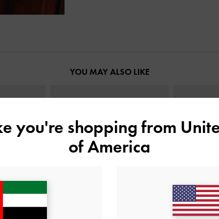
YOU MAY ALSO LIKE
ike you're shopping from
Unite
of America