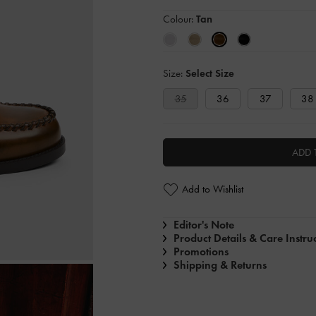
Colour:
Tan
Size:
Select Size
35
36
37
38
ADD 
Add to Wishlist
Editor's Note
Product Details & Care Instru
Promotions
Shipping & Returns