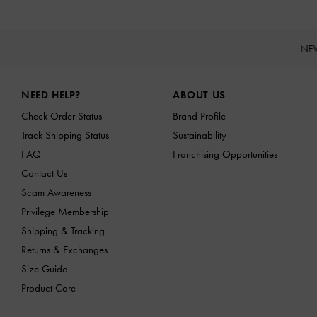
NE
Site footer
NEED HELP?
ABOUT US
Check Order Status
Brand Profile
Track Shipping Status
Sustainability
FAQ
Franchising Opportunities
Contact Us
Scam Awareness
Privilege Membership
Shipping & Tracking
Returns & Exchanges
Size Guide
Product Care