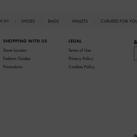
W IN
SHOES
BAGS
WALLETS
CURATED FOR Y
SHOPPING WITH US
LEGAL
B
Store Locator
Terms of Use
Fashion Guides
Privacy Policy
Promotions
Cookies Policy
F