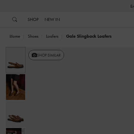
…
…
SHOP
NEW IN
Home
Shoes
Loafers
Gale Slingback Loafers
Previous
SHOP SIMILAR