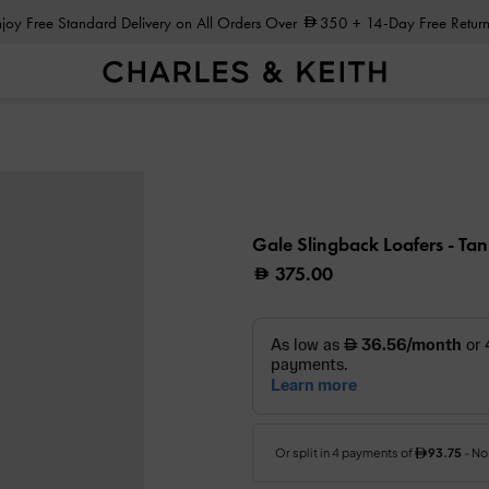
Enjoy Free Standard Delivery on All Orders Over
350
+ 14-Day Free Return
Gale Slingback Loafers
- Tan
375.00