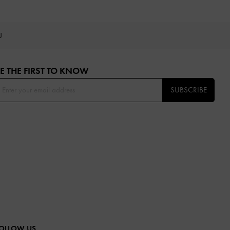
OU
E THE FIRST TO KNOW​
SUBSCRIBE
OLLOW US