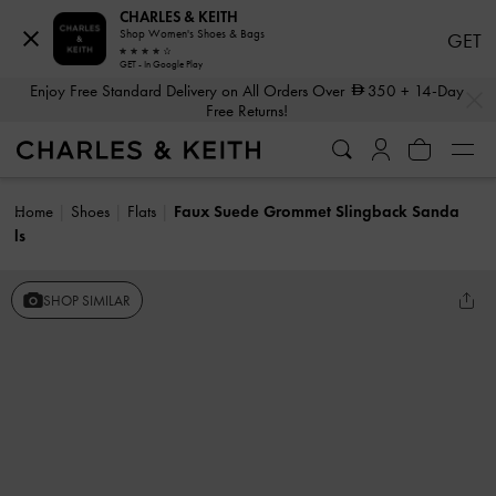
CHARLES & KEITH
Shop Women's Shoes & Bags
GET
GET - In Google Play
…
…
Enjoy Free Standard Delivery on All Orders Over
350
+ 14-Day
Free Returns!
Home
Shoes
Flats
Faux Suede Grommet Slingback Sanda
ls
SHOP SIMILAR