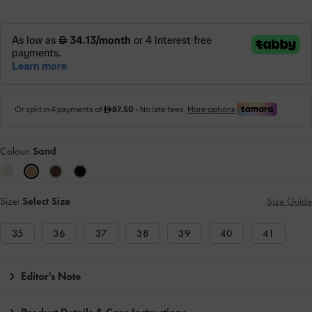
Colour:
Sand
Size:
Select Size
Size Guide
35
36
37
38
39
40
41
Editor's Note