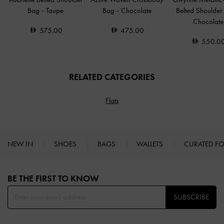
Bag
-
Taupe
Bag
-
Chocolate
Belted Shoulde
Chocolate
575.00
475.00
550.0
RELATED CATEGORIES
Flats
NEW IN
SHOES
BAGS
WALLETS
CURATED F
Site footer
BE THE FIRST TO KNOW​
SUBSCRIBE