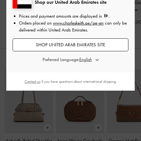
Shop our United Arab Emirates site
Faux Suede Caged Flat
Faux Suede Bow
Faux Suede Gr
Espadrilles
-
Sand
Slingback Espadrilles
-
Buckled Slides
Prices and payment amounts are displayed in
.
Sand
350.00
350.0
Orders placed on
www.charleskeith.ae/ae-en
can only be
350.00
delivered within United Arab Emirates.
SHOP UNITED ARAB EMIRATES SITE
Preferred Language:
STYLE IT WITH
Contact us
if you have questions about international shipping.
Aubrielle Belted Shoulder
Azure Woven Crossbody
Gwynne Metallic