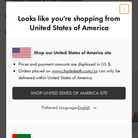
Product Details & Care Instructions
Promotions
Looks like you're shopping from
United States of America
Shipping & Returns
Shop our United States of America site
YOU MAY ALSO LIKE
Prices and payment amounts are displayed in
US $
.
Orders placed on
www.charleskeith.com/us
can only be
delivered within United States of America.
SHOP UNITED STATES OF AMERICA SITE
Preferred Language: