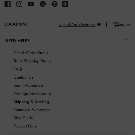
LOCATION:
English
United Arab Emirates
NEED HELP?
Check Order Status
Track Shipping Status
FAQ
Contact Us
Scam Awareness
Privilege Membership
Shipping & Tracking
Returns & Exchanges
Size Guide
Product Care