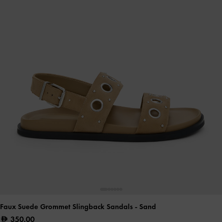
Faux Suede Grommet Slingback Sandals
- Sand
350.00