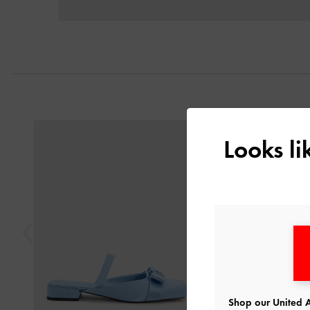
Previous
Looks l
Shop our United A