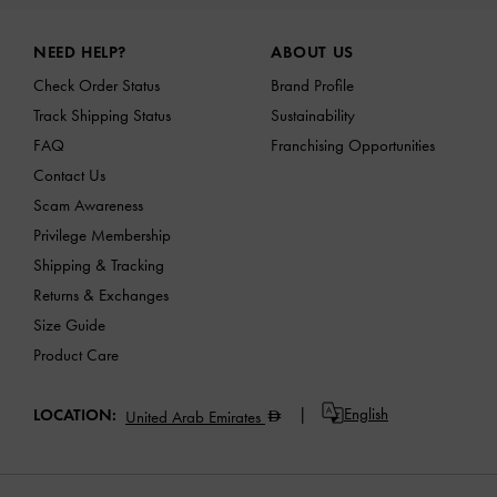
Site footer
NEED HELP?
ABOUT US
Check Order Status
Brand Profile
Track Shipping Status
Sustainability
FAQ
Franchising Opportunities
Contact Us
Scam Awareness
Privilege Membership
Shipping & Tracking
Returns & Exchanges
Size Guide
Product Care
English
LOCATION:
United Arab Emirates