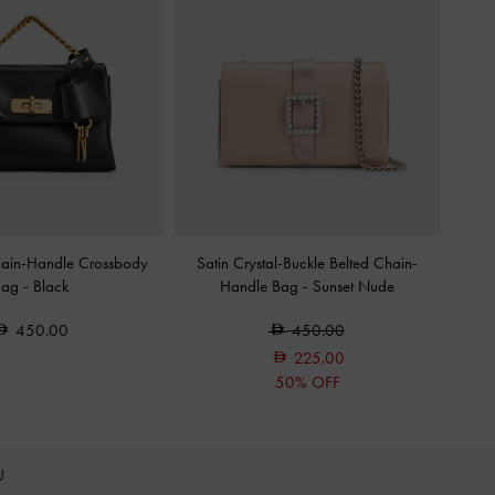
hain-Handle Crossbody
Satin Crystal-Buckle Belted Chain-
Bag
-
Black
Handle Bag
-
Sunset Nude
450.00
450.00
225.00
50% OFF
OU