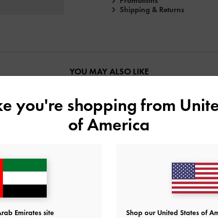
Promotions
Shipping & Returns
YOU MAY ALSO LIKE
ike you're shopping from
Unite
of America
rab Emirates site
Shop our United States of Am