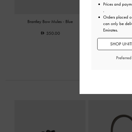
Prices and paym
.
Orders placed 
Brantley Bow Mules
-
Blue
Joplin Ruched Faux Sue
can only be deli
-
Beige
Emirates.
350.00
400.0
SHOP UNITE
Preferre