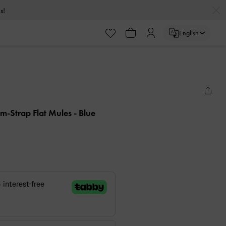
s!
English
em-Strap Flat Mules
- Blue