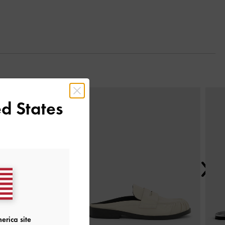
Next
d States
erica site