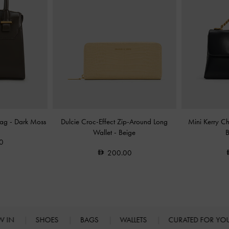
Bag
-
Dark Moss
Dulcie Croc-Effect Zip-Around Long
Mini Kerry C
Wallet
-
Beige
0
200.00
W IN
SHOES
BAGS
WALLETS
CURATED FOR Y