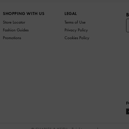
SHOPPING WITH US
LEGAL
B
Store Locator
Terms of Use
Fashion Guides
Privacy Policy
Promotions
Cookies Policy
F