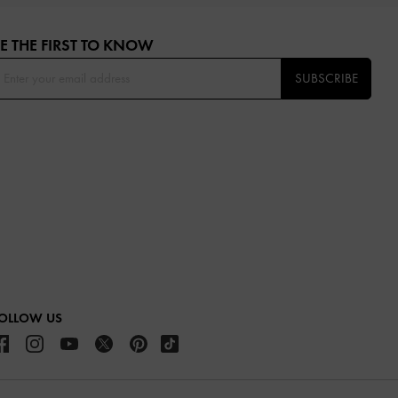
E THE FIRST TO KNOW​
SUBSCRIBE
OLLOW US