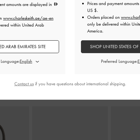
Prices and payment amounts 
ent amounts are displayed in
US $
.
Orders placed on
www.charl
on
www.charleskeith.ae/ae-en
de Boot Sandals
Two-Tone Bow Slide Sandals
-
Black
Gem Slide S
only be delivered within Unit
vered within United Arab
Boxed
America.
0
350.00
D ARAB EMIRATES SITE
SHOP UNITED STATES OF
250.00
29% OFF
d Language:
Preferred Language:
Contact us
if you have questions about international shipping.
STYLE IT WITH