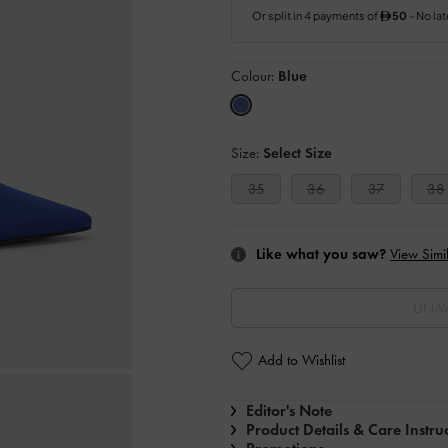
Colour:
Blue
Size:
Select Size
35
36
37
38
Like what you saw?
View Simil
UNAV
Add to Wishlist
Editor's Note
Product Details & Care Instru