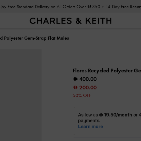
Enjoy Free Standard Delivery on All Orders Over
350
+ 14-Day Free Return
ed Polyester Gem-Strap Flat Mules
Flores Recycled Polyester G
400.00
200.00
50% OFF