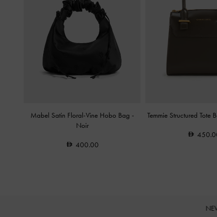
Mabel Satin Floral-Vine Hobo Bag
-
Temmie Structured Tote 
Noir
450.0
400.00
NE