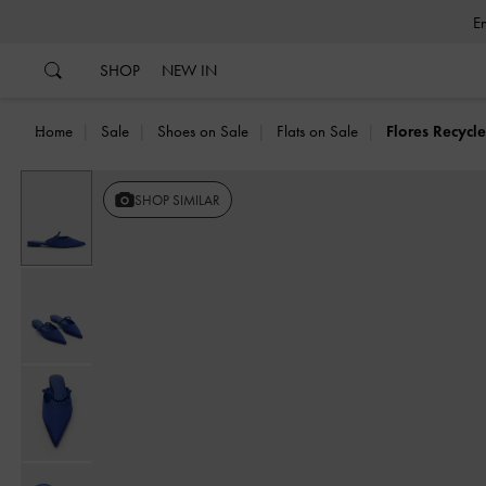
…
…
SHOP
NEW IN
Home
Sale
Shoes on Sale
Flats on Sale
Flores Recycl
SHOP SIMILAR