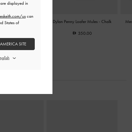
are displayed in
eskeith.com/us
can
andals
-
Black Textured
Dylan Penny Loafer Mules
-
Chalk
Mes
ed States of
375.00
350.00
200.00
 AMERICA SITE
47% OFF