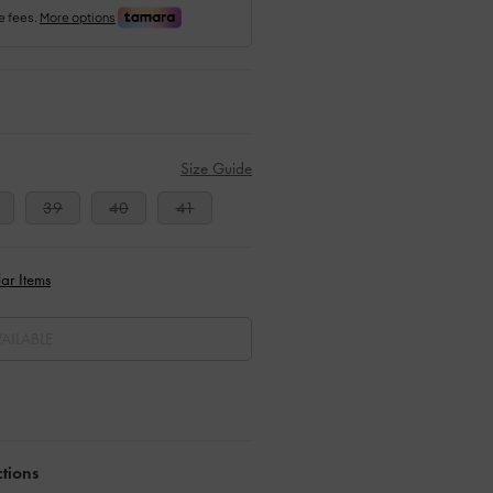
Size Guide
39
40
41
ar Items
AILABLE
ctions