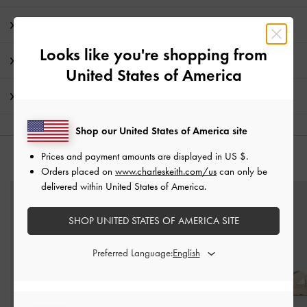
Product Details & Care Instructions
Looks like you're shopping from
Promotions
United States of America
Shipping & Returns
Shop our United States of America site
Prices and payment amounts are displayed in
US $
.
YOU MAY ALSO LIKE
Orders placed on
www.charleskeith.com/us
can only be
delivered within United States of America.
SHOP UNITED STATES OF AMERICA SITE
Preferred Language: