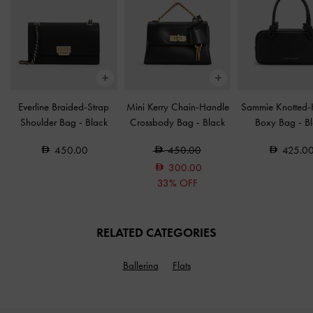
Everline Braided-Strap
Mini Kerry Chain-Handle
Sammie Knotted-
Shoulder Bag
-
Black
Crossbody Bag
-
Black
Boxy Bag
-
B
450.00
450.00
425.0
300.00
33% OFF
RELATED CATEGORIES
Ballerina
Flats