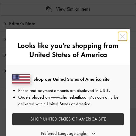
View Similar Items
Editor's Note
Product Details & Care Instructions
Looks like you're shopping from
United States of America
Promotions
Shipping & Returns
Shop our United States of America site
Prices and payment amounts are displayed in
US $
.
Orders placed on
www.charleskeith.com/us
can only be
YOU MAY ALSO LIKE
delivered within United States of America.
SHOP UNITED STATES OF AMERICA SITE
Preferred Language: