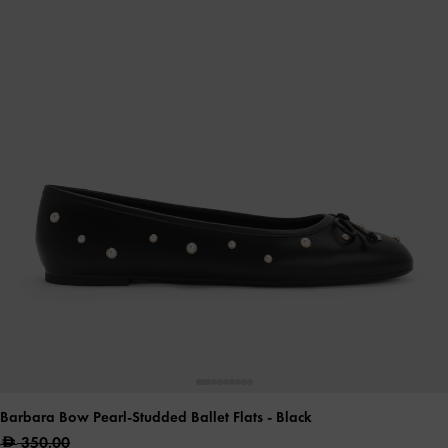
Barbara Bow Pearl-Studded Ballet Flats
- Black
350.00