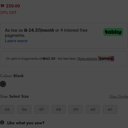
250.00
29% OFF
Colour:
Black
Size:
Select Size
Size Guide
35
36
37
38
39
40
41
Like what you saw?