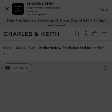
CHARLES & KEITH
Shop Women's Shoes & Bags
GET
GET - In Google Play
…
…
Enjoy Free Standard Delivery on All Orders Over
350
+ 14-Day
Free Returns!
Home
Shoes
Flats
Barbara Bow Pearl-Studded Ballet Flat
s
SHOP SIMILAR