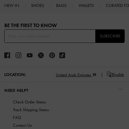
NEW IN
SHOES
BAGS
WALLETS
CURATED F
Site footer
BE THE FIRST TO KNOW​
SUBSCRIBE
LOCATION:
English
United Arab Emirates
NEED HELP?
Check Order Status
Track Shipping Status
FAQ
Contact Us