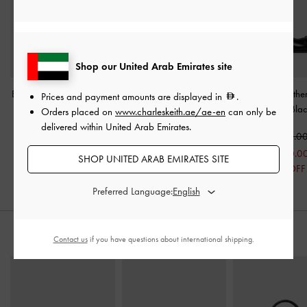
Shop our United Arab Emirates site
Bow Pointed Ballet Flats
-
Suede & Leather Mary
Georgina Leather
Prices and payment amounts are displayed in
.
Black
Janes
-
Black
Heels
-
Bla
Orders placed on
www.charleskeith.ae/ae-en
can only be
delivered within United Arab Emirates.
350.00
550.00
550.0
250.00
400.0
SHOP UNITED ARAB EMIRATES SITE
29% OFF
27% OFF
Preferred Language:
STYLE IT WITH
Contact us
if you have questions about international shipping.