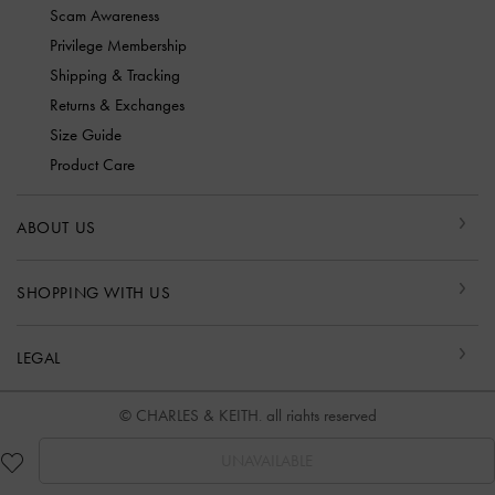
Scam Awareness
Privilege Membership
Shipping & Tracking
Returns & Exchanges
Size Guide
Product Care
ABOUT US
SHOPPING WITH US
LEGAL
© CHARLES & KEITH, all rights reserved
UNAVAILABLE