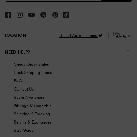
LOCATION:
English
United Arab Emirates
NEED HELP?
Check Order Status
Track Shipping Status
FAQ
Contact Us
Scam Awareness
Privilege Membership
Shipping & Tracking
Returns & Exchanges
Size Guide