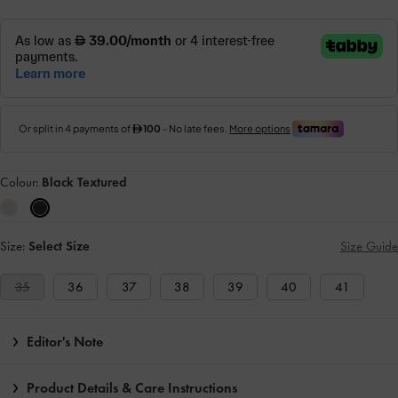
Colour:
Black Textured
Size:
Select Size
Size Guide
35
36
37
38
39
40
41
Editor's Note
Product Details & Care Instructions