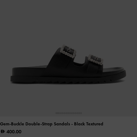
Gem-Buckle Double-Strap Sandals
- Black Textured
400.00