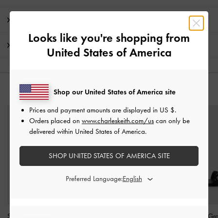
Promotions
Looks like you're shopping from
Shipping & Returns
United States of America
YOU MAY ALSO LIKE
Shop our United States of America site
Prices and payment amounts are displayed in
US $
.
Orders placed on
www.charleskeith.com/us
can only be
delivered within United States of America.
SHOP UNITED STATES OF AMERICA SITE
Preferred Language:
Satin Crossover Slingback
Silk Knot-Bow Double-
Faux Suede Gr