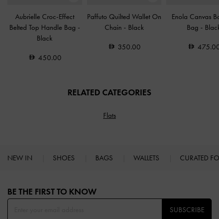
Aubrielle Croc-Effect
Paffuto Quilted Wallet On
Enola Canvas B
Belted Top Handle Bag
-
Chain
-
Black
Bag
-
Blac
Black
350.00
475.0
450.00
RELATED CATEGORIES
Flats
NEW IN
SHOES
BAGS
WALLETS
CURATED F
Site footer
BE THE FIRST TO KNOW​
SUBSCRIBE