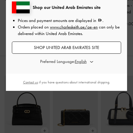
Ballet Flats
-
Black
Strap Slingback Sandals
Buckled Slides
Shop our United Arab Emirates site
Textured
-
Black Textured
Textured
Prices and payment amounts are displayed in
.
350.00
350.00
350.0
Orders placed on
www.charleskeith.ae/ae-en
can only be
250.00
delivered within United Arab Emirates.
29% OFF
SHOP UNITED ARAB EMIRATES SITE
Preferred Language:
STYLE IT WITH
Contact us
if you have questions about international shipping.