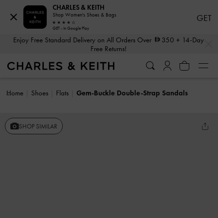
CHARLES & KEITH
Shop Women's Shoes & Bags
GET
GET - In Google Play
…
…
Enjoy Free Standard Delivery on All Orders Over
350
+ 14-Day
Free Returns!
Home
Shoes
Flats
Gem-Buckle Double-Strap Sandals
SHOP SIMILAR