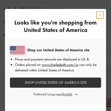
Product Details & Care Instructions
Looks like you're shopping from
Promotions
United States of America
Shipping & Returns
Shop our United States of America site
YOU MAY ALSO LIKE
Prices and payment amounts are displayed in
US $
.
Orders placed on
www.charleskeith.com/us
can only be
delivered within United States of America.
SHOP UNITED STATES OF AMERICA SITE
Preferred Language: