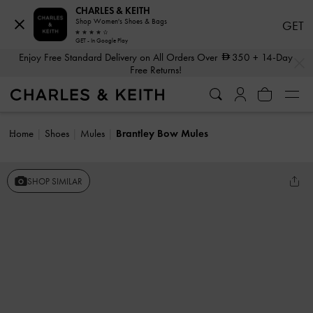
CHARLES & KEITH
Shop Women's Shoes & Bags
GET
GET - In Google Play
…
…
Enjoy Free Standard Delivery on All Orders Over
350
+ 14-Day
Free Returns!
Home
Shoes
Mules
Brantley Bow Mules
SHOP SIMILAR