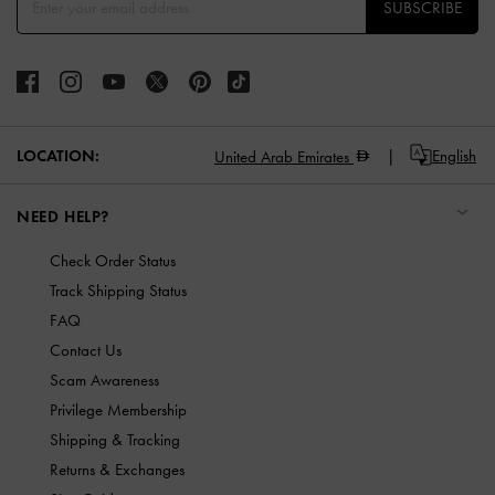
SUBSCRIBE
LOCATION:
English
United Arab Emirates
NEED HELP?
Check Order Status
Track Shipping Status
FAQ
Contact Us
Scam Awareness
Privilege Membership
Shipping & Tracking
Returns & Exchanges