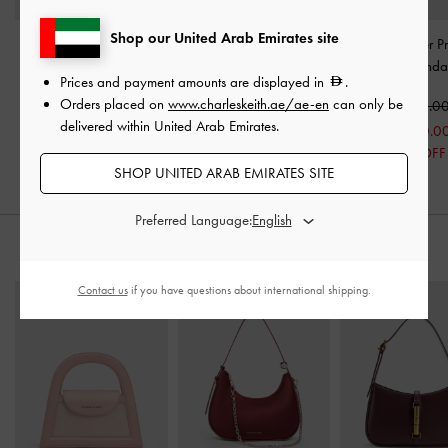
Shop our United Arab Emirates site
Raffia Sculptural-Heel
Glittered Mesh Bow Ballet
Tayari Leather Pr
Slingback Pumps
-
Pink
Flats
-
Pink
Strap Slide Sanda
Prices and payment amounts are displayed in
.
Orders placed on
www.charleskeith.ae/ae-en
can only be
375.00
375.00
450.0
delivered within United Arab Emirates.
300.0
33% OFF
SHOP UNITED ARAB EMIRATES SITE
Preferred Language:
STYLE IT WITH
Contact us
if you have questions about international shipping.