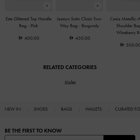
Este Glittered Top Handle
Jesmyn Satin Chain Two-
Cesia Metallic-
Bag
-
Pink
Way Bag
-
Burgundy
Shoulder B
Wineberry R
400.00
450.00
500.0
RELATED CATEGORIES
Mules
NEW IN
SHOES
BAGS
WALLETS
CURATED F
Site footer
BE THE FIRST TO KNOW​