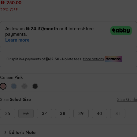
250.00
29% OFF
Colour:
Pink
Size:
Select Size
Size Guide
35
36
37
38
39
40
41
Editor's Note