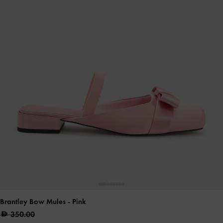
Brantley Bow Mules
- Pink
350.00