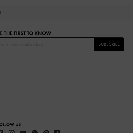
OU
E THE FIRST TO KNOW​
SUBSCRIBE
OLLOW US