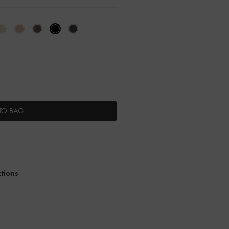
TO BAG
ctions