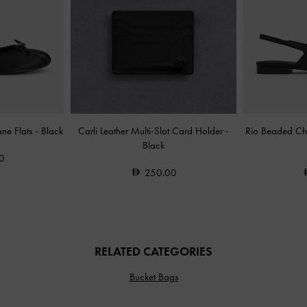
ane Flats
-
Black
Carli Leather Multi-Slot Card Holder
-
Rio Beaded Cha
Black
0
250.00
RELATED CATEGORIES
Bucket Bags