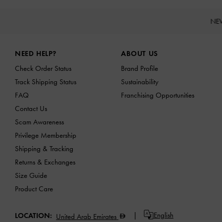
NE
Site footer
NEED HELP?
ABOUT US
Check Order Status
Brand Profile
Track Shipping Status
Sustainability
FAQ
Franchising Opportunities
Contact Us
Scam Awareness
Privilege Membership
Shipping & Tracking
Returns & Exchanges
Size Guide
Product Care
English
LOCATION:
United Arab Emirates