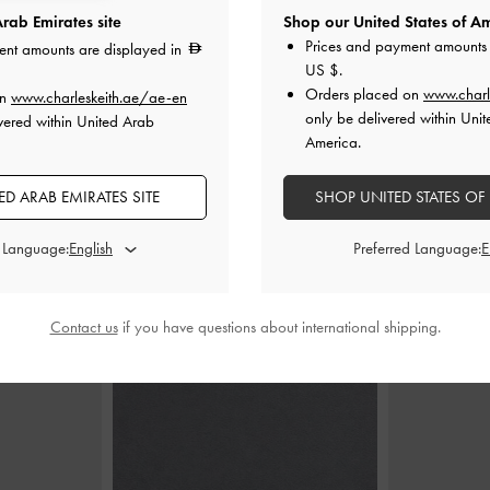
rab Emirates site
Shop our United States of Am
Prices and payment amounts 
ent amounts are displayed in
US $
.
Crossbody Bag
-
Rey Elongated Shoulder Bag
-
Black
Gwynne Metalli
Orders placed on
www.charl
on
www.charleskeith.ae/ae-en
only be delivered within Unit
vered within United Arab
400.00
America.
0
D ARAB EMIRATES SITE
SHOP UNITED STATES OF
d Language:
Preferred Language:
STYLE IT WITH
Contact us
if you have questions about international shipping.