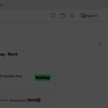
s!
English
Bag
- Black