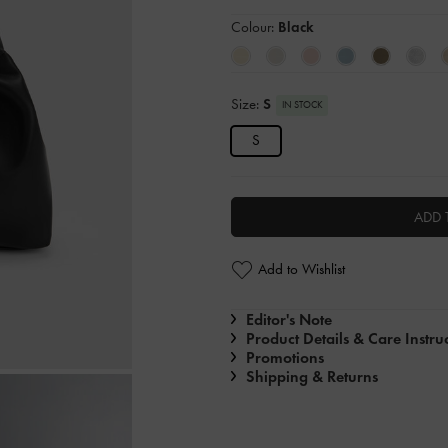
Colour:
Black
Size:
S
IN STOCK
S
ADD 
Add to Wishlist
Editor's Note
Product Details & Care Instru
Promotions
Shipping & Returns