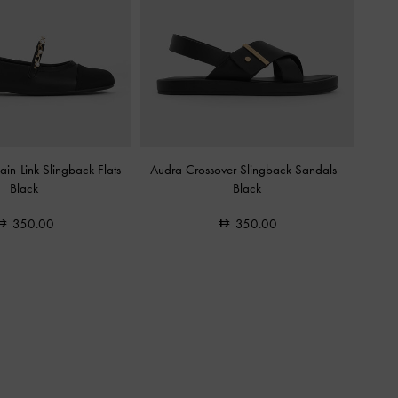
in-Link Slingback Flats
-
Audra Crossover Slingback Sandals
-
Black
Black
350.00
350.00