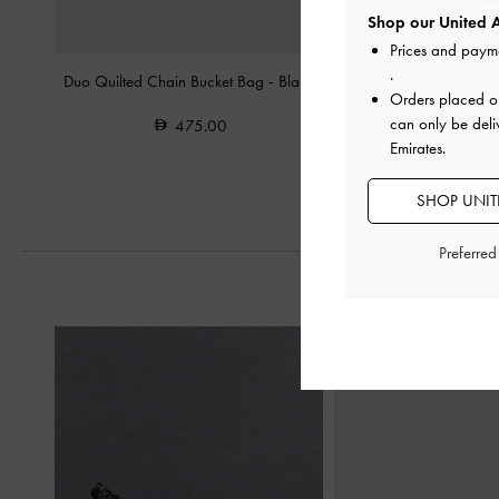
Shop our United A
Prices and paym
.
Duo Quilted Chain Bucket Bag
-
Black
Isolde Belted Ruched 
Orders placed 
Black
can only be deli
475.00
Emirates.
550.0
SHOP UNITE
Preferre