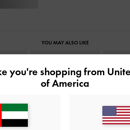
YOU MAY ALSO LIKE
ike you're shopping from
Unite
of America