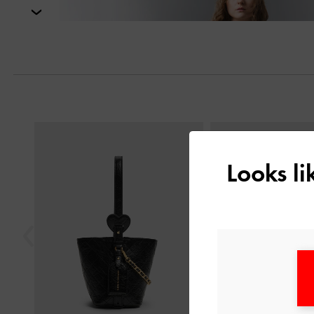
Next
Previous
Looks l