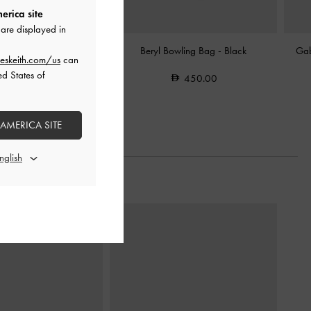
erica site
are displayed in
c-Buckle Belted Shoulder
Beryl Bowling Bag
-
Black
Gab
eskeith.com/us
can
Bag
-
Black
ed States of
450.00
550.00
 AMERICA SITE