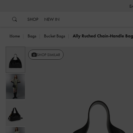
…
…
SHOP
NEW IN
Home
Bags
Bucket Bags
Ally Ruched Chain-Handle Ba
Previous
SHOP SIMILAR