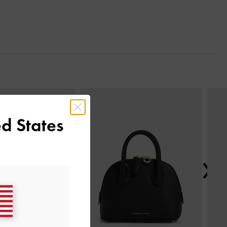
Next
d States