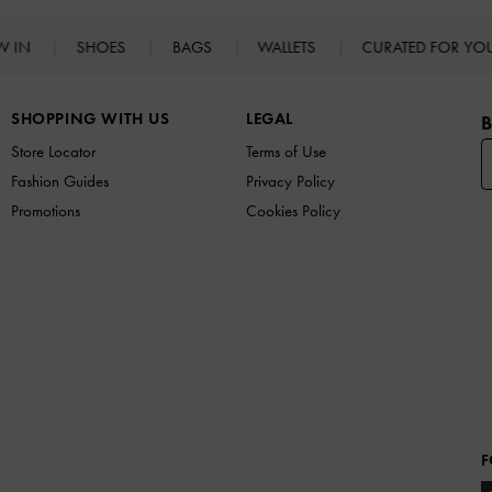
W IN
SHOES
BAGS
WALLETS
CURATED FOR Y
SHOPPING WITH US
LEGAL
B
Store Locator
Terms of Use
Fashion Guides
Privacy Policy
Promotions
Cookies Policy
F