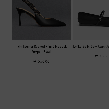
Tully Leather Ruched Print Slingback
Emiko Satin Bow Mary J
Pumps
-
Black
350.0
550.00