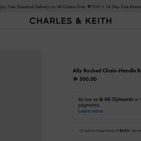
Enjoy Free Standard Delivery on All Orders Over
350
+ 14-Day Free Return
g
Ally Ruched Chain-Handle 
500.00