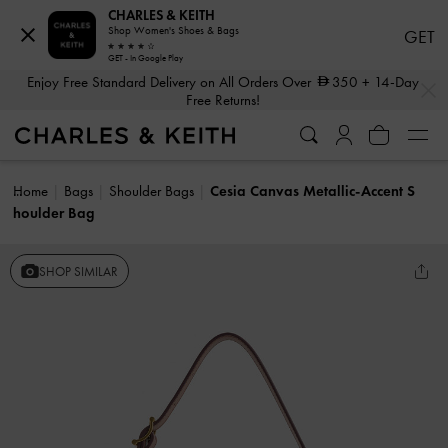
CHARLES & KEITH
Shop Women's Shoes & Bags
GET
GET - In Google Play
…
…
Enjoy Free Standard Delivery on All Orders Over
350
+ 14-Day
Free Returns!
Home
Bags
Shoulder Bags
Cesia Canvas Metallic-Accent S
houlder Bag
SHOP SIMILAR