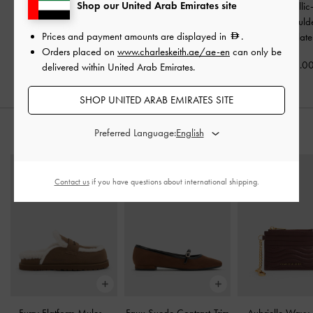
Shop our United Arab Emirates site
Mini Calla Woven
Gwynne Metallic-Buckle
Gwynne Metallic
Shoulder Bag
-
Belted Shoulder Bag
-
Elongated Should
Prices and payment amounts are displayed in
.
Chocolate
Chocolate
Chocolate
Orders placed on
www.charleskeith.ae/ae-en
can only be
475.00
550.00
575.0
delivered within United Arab Emirates.
SHOP UNITED ARAB EMIRATES SITE
Preferred Language:
STYLE IT WITH
Contact us
if you have questions about international shipping.