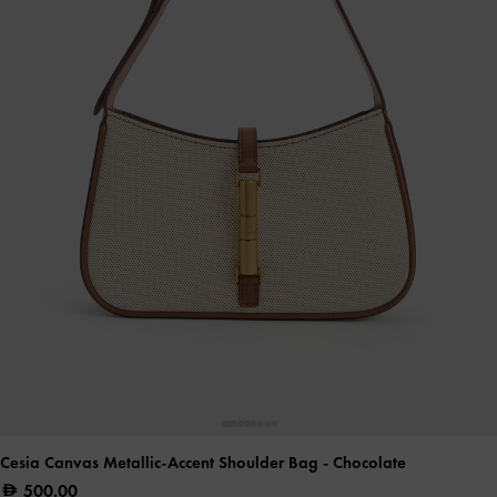
Cesia Canvas Metallic-Accent Shoulder Bag
- Chocolate
500.00