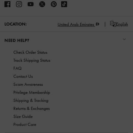
LOCATION:
English
United Arab Emirates
NEED HELP?
Check Order Status
Track Shipping Status
FAQ
Contact Us
Scam Awareness
Privilege Membership
Shipping & Tracking
Returns & Exchanges
Size Guide
Product Care