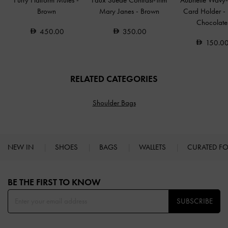
Furry Flatform Mules
-
Faux Suede Contrast-Trim
Aubrielle Wavy-
Brown
Mary Janes
-
Brown
Card Holder
-
Chocolate
450.00
350.00
150.0
RELATED CATEGORIES
Shoulder Bags
NEW IN
SHOES
BAGS
WALLETS
CURATED F
Site footer
BE THE FIRST TO KNOW​
SUBSCRIBE