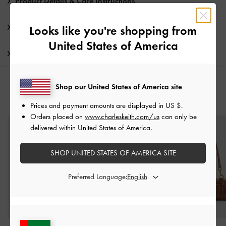
Product Details & Care Instructions
Promotions
Looks like you're shopping from
United States of America
Shipping & Returns
Shop our United States of America site
YOU MAY ALSO LIKE
Prices and payment amounts are displayed in
US $
.
Orders placed on
www.charleskeith.com/us
can only be
delivered within United States of America.
SHOP UNITED STATES OF AMERICA SITE
Preferred Language: