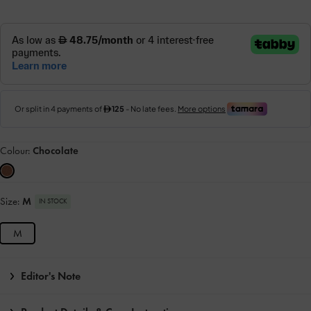
Colour:
Chocolate
Size:
M
IN STOCK
M
Editor's Note