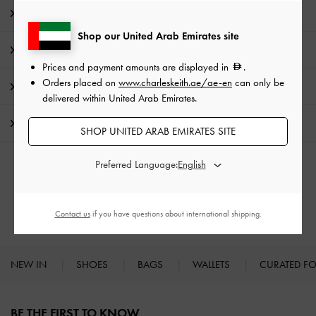
Editor's Note
Shop our United Arab Emirates site
Product Details & Care Instructions
Prices and payment amounts are displayed in
.
Orders placed on
www.charleskeith.ae/ae-en
can only be
Promotions
delivered within United Arab Emirates.
Shipping & Returns
SHOP UNITED ARAB EMIRATES SITE
Preferred Language:
RELATED CATEGORIES
Shoulder Bags
Contact us
if you have questions about international shipping.
NEW IN
SHOES
BAGS
WALLETS
CURATED F
Site footer
BE THE FIRST TO KNOW​