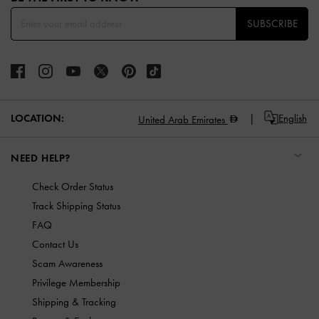
SUBSCRIBE
LOCATION:
English
United Arab Emirates
NEED HELP?
Check Order Status
Track Shipping Status
FAQ
Contact Us
Scam Awareness
Privilege Membership
Shipping & Tracking