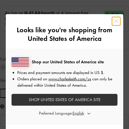
Looks like you're shopping from
United States of America
Colour:
Noir
Shop our United States of America site
Prices and payment amounts are displayed in
US $
.
Orders placed on
www.charleskeith.com/us
can only be
Size:
S
- Unavailable
SOLD OUT
delivered within United States of America.
S
SHOP UNITED STATES OF AMERICA SITE
Like what you saw?
Preferred Language:
View Similar Items