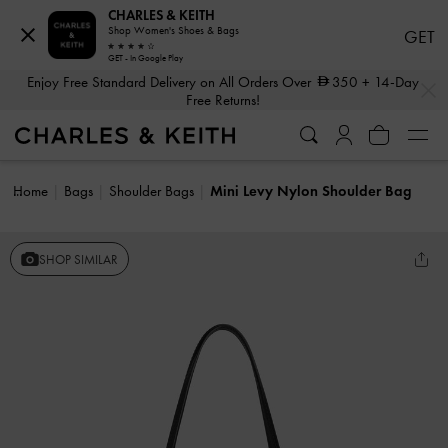
CHARLES & KEITH
Shop Women's Shoes & Bags
GET
GET - In Google Play
…
…
Enjoy Free Standard Delivery on All Orders Over
350
+ 14-Day
Free Returns!
Home
Bags
Shoulder Bags
Mini Levy Nylon Shoulder Bag
SHOP SIMILAR