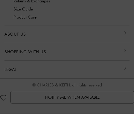
Returns & Exchanges
Size Guide
Product Care
ABOUT US
SHOPPING WITH US
LEGAL
© CHARLES & KEITH, all rights reserved
NOTIFY ME WHEN AVAILABLE