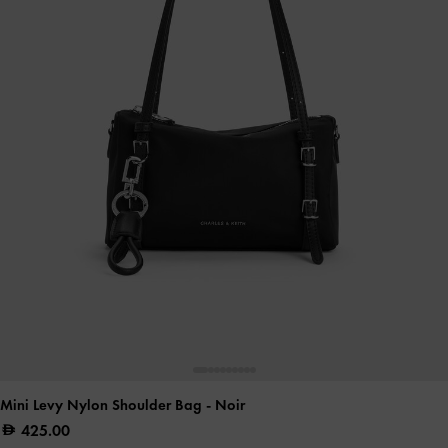
Mini Levy Nylon Shoulder Bag
- Noir
425.00