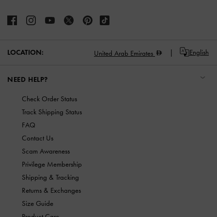
LOCATION:
English
United Arab Emirates
NEED HELP?
Check Order Status
Track Shipping Status
FAQ
Contact Us
Scam Awareness
Privilege Membership
Shipping & Tracking
Returns & Exchanges
Size Guide
Product Care