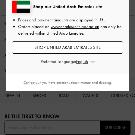
Shop our United Arab Emirates site
View Similar Items
Prices and payment amounts are displayed in
.
Editor's Note
Orders placed on
www.charleskeith.ae/ae-en
can only be
delivered within United Arab Emirates.
Product Details & Care Instructions
SHOP UNITED ARAB EMIRATES SITE
Promotions
Preferred Language:
Shipping & Returns
Contact us
if you have questions about international shipping.
NEW IN
SHOES
BAGS
WALLETS
CURATED F
Site footer
BE THE FIRST TO KNOW​
SUBSCRIBE