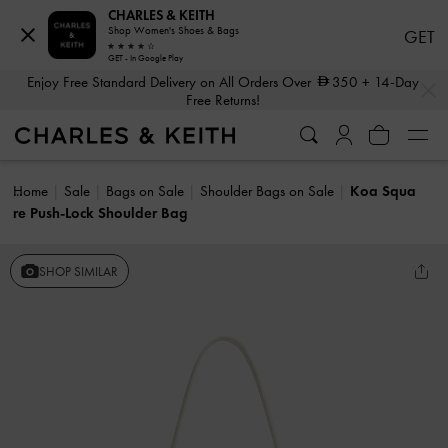
CHARLES & KEITH
Shop Women's Shoes & Bags
GET
GET - In Google Play
…
…
Enjoy Free Standard Delivery on All Orders Over
350
+ 14-Day
Free Returns!
Home
Sale
Bags on Sale
Shoulder Bags on Sale
Koa Squa
re Push-Lock Shoulder Bag
SHOP SIMILAR