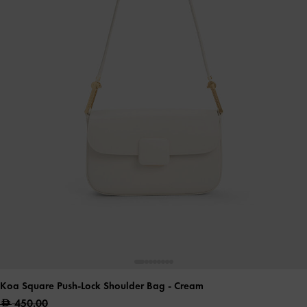
Koa Square Push-Lock Shoulder Bag
- Cream
450.00