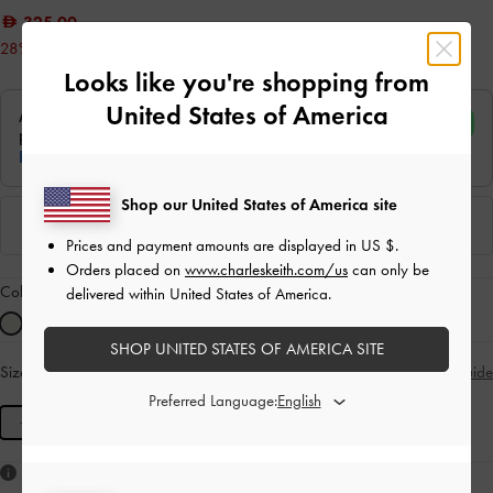
325.00
28% OFF
Looks like you're shopping from
United States of America
Shop our United States of America site
Prices and payment amounts are displayed in
US $
.
Orders placed on
www.charleskeith.com/us
can only be
Colour:
Cream
delivered within United States of America.
SHOP UNITED STATES OF AMERICA SITE
Size:
M
- Unavailable
Size Guide
SOLD OUT
Preferred Language:
M
Like what you saw?