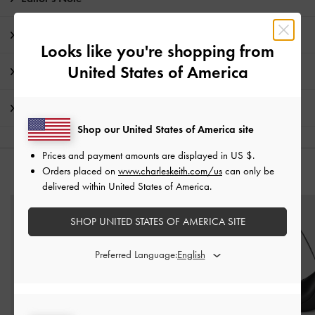
Product Details & Care Instructions
Looks like you're shopping from
United States of America
Promotions
Shipping & Returns
Shop our United States of America site
Prices and payment amounts are displayed in
US $
.
Orders placed on
www.charleskeith.com/us
can only be
YOU MAY ALSO LIKE
delivered within United States of America.
SHOP UNITED STATES OF AMERICA SITE
Preferred Language: