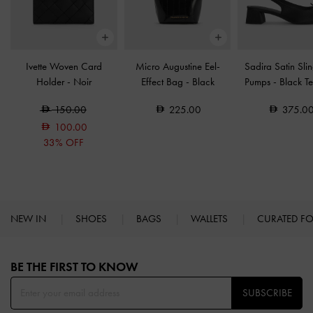
Ivette Woven Card
Micro Augustine Eel-
Sadira Satin Sli
Holder
-
Noir
Effect Bag
-
Black
Pumps
-
Black Te
150.00
225.00
375.0
100.00
33% OFF
NEW IN
SHOES
BAGS
WALLETS
CURATED F
Site footer
BE THE FIRST TO KNOW​
SUBSCRIBE