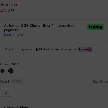
300.00
33% OFF
Colour:
Noir
Size:
S
Size Guide
IN STOCK
S
Editor's Note