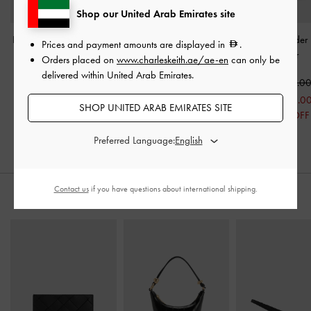
Shop our United Arab Emirates site
Bessie Side-Pocket Hobo
Ivette Woven Tassel Hobo
Sigrid Shoulde
Prices and payment amounts are displayed in
.
Bag
-
Noir
Bag
-
Noir
Noir
Orders placed on
www.charleskeith.ae/ae-en
can only be
delivered within United Arab Emirates.
500.00
600.00
425.0
275.0
SHOP UNITED ARAB EMIRATES SITE
35% OFF
Preferred Language:
Contact us
if you have questions about international shipping.
STYLE IT WITH