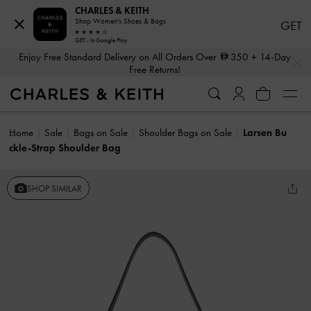
CHARLES & KEITH
Shop Women's Shoes & Bags
GET
GET - In Google Play
…
…
Enjoy Free Standard Delivery on All Orders Over
350
+ 14-Day
Free Returns!
Home
Sale
Bags on Sale
Shoulder Bags on Sale
Larsen Bu
ckle-Strap Shoulder Bag
SHOP SIMILAR