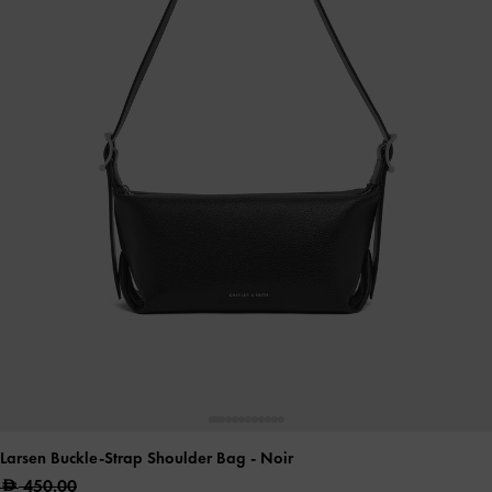
Larsen Buckle-Strap Shoulder Bag
- Noir
450.00