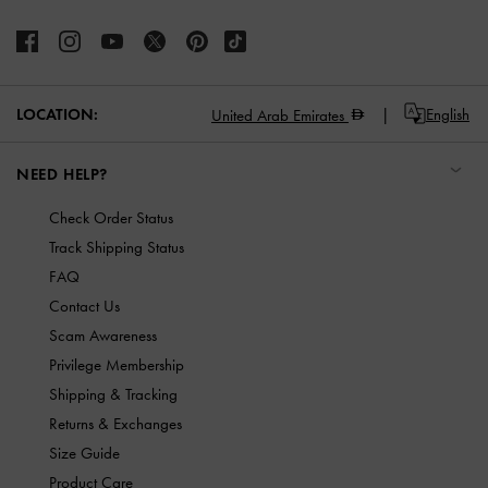
LOCATION:
English
United Arab Emirates
NEED HELP?
Check Order Status
Track Shipping Status
FAQ
Contact Us
Scam Awareness
Privilege Membership
Shipping & Tracking
Returns & Exchanges
Size Guide
Product Care