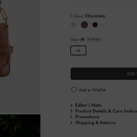
Colour:
Chocolate
Size:
M
IN STOCK
M
ADD 
Add to Wishlist
Editor's Note
Product Details & Care Instru
Promotions
Shipping & Returns