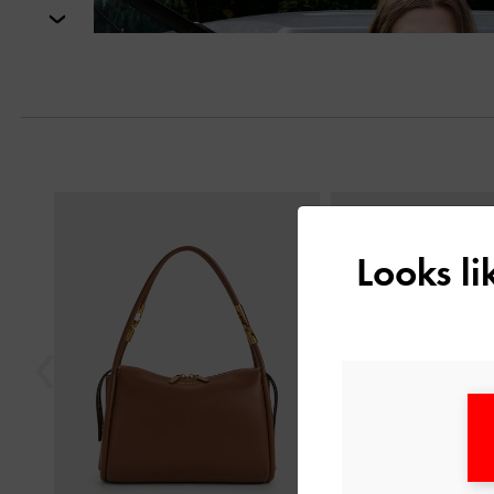
Next
Previous
Looks l