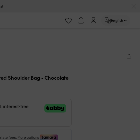
s!
English
ted Shoulder Bag
- Chocolate