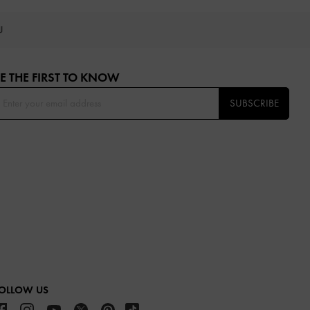
OU
E THE FIRST TO KNOW​
SUBSCRIBE
OLLOW US