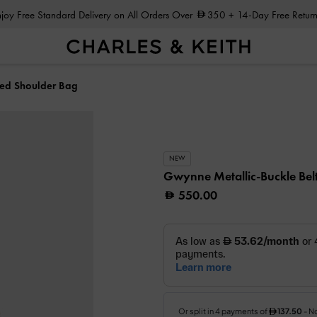
Enjoy Free Standard Delivery on All Orders Over
350
+ 14-Day Free Return
ted Shoulder Bag
NEW
Gwynne Metallic-Buckle Bel
550.00