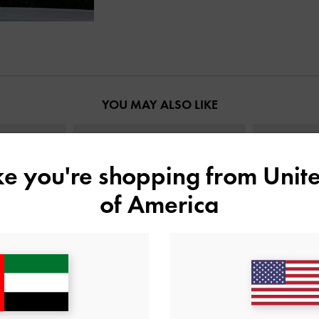
YOU MAY ALSO LIKE
ike you're shopping from
Unite
of America