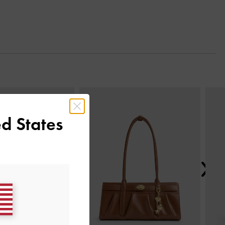
Next
d States