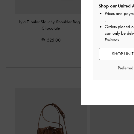
Shop our United A
Prices and paym
.
Lyla Tubular Slouchy Shoulder Bag
-
Gwynne Metallic-Acce
Orders placed 
Chocolate
Shoulder Bag
-
C
can only be deli
Emirates.
525.00
575.0
SHOP UNITE
Preferre