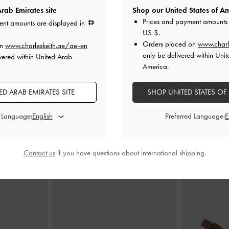
rab Emirates site
Shop our United States of Am
Prices and payment amounts 
ent amounts are displayed in
US $
.
nt Elongated
Aubrielle Belted Shoulder Bag
-
Aubrielle Bel
Orders placed on
www.charl
on
www.charleskeith.ae/ae-en
hocolate
Chocolate
only be delivered within Unit
vered within United Arab
America.
0
575.00
D ARAB EMIRATES SITE
SHOP UNITED STATES OF
d Language:
Preferred Language:
STYLE IT WITH
Contact us
if you have questions about international shipping.