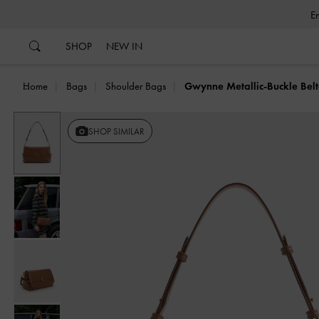
…
…
SHOP
NEW IN
Home
Bags
Shoulder Bags
Gwynne Metallic-Buckle Bel
Previous
SHOP SIMILAR