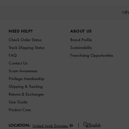
NE
Site footer
NEED HELP?
ABOUT US
Check Order Status
Brand Profile
Track Shipping Status
Sustainability
FAQ
Franchising Opportunities
Contact Us
Scam Awareness
Privilege Membership
Shipping & Tracking
Returns & Exchanges
Size Guide
Product Care
English
LOCATION:
United Arab Emirates