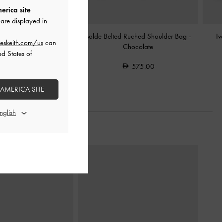
erica site
are displayed in
ted Tote Bag
-
Chocolate
Isolde Belted Ruched Shoulder Bag
-
I
eskeith.com/us
can
Chocolate
ed States of
575.00
575.00
 AMERICA SITE