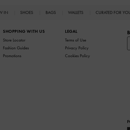
W IN
SHOES
BAGS
WALLETS
CURATED FOR Y
SHOPPING WITH US
LEGAL
B
Store Locator
Terms of Use
Fashion Guides
Privacy Policy
Promotions
Cookies Policy
F