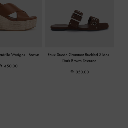
padrille Wedges
-
Brown
Faux Suede Grommet Buckled Slides
-
Dark Brown Textured
450.00
350.00