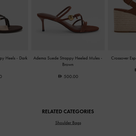
ppy Heels
-
Dark
Adema Suede Strappy Heeled Mules
-
Crossover Es
Brown
0
500.00
RELATED CATEGORIES
Shoulder Bags