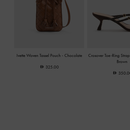
Ivette Woven Tassel Pouch
-
Chocolate
Crosover Toe-Ring Stra
Brown
325.00
350.0