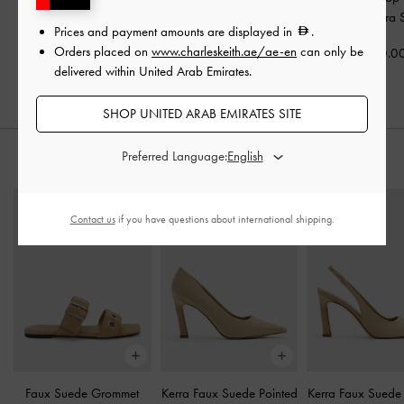
Bag
-
Oat
Dusted Oat
Bag
-
Sahara 
Prices and payment amounts are displayed in
.
Orders placed on
www.charleskeith.ae/ae-en
can only be
500.00
425.00
500.0
delivered within United Arab Emirates.
SHOP UNITED ARAB EMIRATES SITE
Preferred Language:
STYLE IT WITH
Contact us
if you have questions about international shipping.
Faux Suede Grommet
Kerra Faux Suede Pointed
Kerra Faux Suede