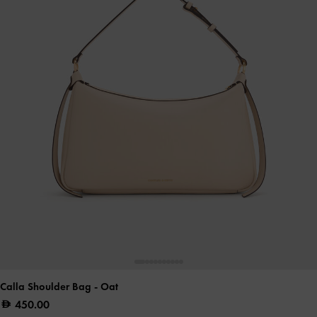
Calla Shoulder Bag
- Oat
450.00