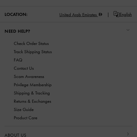
LOCATION:
English
United Arab Emirates
NEED HELP?
Check Order Status
Track Shipping Status
FAQ
Contact Us
Scam Awareness
Privilege Membership
Shipping & Tracking
Returns & Exchanges
Size Guide
Product Care
ABOUT US