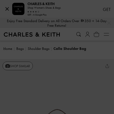
CHARLES & KEITH
Shop Women's Shoes & Bags
GET
GET - In Google Play
…
…
Enjoy Free Standard Delivery on All Orders Over
350
+ 14-Day
Free Returns!
Home
Bags
Shoulder Bags
Calla Shoulder Bag
SHOP SIMILAR