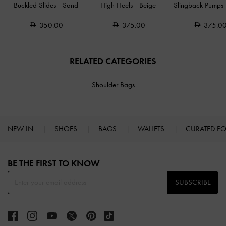
Buckled Slides
-
Sand
High Heels
-
Beige
Slingback Pumps
350.00
375.00
375.0
RELATED CATEGORIES
Shoulder Bags
NEW IN
SHOES
BAGS
WALLETS
CURATED F
Site footer
BE THE FIRST TO KNOW​
SUBSCRIBE