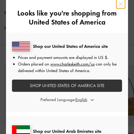
Looks like you're shopping from
Promotions
United States of America
Shipping & Returns
Shop our United States of America site
YOU MAY ALSO LIKE
Prices and payment amounts are displayed in
US $
.
Orders placed on
www.charleskeith.com/us
can only be
delivered within United States of America.
SHOP UNITED STATES OF AMERICA SITE
Preferred Language:
Shop our United Arab Emirates site
Sybill Geometric Bucket
Mini Adalyn Hobo Bag
-
Khai Ruched Top