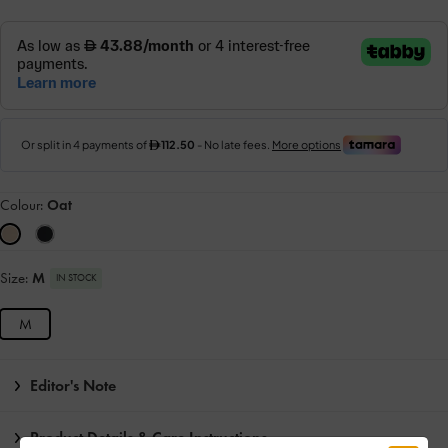
Colour:
Oat
Size:
M
IN STOCK
M
Editor's Note
Product Details & Care Instructions