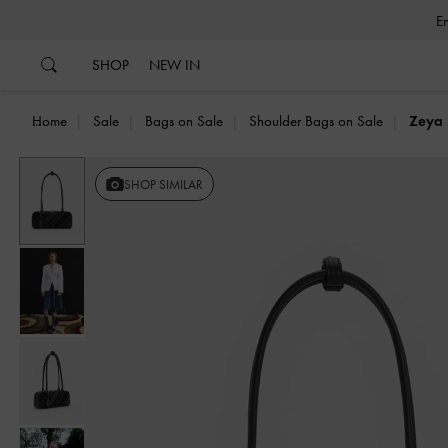
…
…
SHOP
NEW IN
Home
Sale
Bags on Sale
Shoulder Bags on Sale
Zeya 
Previous
SHOP SIMILAR