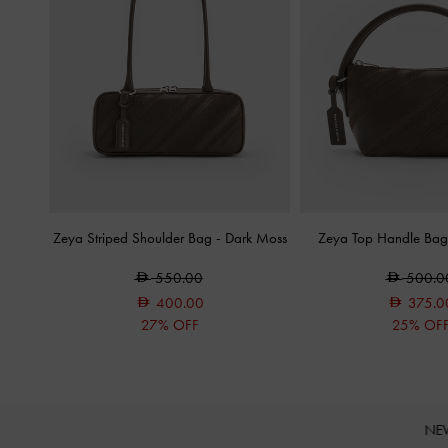
Zeya Striped Shoulder Bag
-
Dark Moss
Zeya Top Handle Ba
550.00
500.0
400.00
375.0
27% OFF
25% OF
NE