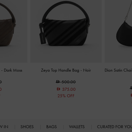
g
-
Dark Moss
Zeya Top Handle Bag
-
Noir
Dion Satin Cha
0
500.00
0
375.00
F
25% OFF
W IN
SHOES
BAGS
WALLETS
CURATED FOR Y