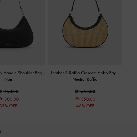
in-Handle Shoulder Bag
-
Leather & Raffia Crescent Hobo Bag
-
Noir
Neutral Raffia
450.00
650.00
300.00
350.00
33% OFF
46% OFF
OU