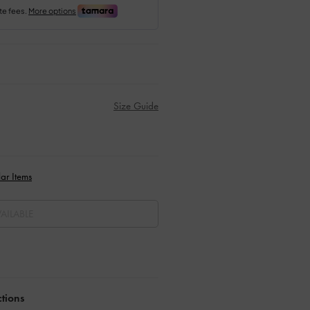
Size Guide
ar Items
AILABLE
ctions