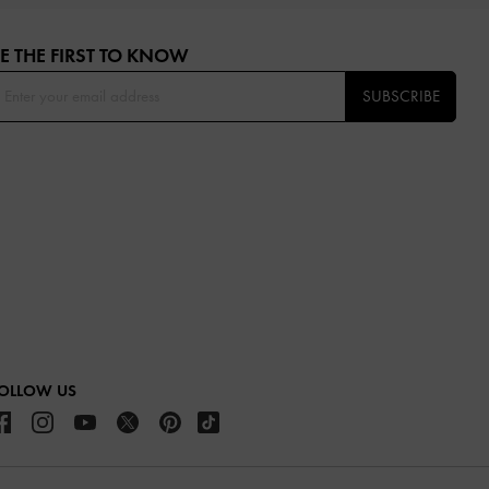
E THE FIRST TO KNOW​
SUBSCRIBE
OLLOW US