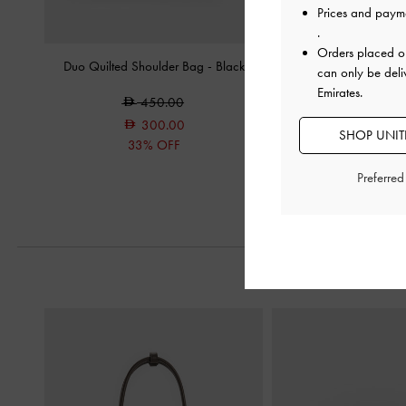
Prices and paym
.
Orders placed 
Duo Quilted Shoulder Bag
-
Black
Delfina Canvas Chain Si
can only be deli
Bag
-
Mult
Emirates.
450.00
550.0
300.00
SHOP UNITE
33% OFF
Preferre