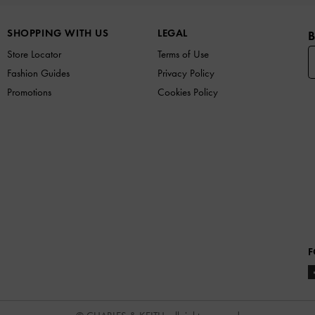
SHOPPING WITH US
LEGAL
B
Store Locator
Terms of Use
Fashion Guides
Privacy Policy
Promotions
Cookies Policy
F