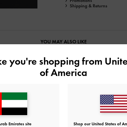
Promotions
Shipping & Returns
YOU MAY ALSO LIKE
ike you're shopping from
Unite
of America
rab Emirates site
Shop our United States of Am