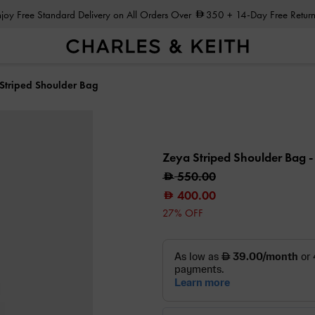
Enjoy Free Standard Delivery on All Orders Over
350
+ 14-Day Free Return
Striped Shoulder Bag
Zeya Striped Shoulder Bag
-
550.00
400.00
27% OFF