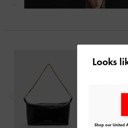
Next
Previous
Looks l
Shop our United A