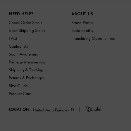
Site footer
NEED HELP?
ABOUT US
Check Order Status
Brand Profile
Track Shipping Status
Sustainability
FAQ
Franchising Opportunities
Contact Us
Scam Awareness
Privilege Membership
Shipping & Tracking
Returns & Exchanges
Size Guide
Product Care
English
LOCATION:
United Arab Emirates