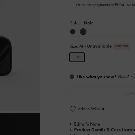
Colour:
Noir
Size:
M
- Unavailable
SOLD OUT
M
Like what you saw?
View Simil
UNAV
Add to Wishlist
Editor's Note
Product Details & Care Instru