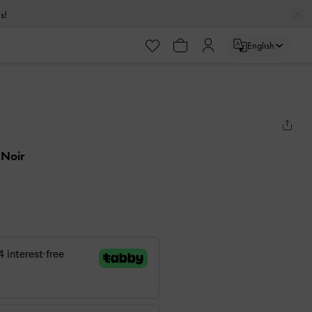
s!
English
 Noir