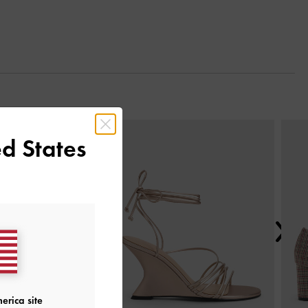
Next
d States
erica site