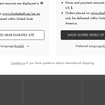
Prices and payment amounts 
ent amounts are displayed in
US $
.
Orders placed on
www.charl
on
www.charleskeith.ae/ae-en
de-Belt Shoulder
Lyla Tubular Bucket Bag
-
Pale Olive
Lyla Tubul
only be delivered within Unit
vered within United Arab
i
America.
425.00
0
275.00
D ARAB EMIRATES SITE
SHOP UNITED STATES OF
35% OFF
d Language:
Preferred Language:
Contact us
if you have questions about international shipping.
STYLE IT WITH