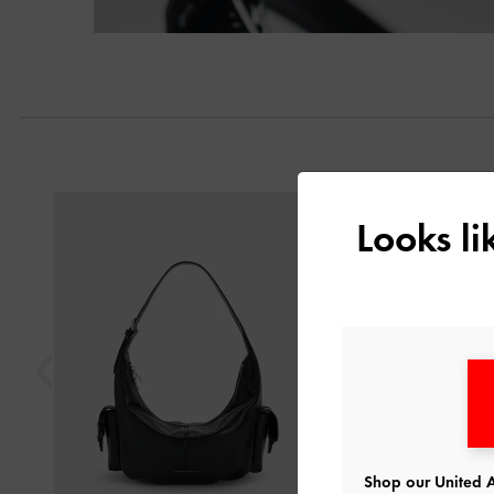
Previous
Looks l
Shop our United A