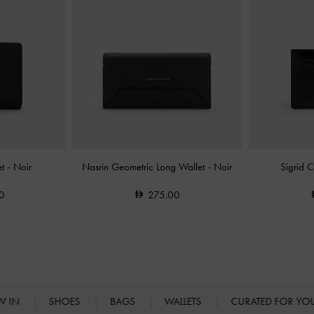
et
-
Noir
Nasrin Geometric Long Wallet
-
Noir
Sigrid 
0
275.00
W IN
SHOES
BAGS
WALLETS
CURATED FOR Y