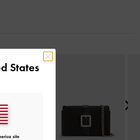
Next
d States
erica site