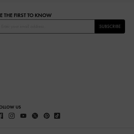
E THE FIRST TO KNOW​
SUBSCRIBE
OLLOW US