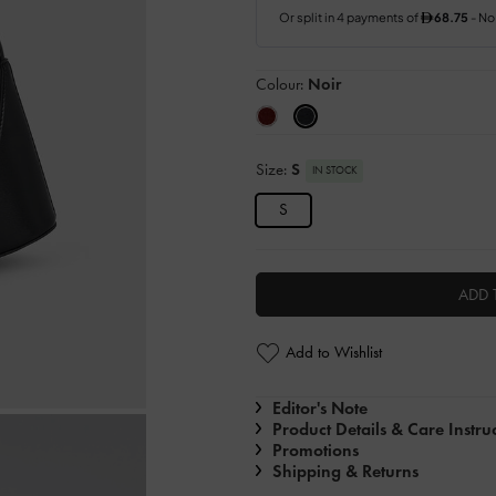
Colour:
Noir
Size:
S
IN STOCK
S
ADD 
Add to Wishlist
Editor's Note
Product Details & Care Instru
Promotions
Shipping & Returns