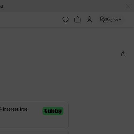
s!
English