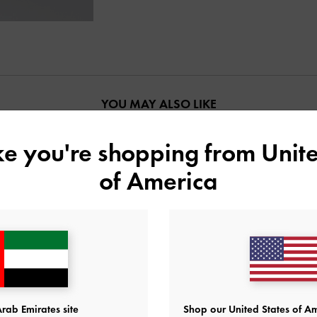
YOU MAY ALSO LIKE
ike you're shopping from
Unite
of America
rab Emirates site
Shop our United States of Am