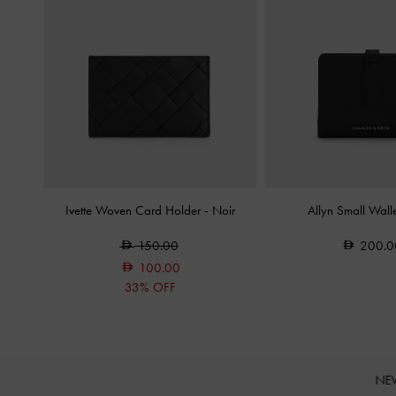
Ivette Woven Card Holder
-
Noir
Allyn Small Wall
150.00
200.0
100.00
33% OFF
NE