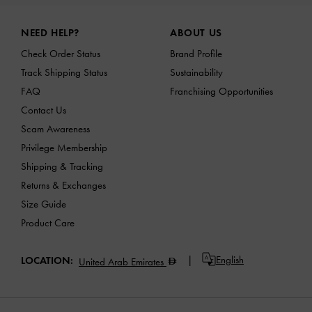
Site footer
NEED HELP?
ABOUT US
Check Order Status
Brand Profile
Track Shipping Status
Sustainability
FAQ
Franchising Opportunities
Contact Us
Scam Awareness
Privilege Membership
Shipping & Tracking
Returns & Exchanges
Size Guide
Product Care
English
LOCATION:
United Arab Emirates