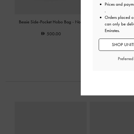
Prices and paym
.
Orders placed 
Bessie Side-Pocket Hobo Bag
-
Noir
Dion Satin Chain-Handl
can only be deli
Noir
Emirates.
500.00
450.0
SHOP UNITE
300.0
33% OF
Preferre