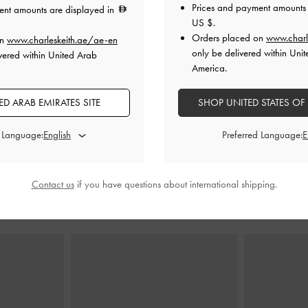
Prices and payment amounts 
ent amounts are displayed in
US $
.
Orders placed on
www.charl
on
www.charleskeith.ae/ae-en
e Shoulder Bag
-
Larsen Buckle-Strap Shoulder Bag
-
Noir
Zeya Top
only be delivered within Unit
vered within United Arab
America.
450.00
0
300.00
D ARAB EMIRATES SITE
SHOP UNITED STATES OF
0
33% OFF
F
d Language:
Preferred Language:
Contact us
if you have questions about international shipping.
STYLE IT WITH