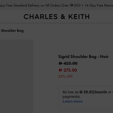
Enjoy Free Standard Delivery on All Orders Over
350
+ 14-Day Free Return
d Shoulder Bag
Sigrid Shoulder Bag
- Noir
425.00
275.00
35% OFF