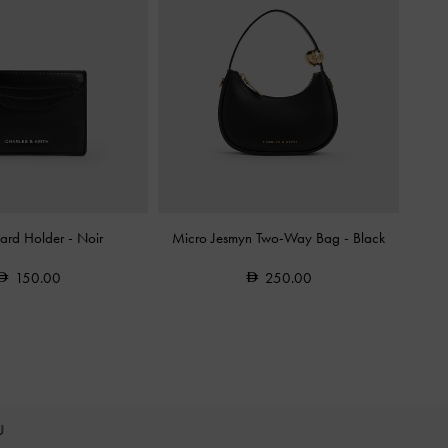
Card Holder
-
Noir
Micro Jesmyn Two-Way Bag
-
Black
150.00
250.00
OU