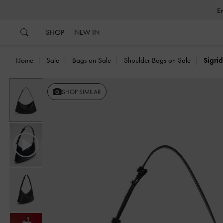
…
…
SHOP
NEW IN
Home
Sale
Bags on Sale
Shoulder Bags on Sale
Sigri
SHOP SIMILAR