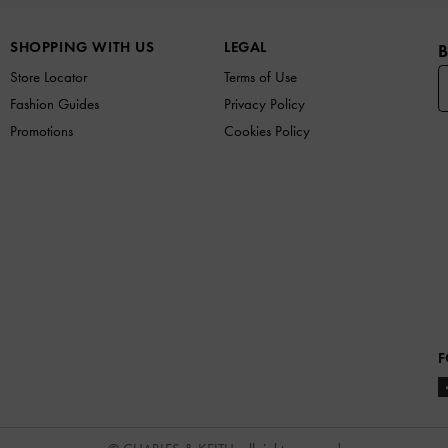
SHOPPING WITH US
LEGAL
B
Store Locator
Terms of Use
Fashion Guides
Privacy Policy
Promotions
Cookies Policy
F