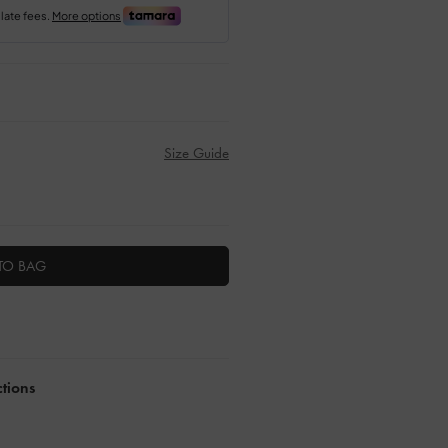
Size Guide
TO BAG
ctions