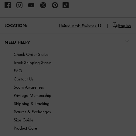
LOCATION:
English
United Arab Emirates
NEED HELP?
Check Order Status
Track Shipping Status
FAQ
Contact Us
Scam Awareness
Privilege Membership
Shipping & Tracking
Returns & Exchanges
Size Guide
Product Care