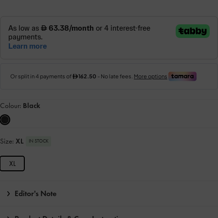
Colour:
Black
Size:
XL
IN STOCK
XL
Editor's Note