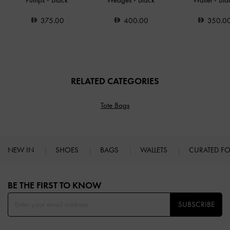
Pumps
-
Black
Wedges
-
Black
Wallet
-
Bla
375.00
400.00
350.0
RELATED CATEGORIES
Tote Bags
NEW IN
SHOES
BAGS
WALLETS
CURATED F
Site footer
BE THE FIRST TO KNOW​
SUBSCRIBE