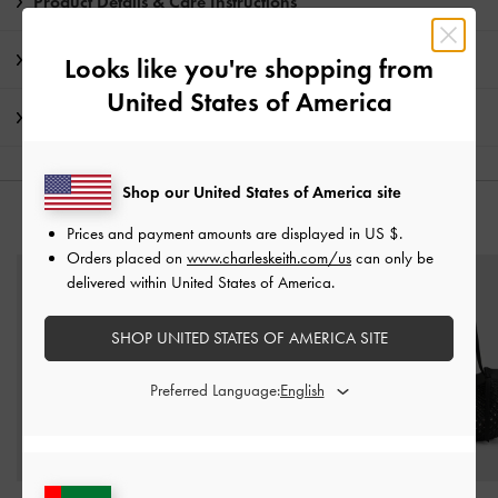
Product Details & Care Instructions
Promotions
Looks like you're shopping from
United States of America
Shipping & Returns
Shop our United States of America site
YOU MAY ALSO LIKE
Prices and payment amounts are displayed in
US $
.
Orders placed on
www.charleskeith.com/us
can only be
delivered within United States of America.
SHOP UNITED STATES OF AMERICA SITE
Preferred Language: