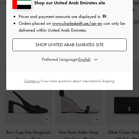
Shop our United Arab Emirates site
XL Zephyr Tassel Tote Bag
Aubrielle Belted Tote Bag
Calla Woven To
-
Black
-
Black
Black
Prices and payment amounts are displayed in
.
650.00
575.00
650.0
Orders placed on
www.charleskeith.ae/ae-en
can only be
delivered within United Arab Emirates.
SHOP UNITED ARAB EMIRATES SITE
STYLE IT WITH
Preferred Language:
Contact us
if you have questions about international shipping.
Bow Cap-Toe Slingback
Two-Tone Ankle-Strap
Lilibet Chain-Str