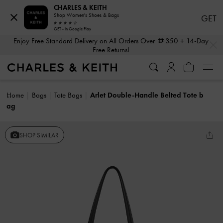
CHARLES & KEITH
Shop Women's Shoes & Bags
GET
GET - In Google Play
…
…
Enjoy Free Standard Delivery on All Orders Over
350
+ 14-Day
Free Returns!
Home
Bags
Tote Bags
Arlet Double-Handle Belted Tote b
ag
SHOP SIMILAR