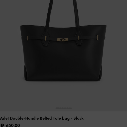
Arlet Double-Handle Belted Tote bag
- Black
650.00