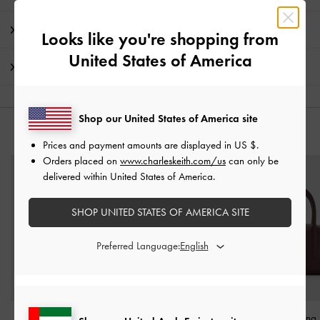
Promotions
Looks like you're shopping from
United States of America
Shipping & Returns
Shop our United States of America site
YOU MAY ALSO LIKE
Prices and payment amounts are displayed in
US $
.
Orders placed on
www.charleskeith.com/us
can only be
delivered within United States of America.
SHOP UNITED STATES OF AMERICA SITE
Preferred Language:
Midori Geometric Tote
Mini Sybill Tote Bag
-
Deyna Bowling