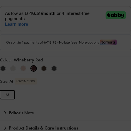
Colour:
Wineberry Red
Size:
M
LOW IN STOCK
M
Editor's Note
Product Details & Care Instructions