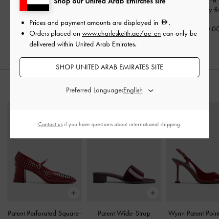
Shop our United Arab Emirates site
Bag
-
Wineberry Red
Wineberry Red
Wineberry R
Prices and payment amounts are displayed in
.
700.00
400.00
400.0
Orders placed on
www.charleskeith.ae/ae-en
can only be
delivered within United Arab Emirates.
SHOP UNITED ARAB EMIRATES SITE
STYLE IT WITH
Preferred Language:
Contact us
if you have questions about international shipping.
Patent Perforated Square-
Patent Wide-Strap
Wynn Patent Poin