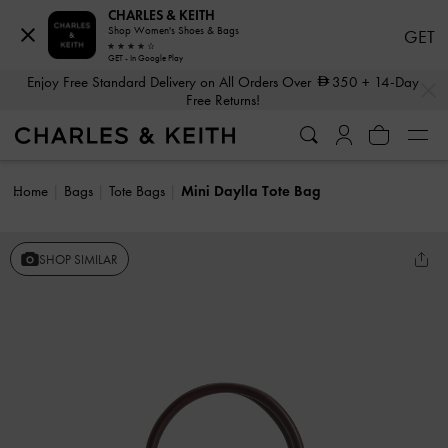
CHARLES & KEITH
Shop Women's Shoes & Bags
GET
GET - In Google Play
…
…
Enjoy Free Standard Delivery on All Orders Over
350
+ 14-Day
Free Returns!
Home
Bags
Tote Bags
Mini Daylla Tote Bag
SHOP SIMILAR