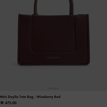
Mini Daylla Tote Bag
- Wineberry Red
475.00