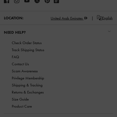
LOCATION:
English
United Arab Emirates
NEED HELP?
Check Order Status
Track Shipping Status
FAQ
Contact Us
Scam Awareness
Privilege Membership
Shipping & Tracking
Returns & Exchanges
Size Guide
Product Care