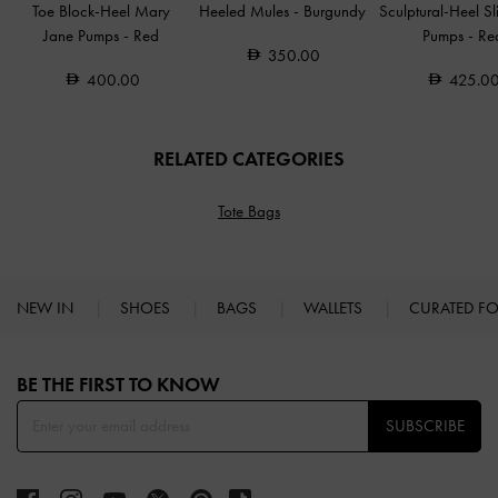
Toe Block-Heel Mary
Heeled Mules
-
Burgundy
Sculptural-Heel S
Jane Pumps
-
Red
Pumps
-
Re
350.00
400.00
425.0
RELATED CATEGORIES
Tote Bags
NEW IN
SHOES
BAGS
WALLETS
CURATED F
Site footer
BE THE FIRST TO KNOW​
SUBSCRIBE