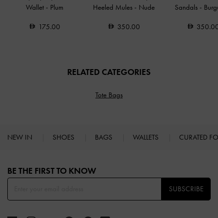
Wallet
-
Plum
Heeled Mules
-
Nude
Sandals
-
Burg
175.00
350.00
350.0
RELATED CATEGORIES
Tote Bags
NEW IN
SHOES
BAGS
WALLETS
CURATED F
Site footer
BE THE FIRST TO KNOW​
SUBSCRIBE