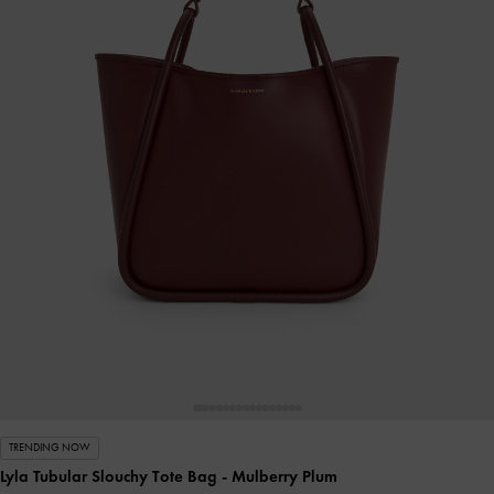
TRENDING NOW
Lyla Tubular Slouchy Tote Bag
- Mulberry Plum