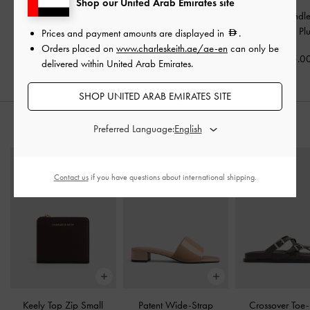
Shop our United Arab Emirates site
Sansa Tote Bag
-
Plum
Rene Structured Top
Kerry Top Handl
Handle Bag
-
Plum
Mulberry Pl
Prices and payment amounts are displayed in
.
600.00
Orders placed on
www.charleskeith.ae/ae-en
can only be
450.00
475.0
delivered within United Arab Emirates.
SHOP UNITED ARAB EMIRATES SITE
STYLE IT WITH
Preferred Language:
Contact us
if you have questions about international shipping.
Keely Top Zip Small
Patent Wide-Strap
Crossover Toe