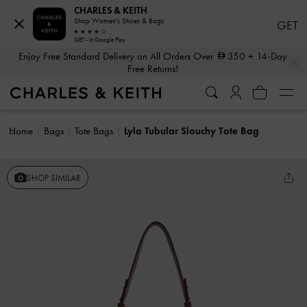
CHARLES & KEITH
Shop Women's Shoes & Bags
GET
GET - In Google Play
…
…
Enjoy Free Standard Delivery on All Orders Over
350
+ 14-Day
Free Returns!
Home
Bags
Tote Bags
Lyla Tubular Slouchy Tote Bag
SHOP SIMILAR