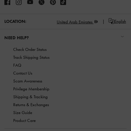
LOCATION:
English
United Arab Emirates
NEED HELP?
Check Order Status
Track Shipping Status
FAQ
Contact Us
Scam Awareness
Privilege Membership
Shipping & Tracking
Returns & Exchanges
Size Guide
Product Care