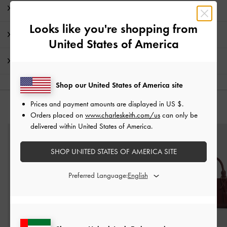
Product Details & Care Instructions
Looks like you're shopping from
Promotions
United States of America
Shipping & Returns
Shop our United States of America site
Prices and payment amounts are displayed in
US $
.
YOU MAY ALSO LIKE
Orders placed on
www.charleskeith.com/us
can only be
delivered within United States of America.
SHOP UNITED STATES OF AMERICA SITE
Preferred Language: