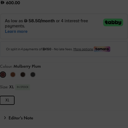
600.00
Colour:
Mulberry Plum
Size:
XL
IN STOCK
XL
Editor's Note