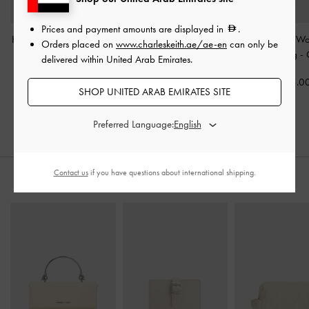
Prices and payment amounts are displayed in
.
Hanya Top Handle Bag
-
Haylen Braided-Charm
Mini Calla W
Orders placed on
www.charleskeith.ae/ae-en
can only be
Cream
Bowling Bag
-
Cream
Shoulder Bag
-
delivered within United Arab Emirates.
475.00
500.00
475.0
SHOP UNITED ARAB EMIRATES SITE
Preferred Language:
Contact us
if you have questions about international shipping.
STYLE IT WITH