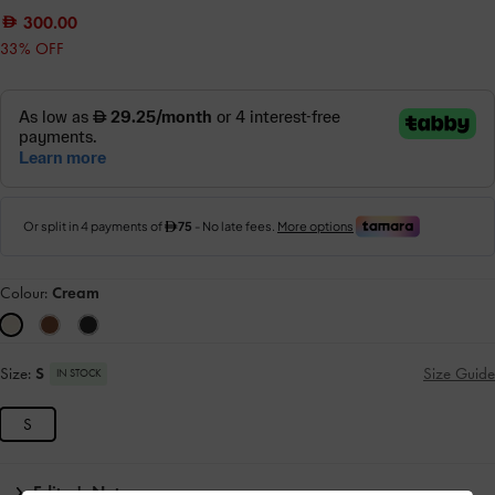
300.00
33% OFF
Colour:
Cream
Size:
S
Size Guide
IN STOCK
S
Editor's Note