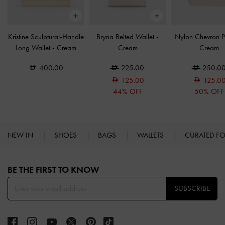
Kristine Sculptural-Handle
Bryna Belted Wallet
-
Nylon Chevron 
Long Wallet
-
Cream
Cream
Cream
400.00
225.00
250.0
125.00
125.0
44% OFF
50% OFF
NEW IN
SHOES
BAGS
WALLETS
CURATED F
Site footer
BE THE FIRST TO KNOW​
SUBSCRIBE