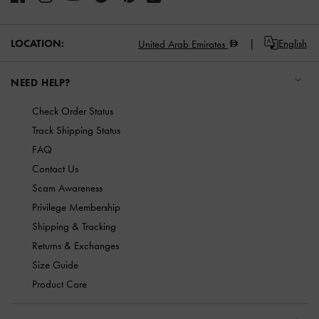
LOCATION:
English
United Arab Emirates
NEED HELP?
Check Order Status
Track Shipping Status
FAQ
Contact Us
Scam Awareness
Privilege Membership
Shipping & Tracking
Returns & Exchanges
Size Guide
Product Care