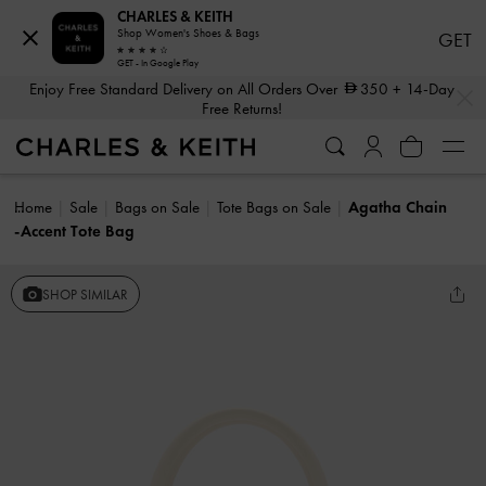
CHARLES & KEITH
Shop Women's Shoes & Bags
GET
GET - In Google Play
…
…
Enjoy Free Standard Delivery on All Orders Over
350
+ 14-Day
Free Returns!
Home
Sale
Bags on Sale
Tote Bags on Sale
Agatha Chain
-Accent Tote Bag
SHOP SIMILAR