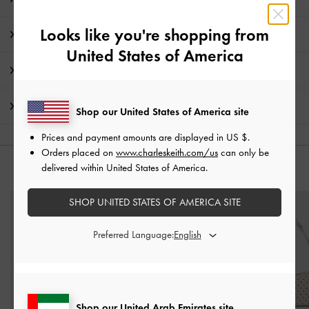
Looks like you're shopping from
Product Details & Care Instructions
United States of America
Promotions
Shipping & Returns
Shop our United States of America site
Prices and payment amounts are displayed in
US $
.
Orders placed on
www.charleskeith.com/us
can only be
delivered within United States of America.
YOU MAY ALSO LIKE
SHOP UNITED STATES OF AMERICA SITE
Preferred Language:
Shop our United Arab Emirates site