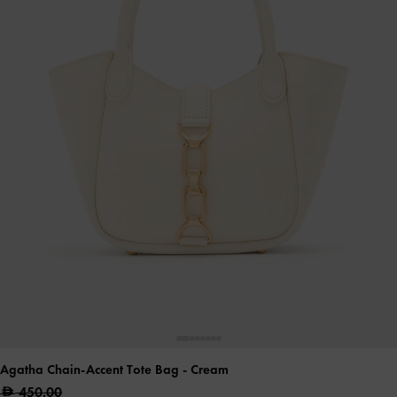
Agatha Chain-Accent Tote Bag
- Cream
450.00