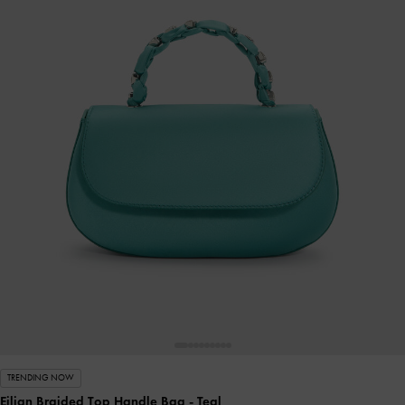
TRENDING NOW
Eilian Braided Top Handle Bag
- Teal