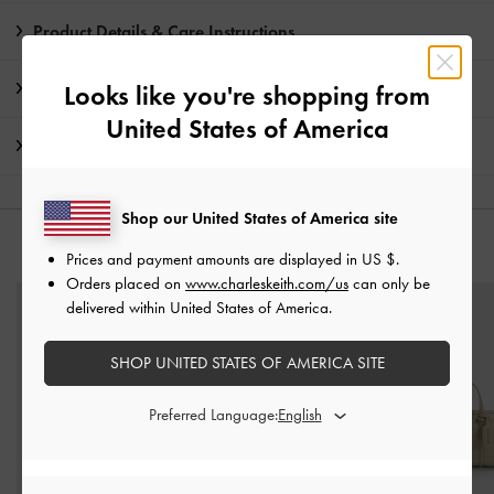
Product Details & Care Instructions
Promotions
Looks like you're shopping from
United States of America
Shipping & Returns
Shop our United States of America site
YOU MAY ALSO LIKE
Prices and payment amounts are displayed in
US $
.
Orders placed on
www.charleskeith.com/us
can only be
delivered within United States of America.
SHOP UNITED STATES OF AMERICA SITE
Preferred Language: