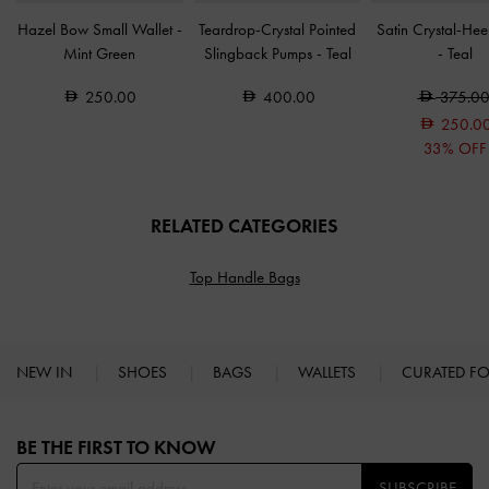
Hazel Bow Small Wallet
-
Teardrop-Crystal Pointed
Satin Crystal-Hee
Mint Green
Slingback Pumps
-
Teal
-
Teal
250.00
400.00
375.0
250.0
33% OFF
RELATED CATEGORIES
Top Handle Bags
NEW IN
SHOES
BAGS
WALLETS
CURATED F
Site footer
BE THE FIRST TO KNOW​
SUBSCRIBE