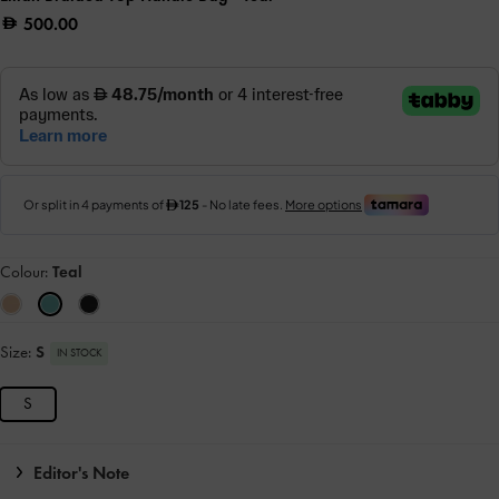
500.00
Colour:
Teal
Size:
S
IN STOCK
S
Editor's Note