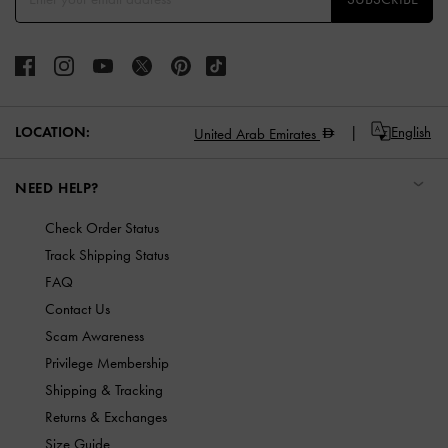
LOCATION:
English
United Arab Emirates
NEED HELP?
Check Order Status
Track Shipping Status
FAQ
Contact Us
Scam Awareness
Privilege Membership
Shipping & Tracking
Returns & Exchanges
Size Guide