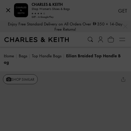
CHARLES & KEITH
Shop Women's Shoes & Bags
GET
GET - In Google Play
…
…
Enjoy Free Standard Delivery on All Orders Over
350
+ 14-Day
Free Returns!
Home
Bags
Top Handle Bags
Eilian Braided Top Handle B
ag
SHOP SIMILAR