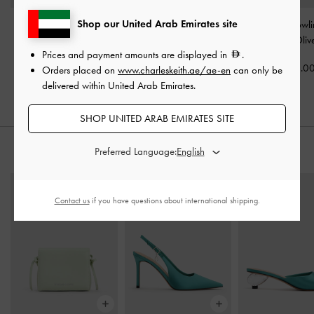
Shop our United Arab Emirates site
Taisia Chain Envelope
Beryl Bowling Bag
-
Pale
Mini Fergie Bowl
Bag
-
Teal
Olive
-
Pale Oliv
Prices and payment amounts are displayed in
.
450.00
450.00
525.0
Orders placed on
www.charleskeith.ae/ae-en
can only be
delivered within United Arab Emirates.
SHOP UNITED ARAB EMIRATES SITE
Preferred Language:
STYLE IT WITH
Contact us
if you have questions about international shipping.