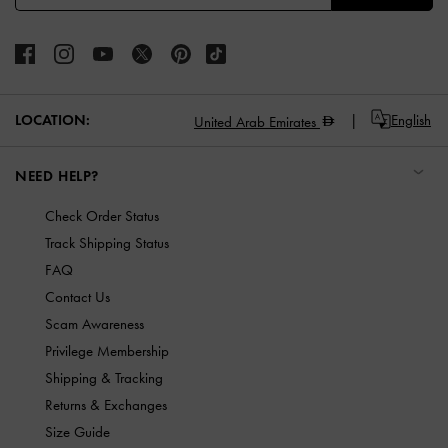
LOCATION:
English
United Arab Emirates
NEED HELP?
Check Order Status
Track Shipping Status
FAQ
Contact Us
Scam Awareness
Privilege Membership
Shipping & Tracking
Returns & Exchanges
Size Guide