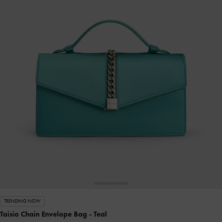
TRENDING NOW
Taisia Chain Envelope Bag
- Teal