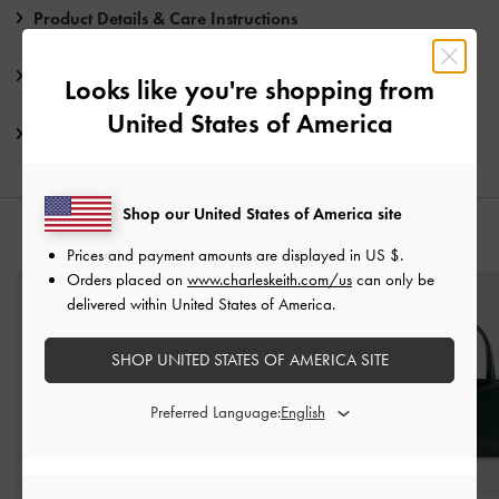
Product Details & Care Instructions
Promotions
Looks like you're shopping from
United States of America
Shipping & Returns
Shop our United States of America site
YOU MAY ALSO LIKE
Prices and payment amounts are displayed in
US $
.
Orders placed on
www.charleskeith.com/us
can only be
delivered within United States of America.
SHOP UNITED STATES OF AMERICA SITE
Preferred Language: