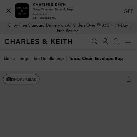
CHARLES & KEITH
Shop Women's Shoes & Bags
GET
GET - In Google Play
…
…
Enjoy Free Standard Delivery on All Orders Over
350
+ 14-Day
Free Returns!
Home
Bags
Top Handle Bags
Taisia Chain Envelope Bag
SHOP SIMILAR