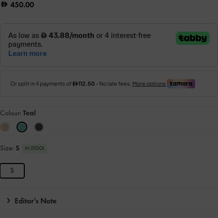
450.00
Colour:
Teal
Size:
S
IN STOCK
S
Editor's Note