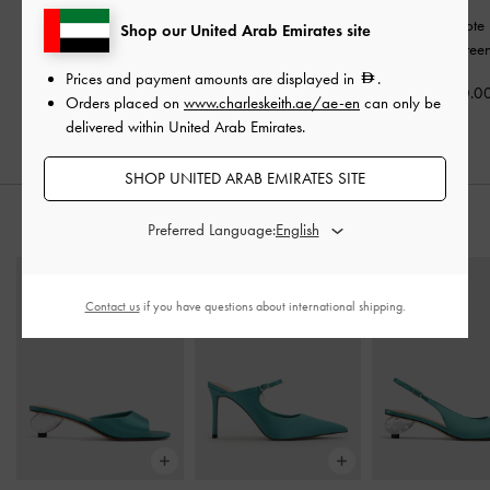
Eilian Braided Top
Mini Kerry Top Handle
Mini Sybill Tot
Shop our United Arab Emirates site
Handle Bag
-
Teal
Bag
-
Dark Green
Dark Gree
Prices and payment amounts are displayed in
.
500.00
400.00
400.0
Orders placed on
www.charleskeith.ae/ae-en
can only be
delivered within United Arab Emirates.
SHOP UNITED ARAB EMIRATES SITE
STYLE IT WITH
Preferred Language:
Contact us
if you have questions about international shipping.