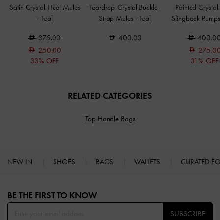
Satin Crystal-Heel Mules
Teardrop-Crystal Buckle-
Pointed Crystal
-
Teal
Strap Mules
-
Teal
Slingback Pump
375.00
400.00
400.0
250.00
275.0
33% OFF
31% OFF
RELATED CATEGORIES
Top Handle Bags
NEW IN
SHOES
BAGS
WALLETS
CURATED F
Site footer
BE THE FIRST TO KNOW​
SUBSCRIBE